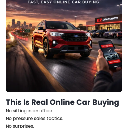
This Is Real Online Car Buying
No sitting in an office.
No pressure sales tactics.
No surprises.