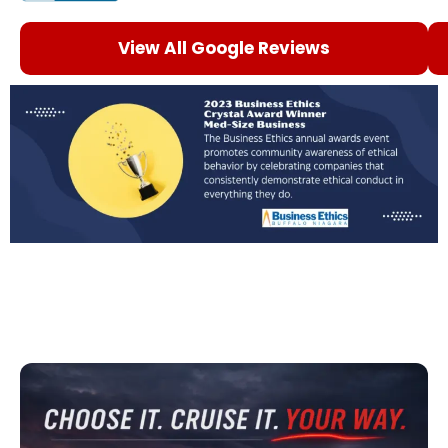
View All Google Reviews