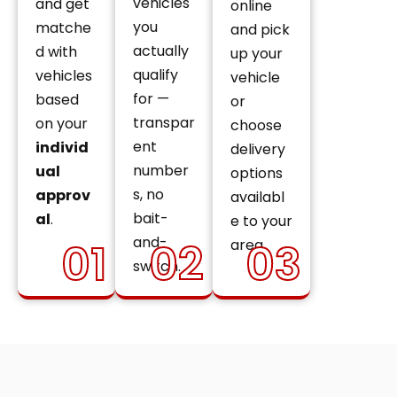
vehicles
and get
online
you
matche
and pick
actually
d with
up your
qualify
vehicles
vehicle
for —
based
or
transpar
on your
choose
ent
individ
delivery
number
ual
options
s, no
approv
availabl
bait-
al
.
e to your
and-
01
02
03
area.
switch.