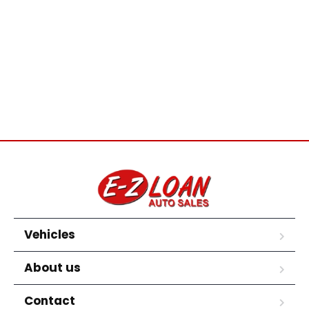
Vehicles
About us
Contact