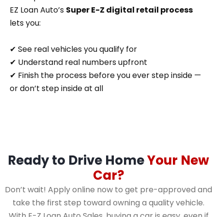
EZ Loan Auto’s
Super E-Z digital retail process
lets you:
✔ See real vehicles you qualify for
✔ Understand real numbers upfront
✔ Finish the process before you ever step inside —
or don’t step inside at all
Ready to Drive Home
Your New
Car?
Don’t wait! Apply online now to get pre-approved and
take the first step toward owning a quality vehicle.
With E-Z Loan Auto Sales, buying a car is easy, even if