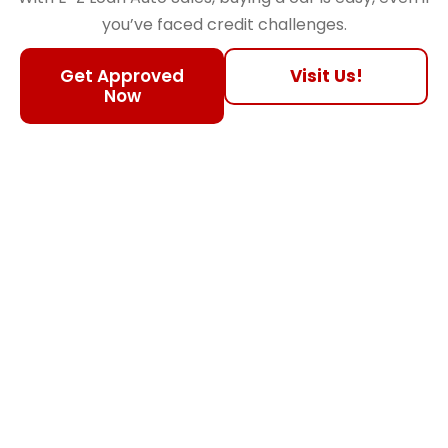
you’ve faced credit challenges.
Get Approved
Visit Us!
Now