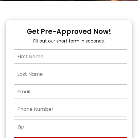
Get Pre-Approved Now!
Fill out our short form in seconds.