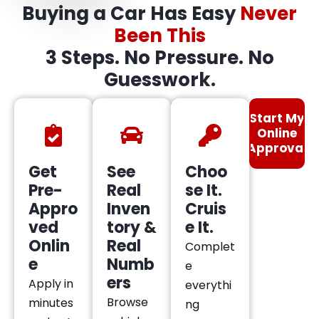
Buying a Car Has Easy
Never
Been This
3 Steps. No Pressure. No
Guesswork.
Start My
Online
Approval
Get
See
Choo
Pre-
Real
se It.
Appro
Inven
Cruis
ved
tory &
e It.
Onlin
Real
Complet
e
Numb
e
ers
Apply in
everythi
Browse
minutes
ng