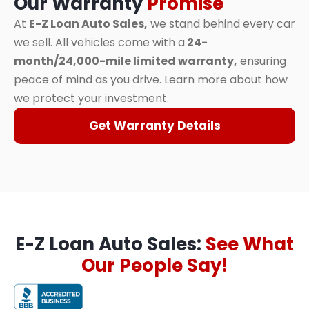
Our Warranty
Promise
At
E-Z Loan Auto Sales,
we stand behind every car
we sell. All vehicles come with a
24-
month/24,000-mile limited warranty,
ensuring
peace of mind as you drive. Learn more about how
we protect your investment.
Get Warranty Details
E-Z Loan Auto Sales:
See What
Our People Say!