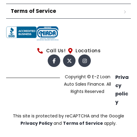
Terms of Service
Call Us!
Locations
Copyright © E-Z Loan
Priva
Auto Sales Finance. All
cy
Rights Reserved
polic
y
This site is protected by reCAPTCHA and the Google
Privacy Policy
and
Terms of Service
apply.