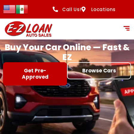
content
Call Us!
Locations
Buy Your Car Online — Fast &
EZ
Get Pre-
Browse Cars
Approved