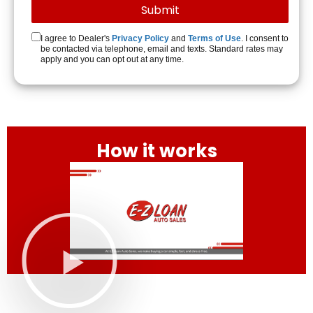
I agree to Dealer's
Privacy Policy
and
Terms of Use
. I consent to
be contacted via telephone, email and texts. Standard rates may
apply and you can opt out at any time.
How it works