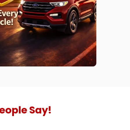
eople Say!