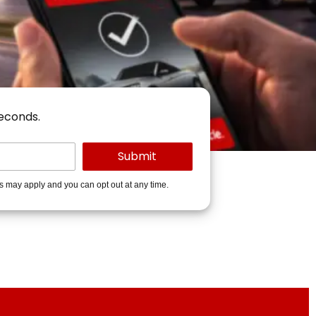
seconds.
es may apply and you can opt out at any time.