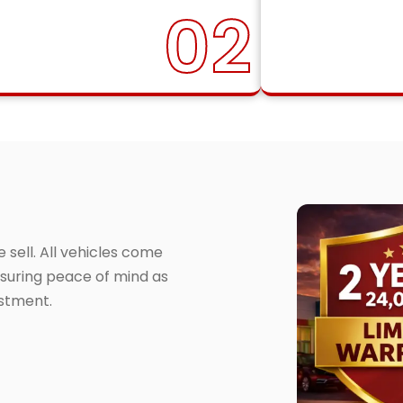
02
sell. All vehicles come
suring peace of mind as
estment.