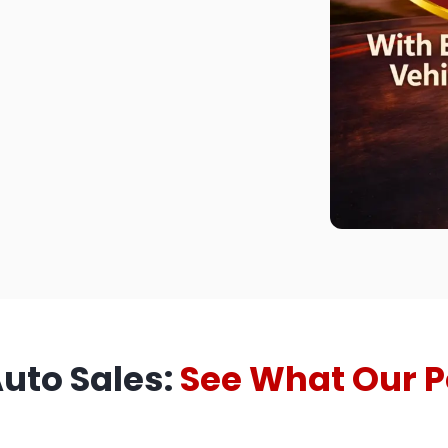
Auto Sales:
See What Our P