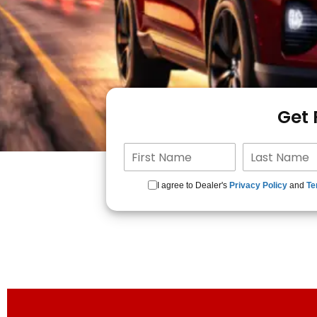
Get
I agree to Dealer's
Privacy Policy
and
Te