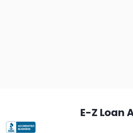
E-Z Loan 