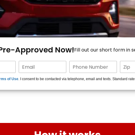
 Pre-Approved Now!
Fill out our short form in 
rms of Use
. I consent to be contacted via telephone, email and texts. Standard rat