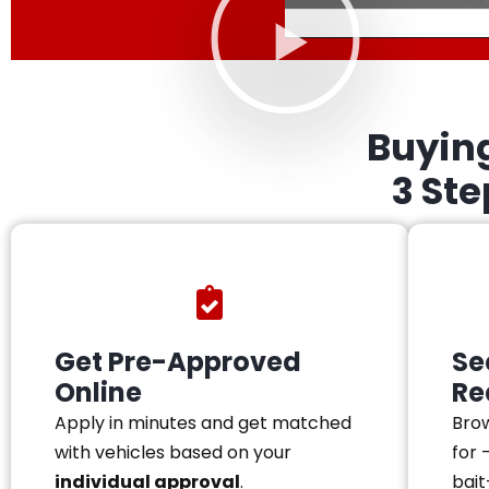
Buyin
3 St
Get Pre-Approved
Se
Online
Re
Apply in minutes and get matched
Brow
with vehicles based on your
for 
individual approval
.
bait