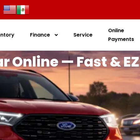
Online
entory
Finance
Service
Payments
r Online — Fast & EZ