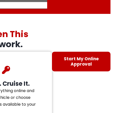
en This
work.
Start My Online
Approval
 Cruise It.
ything online and
ehicle or choose
s available to your