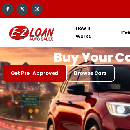
content
How It
Inv
Works
Buy Your Ca
Get Pre-Approved
Browse Cars