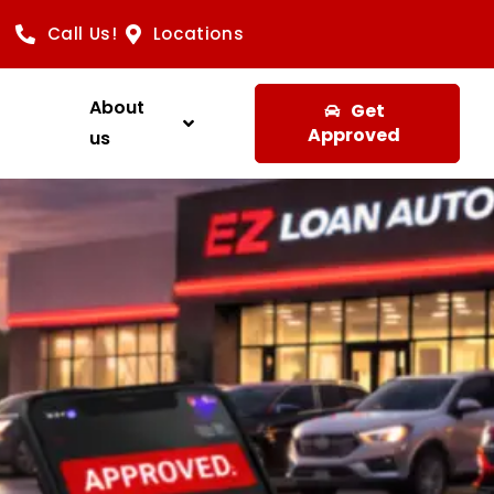
Call Us!
Locations
About
Get
Approved
us