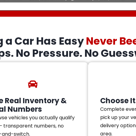
g a Car Has Easy
Never Be
eps. No Pressure. No Guess
e Real Inventory &
Choose It.
al Numbers
Complete ever
pick up your v
se vehicles you actually qualify
delivery option
— transparent numbers, no
area.
-and-switch.