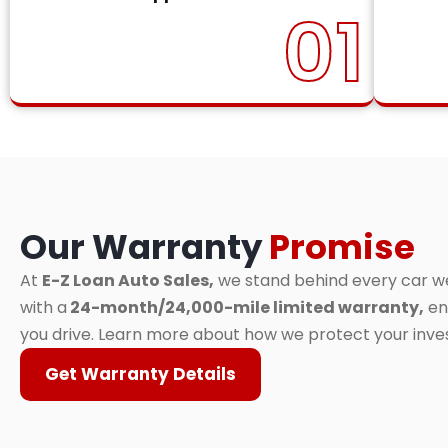
01
Our Warranty
Promise
At
E-Z Loan Auto Sales,
we stand behind every car we 
with a
24-month/24,000-mile limited warranty,
en
you drive. Learn more about how we protect your inv
Get Warranty Details