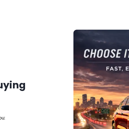
Buying
ou: