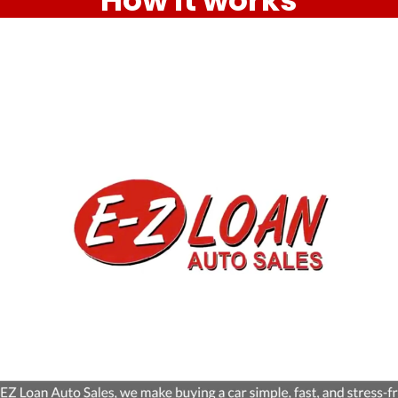
How it works