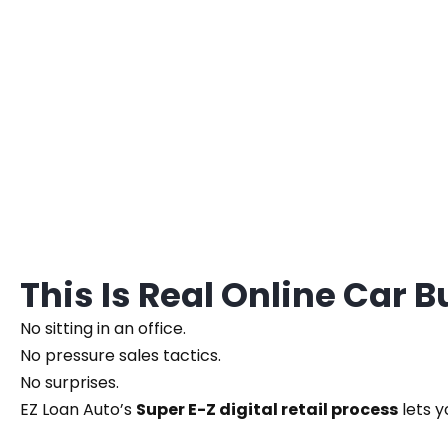
This Is Real Online Car 
No sitting in an office.
No pressure sales tactics.
No surprises.
EZ Loan Auto’s
Super E-Z digital retail process
lets y