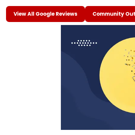
View All Google Reviews
Community Out