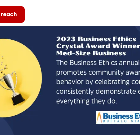
reach