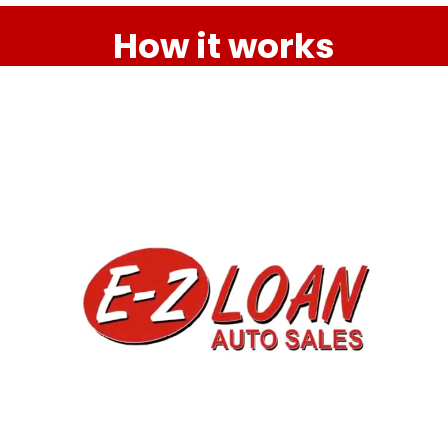
How it works