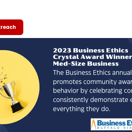
reach