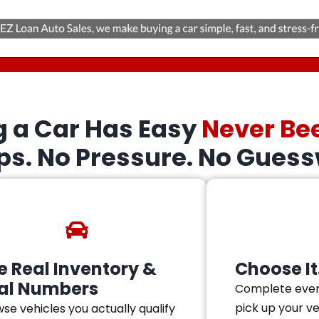
g a Car Has Easy
Never Be
eps. No Pressure. No Guess
e Real Inventory &
Choose It.
al Numbers
Complete ever
pick up your v
se vehicles you actually qualify