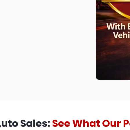
Auto Sales:
See What Our P