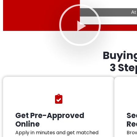
Buyin
3 St
Get Pre-Approved
Se
Online
Re
Apply in minutes and get matched
Brow