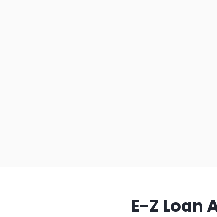
E-Z Loan 