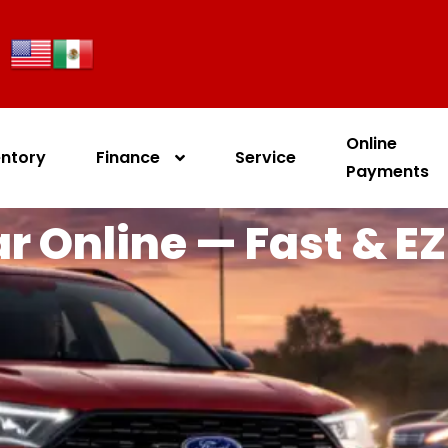
Online
entory
Finance
Service
Payments
r Online — Fast & EZ