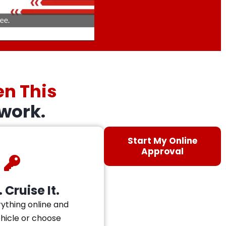
en This
work.
Start My Online
Approval
 Cruise It.
ything online and
ehicle or choose