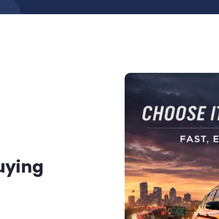
Buying