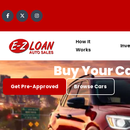
content
How It
Inv
Works
Buy Your Ca
Get Pre-Approved
Browse Cars