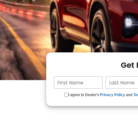
Get
I agree to Dealer's
Privacy Policy
and
Te