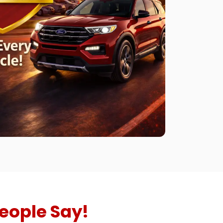
eople Say!