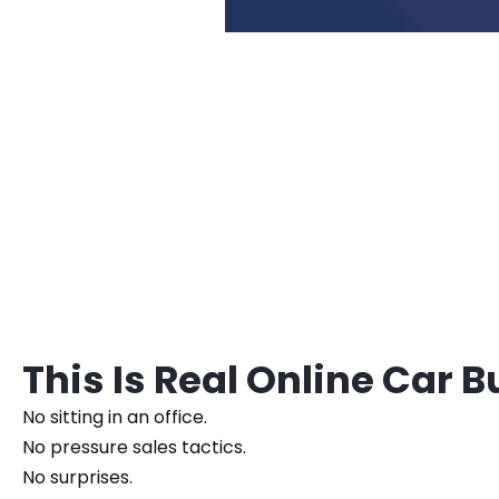
This Is Real Online Car 
No sitting in an office.
No pressure sales tactics.
No surprises.