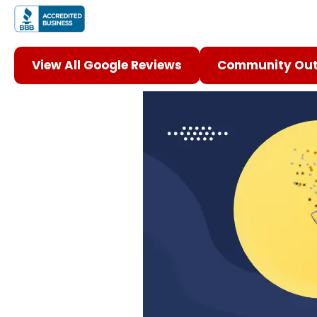
View All Google Reviews
Community Out