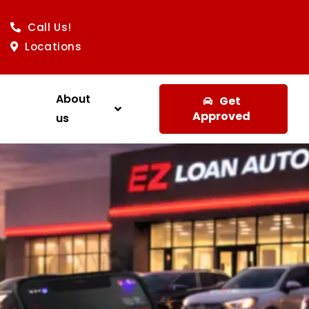
Call Us!
Locations
About
Get
Approved
us