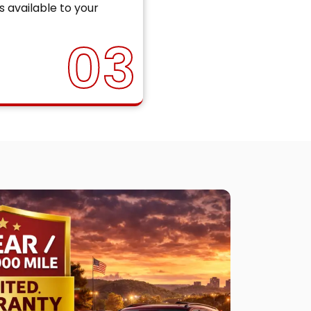
s available to your
03