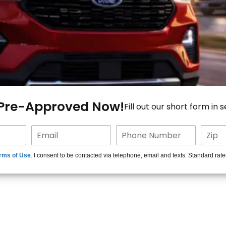
 Pre-Approved Now!
Fill out our short form in 
rms of Use
. I consent to be contacted via telephone, email and texts. Standard rat