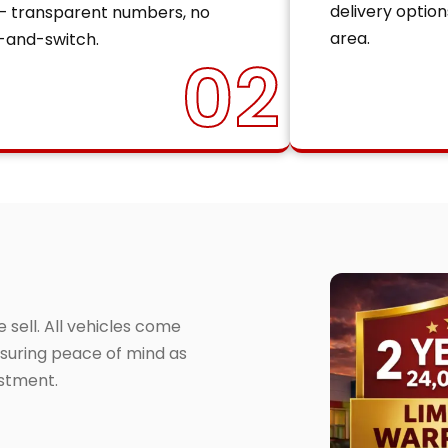
delivery option
— transparent numbers, no
area.
-and-switch.
02
sell. All vehicles come
suring peace of mind as
estment.