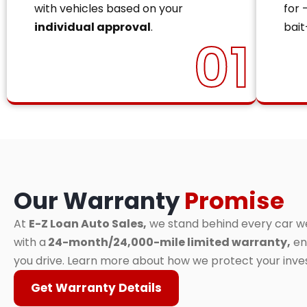
with vehicles based on your
for 
individual approval
.
bait
01
Our Warranty
Promise
At
E-Z Loan Auto Sales,
we stand behind every car we 
with a
24-month/24,000-mile limited warranty,
en
you drive. Learn more about how we protect your inv
Get Warranty Details