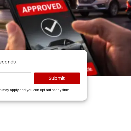
seconds.
es may apply and you can opt out at any time.