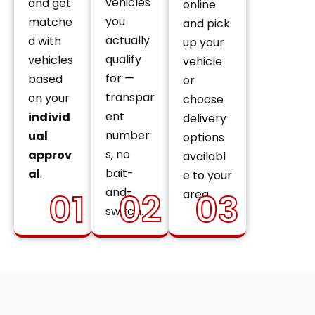
vehicles
and get
online
you
matche
and pick
actually
d with
up your
qualify
vehicles
vehicle
for —
based
or
transpar
on your
choose
ent
individ
delivery
number
ual
options
s, no
approv
availabl
bait-
al
.
e to your
and-
01
02
03
area.
switch.