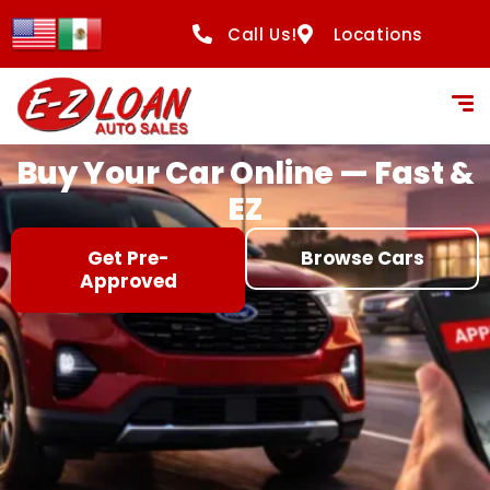
content
Call Us!
Locations
Buy Your Car Online — Fast &
EZ
Get Pre-
Browse Cars
Approved