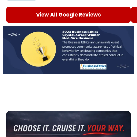
View All Google Reviews