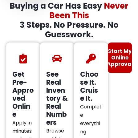
Buying a Car Has Easy
Never
Been This
3 Steps. No Pressure. No
Guesswork.
Start My
Online
Approval
Get
See
Choo
Pre-
Real
se It.
Appro
Inven
Cruis
ved
tory &
e It.
Onlin
Real
Complet
e
Numb
e
ers
Apply in
everythi
Browse
minutes
ng