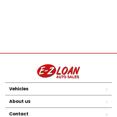
Vehicles
About us
Contact