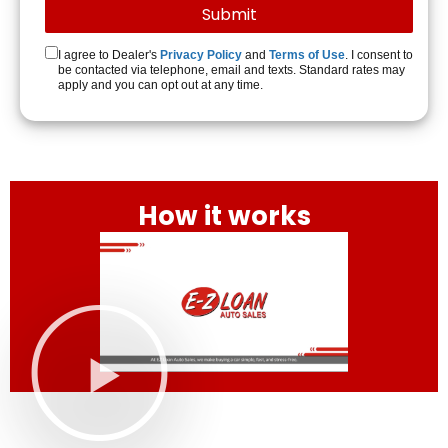
I agree to Dealer's
Privacy Policy
and
Terms of Use
. I consent to
be contacted via telephone, email and texts. Standard rates may
apply and you can opt out at any time.
How it works