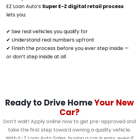
EZ Loan Auto’s
Super E-Z digital retail process
lets you:
✔ See real vehicles you qualify for
✔ Understand real numbers upfront
✔ Finish the process before you ever step inside —
or don’t step inside at all
Ready to Drive Home
Your New
Car?
Don’t wait! Apply online now to get pre-approved and
take the first step toward owning a quality vehicle.
With E-Z Loan Auto Sales, buying a car is easy, even if