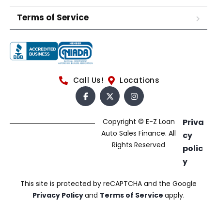
Terms of Service
Call Us!
Locations
Copyright © E-Z Loan
Priva
Auto Sales Finance. All
cy
Rights Reserved
polic
y
This site is protected by reCAPTCHA and the Google
Privacy Policy
and
Terms of Service
apply.