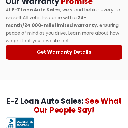
Our Warranty
Promise
At
E-Z Loan Auto Sales,
we stand behind every car
we sell. All vehicles come with a
24-
month/24,000-mile limited warranty,
ensuring
peace of mind as you drive. Learn more about how
we protect your investment.
Get Warranty Details
E-Z Loan Auto Sales:
See What
Our People Say!