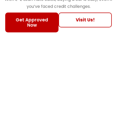
you’ve faced credit challenges.
Get Approved
Visit Us!
Now