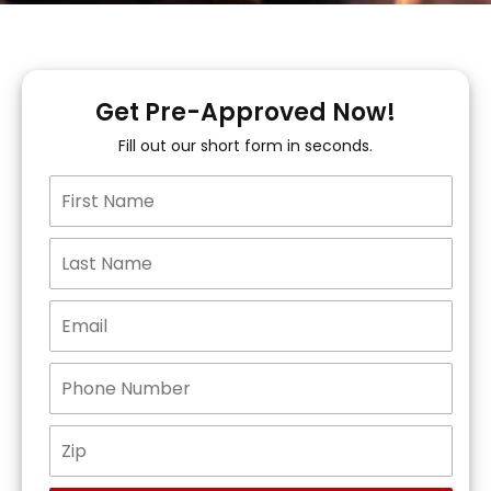
Get Pre-Approved Now!
Fill out our short form in seconds.