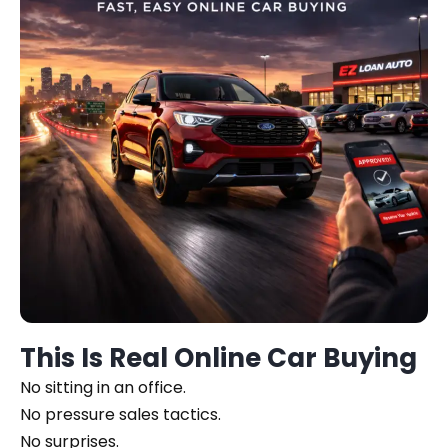
This Is Real Online Car Buying
No sitting in an office.
No pressure sales tactics.
No surprises.