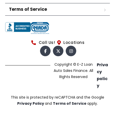
Terms of Service
Call Us!
Locations
Copyright © E-Z Loan
Priva
Auto Sales Finance. All
cy
Rights Reserved
polic
y
This site is protected by reCAPTCHA and the Google
Privacy Policy
and
Terms of Service
apply.