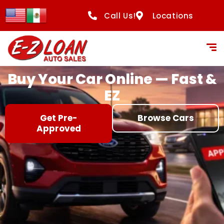
content
Call Us!
Locations
Buy Your Car Online — Fast &
EZ
Get Pre-
Browse Cars
Approved