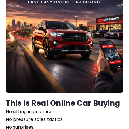
This Is Real Online Car Buying
No sitting in an office.
No pressure sales tactics.
No surprises.