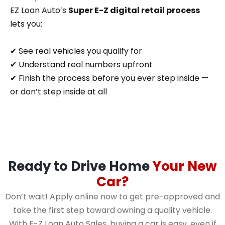
EZ Loan Auto’s
Super E-Z digital retail process
lets you:
✔ See real vehicles you qualify for
✔ Understand real numbers upfront
✔ Finish the process before you ever step inside —
or don’t step inside at all
Ready to Drive Home
Your New
Car?
Don’t wait! Apply online now to get pre-approved and
take the first step toward owning a quality vehicle.
With E-Z Loan Auto Sales, buying a car is easy, even if