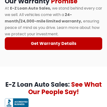
Our Warranty
Promise
At
E-Z Loan Auto Sales,
we stand behind every car
we sell. All vehicles come with a
24-
month/24,000-mile limited warranty,
ensuring
peace of mind as you drive. Learn more about how
we protect your investment.
Get Warranty Details
E-Z Loan Auto Sales:
See What
Our People Say!