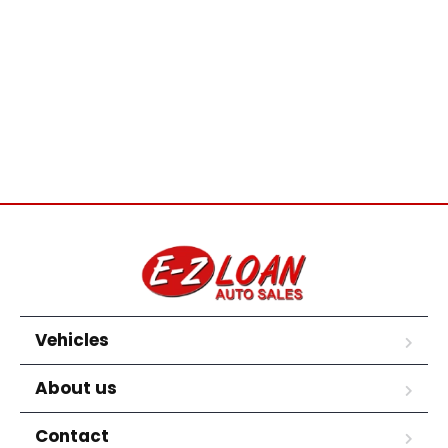
Vehicles
About us
Contact