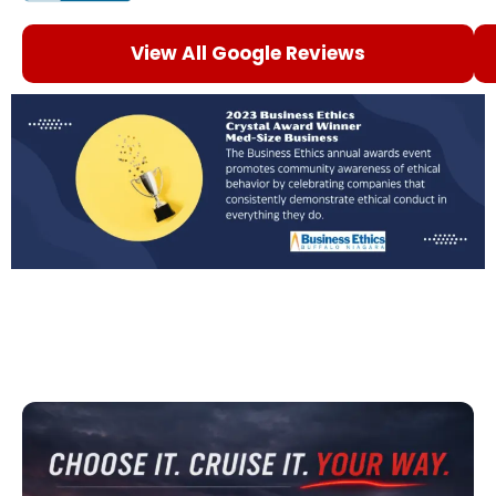
View All Google Reviews