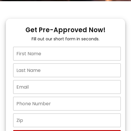
Get Pre-Approved Now!
Fill out our short form in seconds.