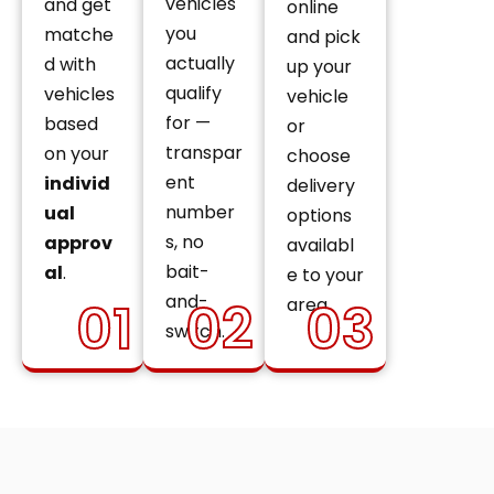
vehicles
and get
online
you
matche
and pick
actually
d with
up your
qualify
vehicles
vehicle
for —
based
or
transpar
on your
choose
ent
individ
delivery
number
ual
options
s, no
approv
availabl
bait-
al
.
e to your
and-
01
02
03
area.
switch.