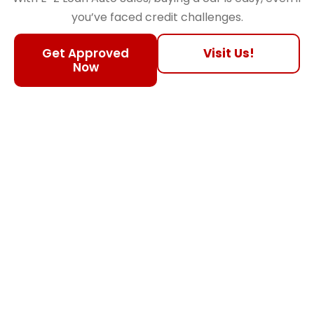
you’ve faced credit challenges.
Get Approved
Visit Us!
Now