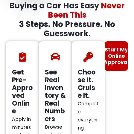
Buying a Car Has Easy
Never
Been This
3 Steps. No Pressure. No
Guesswork.
Start My
Online
Approval
Get
See
Choo
Pre-
Real
se It.
Appro
Inven
Cruis
ved
tory &
e It.
Onlin
Real
Complet
e
Numb
e
ers
Apply in
everythi
Browse
minutes
ng