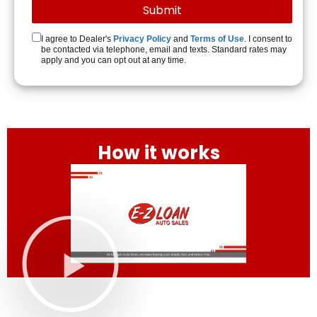
I agree to Dealer's
Privacy Policy
and
Terms of Use
. I consent to
be contacted via telephone, email and texts. Standard rates may
apply and you can opt out at any time.
How it works