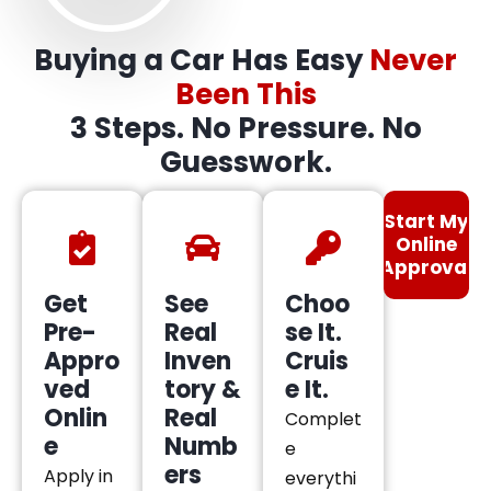
Buying a Car Has Easy
Never
Been This
3 Steps. No Pressure. No
Guesswork.
Start My
Online
Approval
Get
See
Choo
Pre-
Real
se It.
Appro
Inven
Cruis
ved
tory &
e It.
Onlin
Real
Complet
e
Numb
e
ers
Apply in
everythi