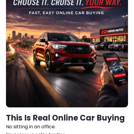
This Is Real Online Car Buying
No sitting in an office.