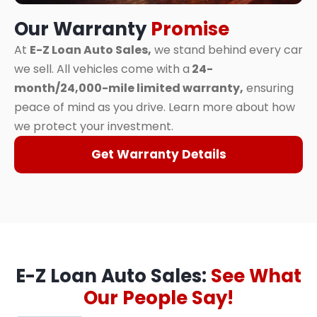
Our Warranty
Promise
At
E-Z Loan Auto Sales,
we stand behind every car
we sell. All vehicles come with a
24-
month/24,000-mile limited warranty,
ensuring
peace of mind as you drive. Learn more about how
we protect your investment.
Get Warranty Details
E-Z Loan Auto Sales:
See What
Our People Say!