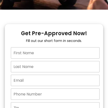
Get Pre-Approved Now!
Fill out our short form in seconds.