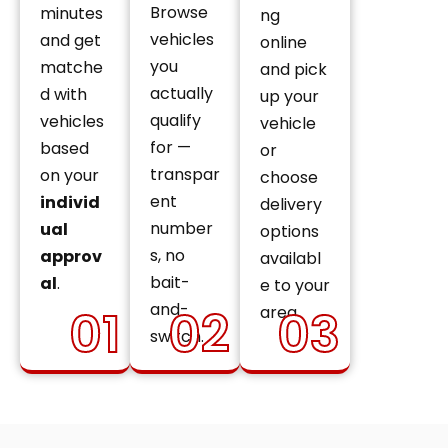
Browse
minutes
ng
vehicles
and get
online
you
matche
and pick
actually
d with
up your
qualify
vehicles
vehicle
for —
based
or
transpar
on your
choose
ent
individ
delivery
number
ual
options
s, no
approv
availabl
bait-
al
.
e to your
and-
01
02
03
area.
switch.