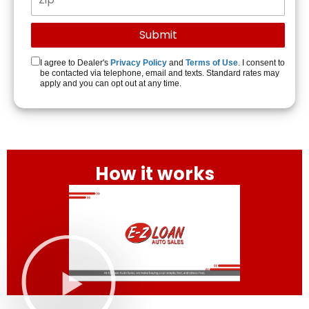
I agree to Dealer's
Privacy Policy
and
Terms of Use
. I consent to
be contacted via telephone, email and texts. Standard rates may
apply and you can opt out at any time.
How it works