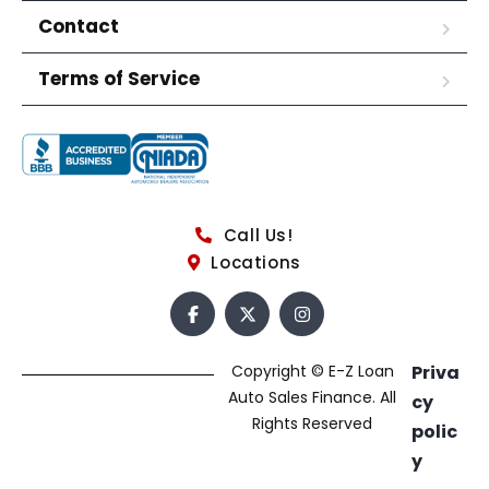
Contact
Terms of Service
Call Us!
Locations
Copyright © E-Z Loan
Priva
Auto Sales Finance. All
cy
Rights Reserved
polic
y