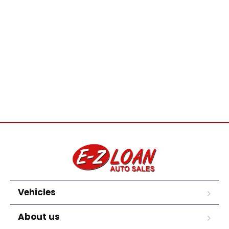
Vehicles
About us