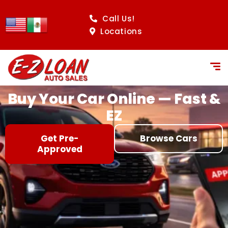
content
Call Us!
Locations
Buy Your Car Online — Fast &
EZ
Get Pre-
Browse Cars
Approved