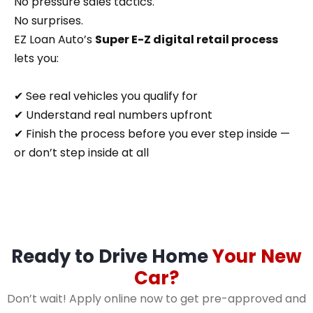
No pressure sales tactics.
No surprises.
EZ Loan Auto’s
Super E-Z digital retail process
lets you:
✔ See real vehicles you qualify for
✔ Understand real numbers upfront
✔ Finish the process before you ever step inside —
or don’t step inside at all
Ready to Drive Home
Your New
Car?
Don’t wait! Apply online now to get pre-approved and