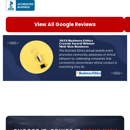
View All Google Reviews