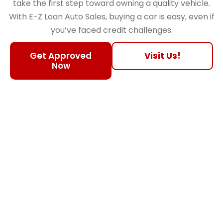
take the first step toward owning a quality vehicle.
With E-Z Loan Auto Sales, buying a car is easy, even if
you’ve faced credit challenges.
Get Approved
Visit Us!
Now