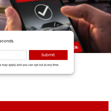
seconds.
es may apply and you can opt out at any time.