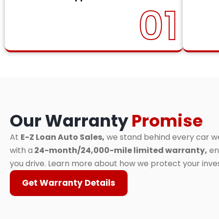
01
Our Warranty
Promise
At
E-Z Loan Auto Sales,
we stand behind every car we 
with a
24-month/24,000-mile limited warranty,
en
you drive. Learn more about how we protect your inv
Get Warranty Details