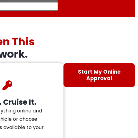
en This
work.
Start My Online
Approval
 Cruise It.
ything online and
ehicle or choose
s available to your