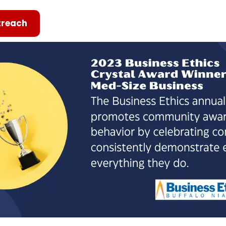
reach