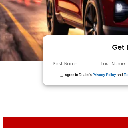
Get
I agree to Dealer's
Privacy Policy
and
Te