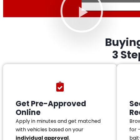
Buyin
3 St
Get Pre-Approved
Se
Online
Re
Apply in minutes and get matched
Brow
with vehicles based on your
for 
individual approval
.
bait