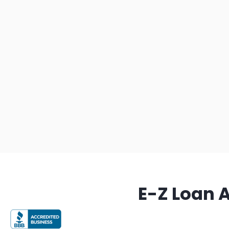
E-Z Loan 