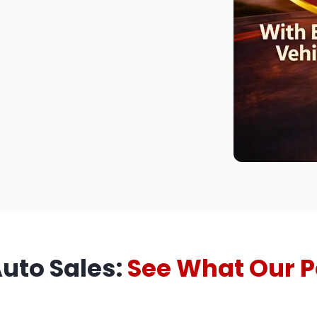
Auto Sales:
See What Our P