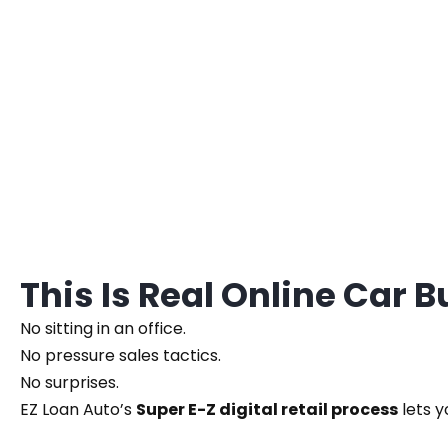
This Is Real Online Car 
No sitting in an office.
No pressure sales tactics.
No surprises.
EZ Loan Auto’s
Super E-Z digital retail process
lets y