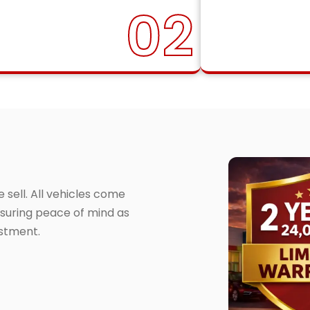
02
sell. All vehicles come
suring peace of mind as
estment.