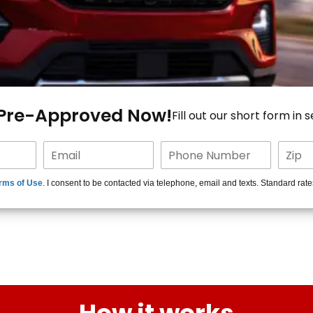
 Pre-Approved Now!
Fill out our short form in 
rms of Use
. I consent to be contacted via telephone, email and texts. Standard rat