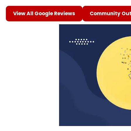
View All Google Reviews
Community Out