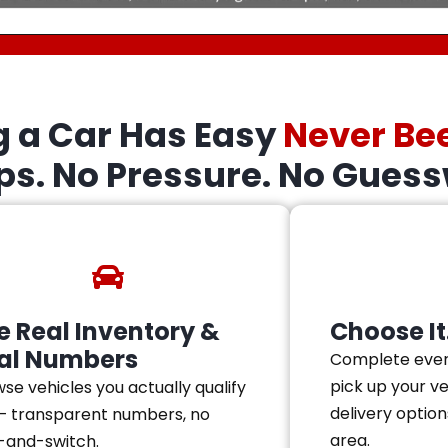
g a Car Has Easy
Never Be
eps. No Pressure. No Guess
e Real Inventory &
Choose It.
al Numbers
Complete ever
pick up your v
se vehicles you actually qualify
delivery option
— transparent numbers, no
area.
-and-switch.