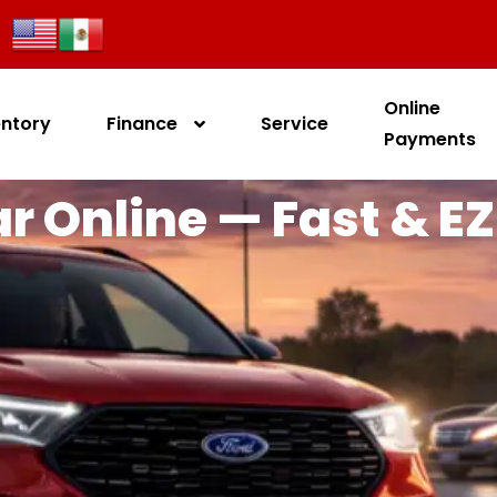
Online
entory
Finance
Service
Payments
r Online — Fast & EZ