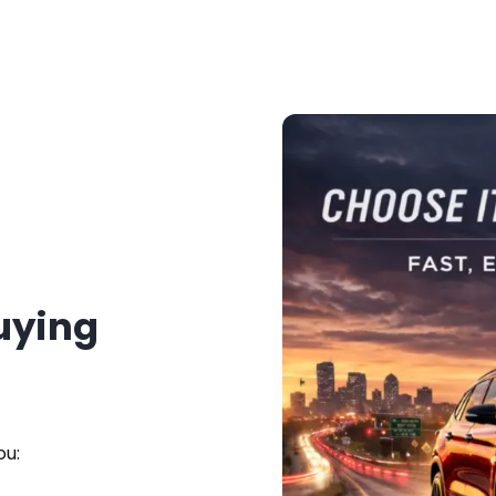
Buying
ou: