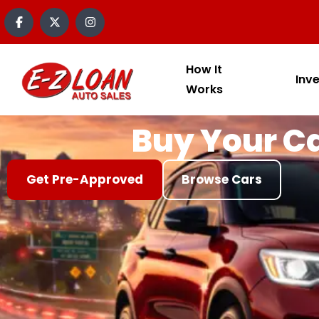
content
How It
Inv
Works
Buy Your Ca
Get Pre-Approved
Browse Cars