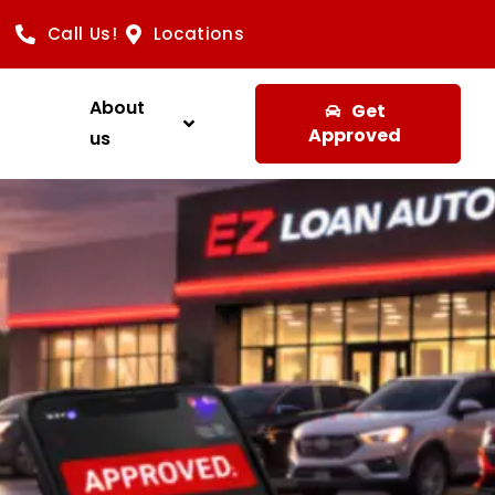
Call Us!
Locations
About
Get
Approved
us