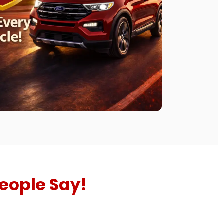
eople Say!