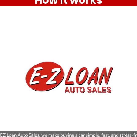
How it works