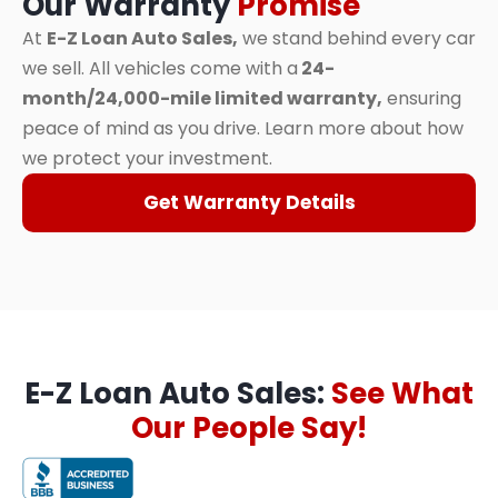
Our Warranty
Promise
At
E-Z Loan Auto Sales,
we stand behind every car
we sell. All vehicles come with a
24-
month/24,000-mile limited warranty,
ensuring
peace of mind as you drive. Learn more about how
we protect your investment.
Get Warranty Details
E-Z Loan Auto Sales:
See What
Our People Say!