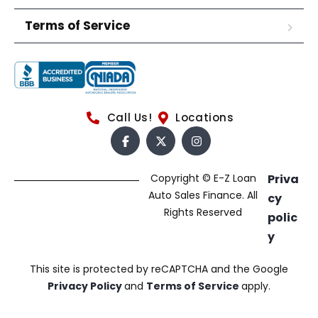
Terms of Service
Call Us!
Locations
Copyright © E-Z Loan
Priva
Auto Sales Finance. All
cy
Rights Reserved
polic
y
This site is protected by reCAPTCHA and the Google
Privacy Policy
and
Terms of Service
apply.