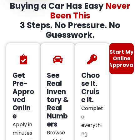
Buying a Car Has Easy
Never
Been This
3 Steps. No Pressure. No
Guesswork.
Start My
Online
Approval
Get
See
Choo
Pre-
Real
se It.
Appro
Inven
Cruis
ved
tory &
e It.
Onlin
Real
Complet
e
Numb
e
ers
Apply in
everythi
Browse
minutes
ng