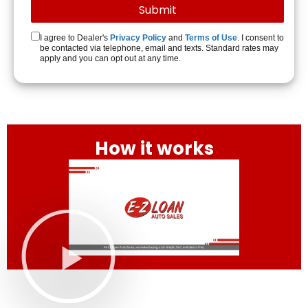
I agree to Dealer's
Privacy Policy
and
Terms of Use
. I consent to
be contacted via telephone, email and texts. Standard rates may
apply and you can opt out at any time.
How it works