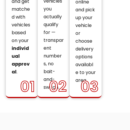
vehicles
and get
online
you
matche
and pick
actually
d with
up your
qualify
vehicles
vehicle
for —
based
or
transpar
on your
choose
ent
individ
delivery
number
ual
options
s, no
approv
availabl
bait-
al
.
e to your
and-
01
02
03
area.
switch.