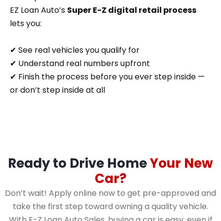
EZ Loan Auto’s
Super E-Z digital retail process
lets you:
✔ See real vehicles you qualify for
✔ Understand real numbers upfront
✔ Finish the process before you ever step inside —
or don’t step inside at all
Ready to Drive Home
Your New
Car?
Don’t wait! Apply online now to get pre-approved and
take the first step toward owning a quality vehicle.
With E-Z Loan Auto Sales, buying a car is easy, even if