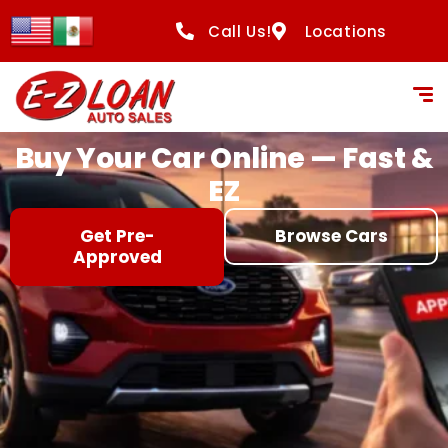
content
Call Us!
Locations
Buy Your Car Online — Fast &
EZ
Get Pre-
Browse Cars
Approved