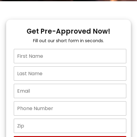
Get Pre-Approved Now!
Fill out our short form in seconds.