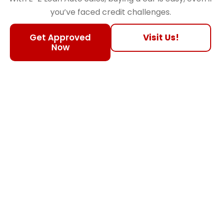
you’ve faced credit challenges.
Get Approved
Visit Us!
Now