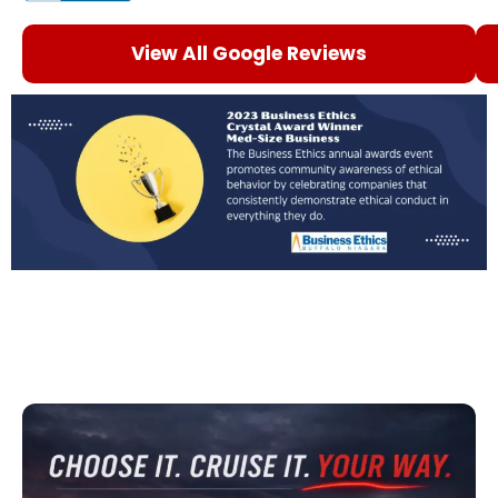
View All Google Reviews