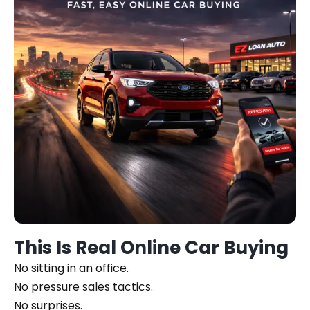
This Is Real Online Car Buying
No sitting in an office.
No pressure sales tactics.
No surprises.