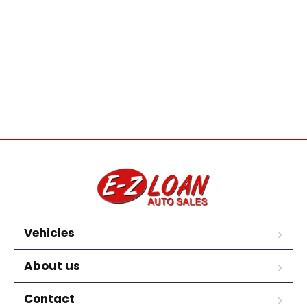
Vehicles
About us
Contact