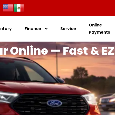
Online
entory
Finance
Service
Payments
r Online — Fast & EZ