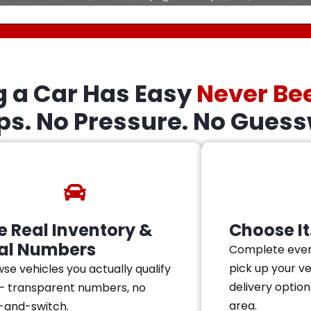
g a Car Has Easy
Never Be
eps. No Pressure. No Guess
e Real Inventory &
Choose It.
al Numbers
Complete ever
pick up your v
se vehicles you actually qualify
delivery option
— transparent numbers, no
area.
-and-switch.