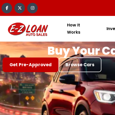
content
How It
Inv
Works
Buy Your Ca
Get Pre-Approved
Browse Cars