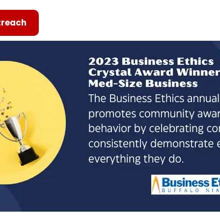
reach