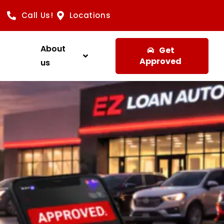
Call Us!
Locations
About
Get
Approved
us