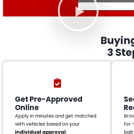
Buyin
3 St
Get Pre-Approved
Se
Online
Re
Apply in minutes and get matched
Brow
with vehicles based on your
for 
individual approval
.
bait