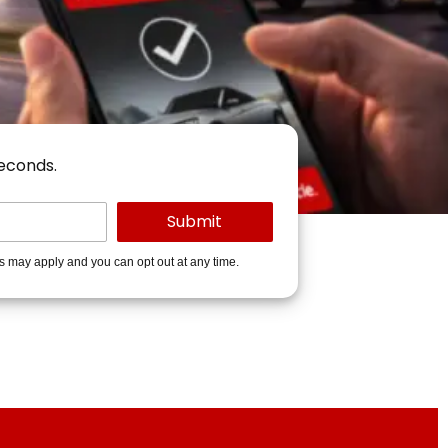
seconds.
es may apply and you can opt out at any time.