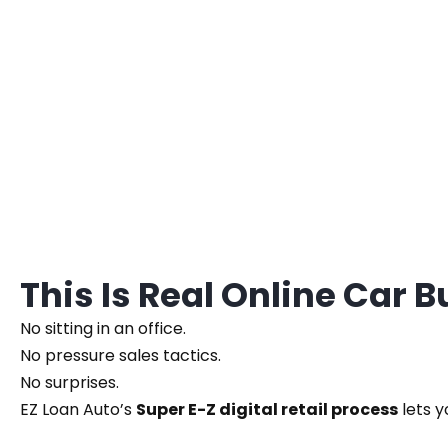
This Is Real Online Car 
No sitting in an office.
No pressure sales tactics.
No surprises.
EZ Loan Auto’s
Super E-Z digital retail process
lets y