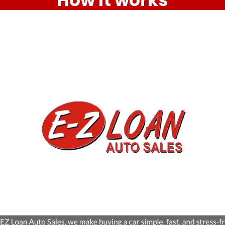
How it works