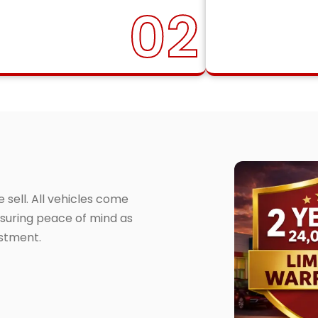
02
sell. All vehicles come
suring peace of mind as
estment.