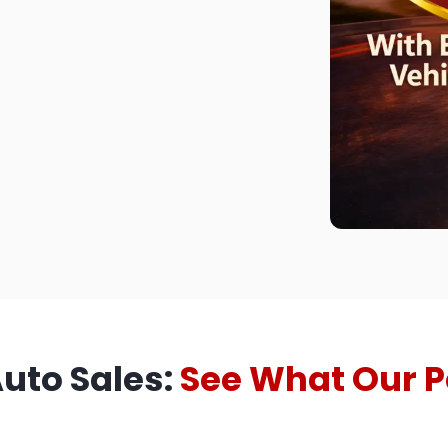
Auto Sales:
See What Our P