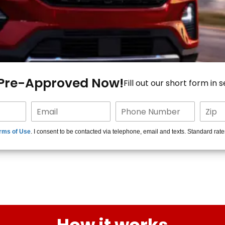
 Pre-Approved Now!
Fill out our short form in 
rms of Use
. I consent to be contacted via telephone, email and texts. Standard rat