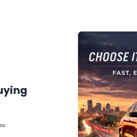
Buying
ou: