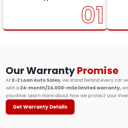
01
Our Warranty
Promise
At
E-Z Loan Auto Sales,
we stand behind every car we 
with a
24-month/24,000-mile limited warranty,
en
you drive. Learn more about how we protect your inv
Get Warranty Details