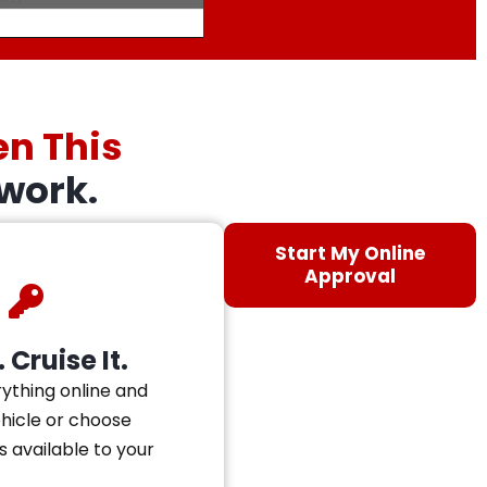
en This
work.
Start My Online
Approval
 Cruise It.
ything online and
ehicle or choose
s available to your