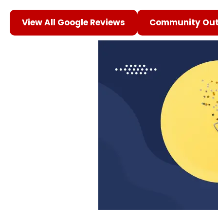
View All Google Reviews
Community Out