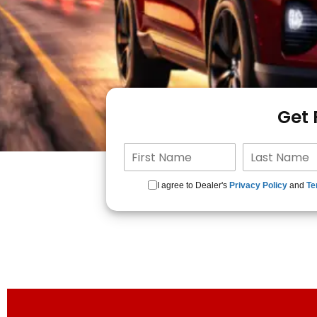
Get
I agree to Dealer's
Privacy Policy
and
Te