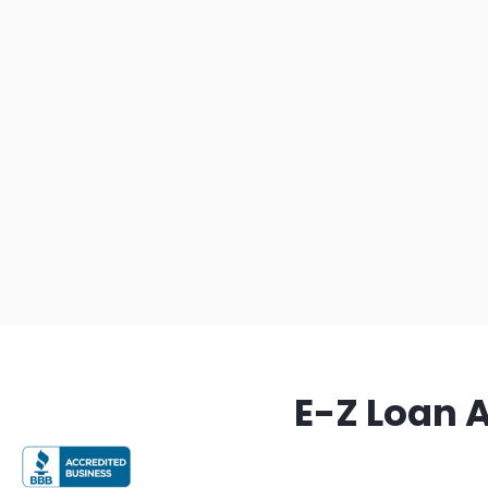
E-Z Loan 