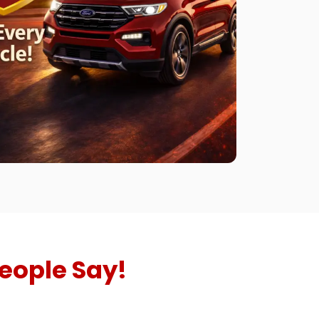
eople Say!