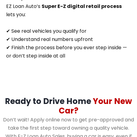
EZ Loan Auto’s
Super E-Z digital retail process
lets you:
✔ See real vehicles you qualify for
✔ Understand real numbers upfront
✔ Finish the process before you ever step inside —
or don’t step inside at all
Ready to Drive Home
Your New
Car?
Don’t wait! Apply online now to get pre-approved and
take the first step toward owning a quality vehicle.
With E-Z Loan Auto Sales, buying a car is easy, even if