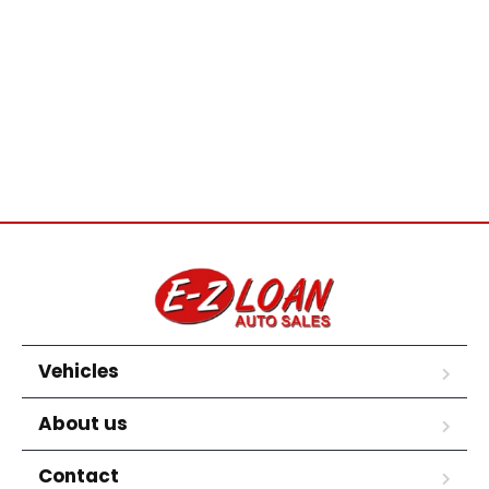
Vehicles
About us
Contact