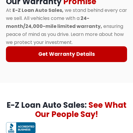
Our Warranty
Promise
At
E-Z Loan Auto Sales,
we stand behind every car
we sell. All vehicles come with a
24-
month/24,000-mile limited warranty,
ensuring
peace of mind as you drive. Learn more about how
we protect your investment.
Get Warranty Details
E-Z Loan Auto Sales:
See What
Our People Say!