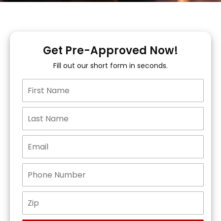
Get Pre-Approved Now!
Fill out our short form in seconds.