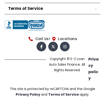
Terms of Service
Call Us!
Locations
Copyright © E-Z Loan
Priva
Auto Sales Finance. All
cy
Rights Reserved
polic
y
This site is protected by reCAPTCHA and the Google
Privacy Policy
and
Terms of Service
apply.