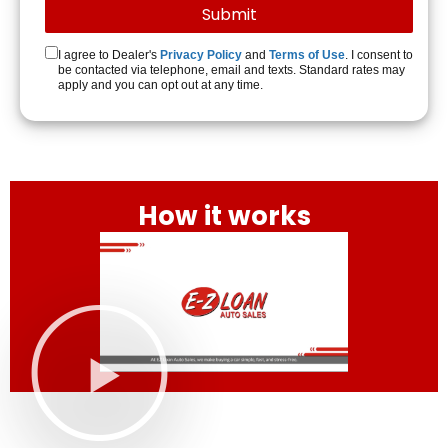
I agree to Dealer's
Privacy Policy
and
Terms of Use
. I consent to
be contacted via telephone, email and texts. Standard rates may
apply and you can opt out at any time.
How it works