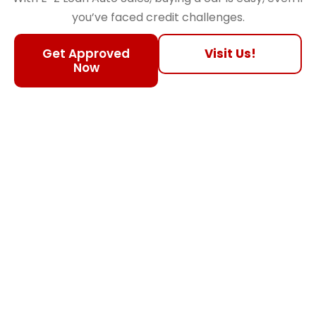
you’ve faced credit challenges.
Get Approved
Visit Us!
Now