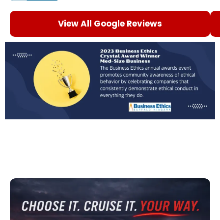
View All Google Reviews