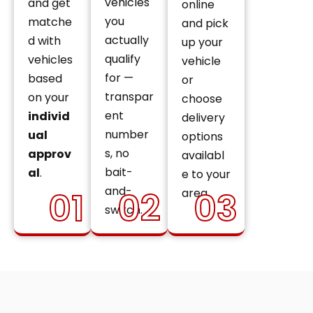
vehicles
and get
online
you
matche
and pick
actually
d with
up your
qualify
vehicles
vehicle
for —
based
or
transpar
on your
choose
ent
individ
delivery
number
ual
options
s, no
approv
availabl
bait-
al
.
e to your
and-
01
02
03
area.
switch.