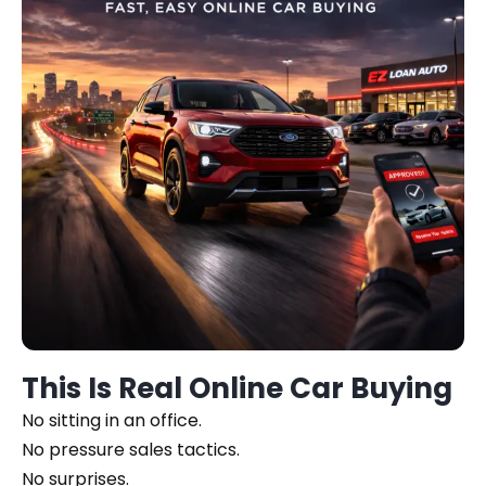
This Is Real Online Car Buying
No sitting in an office.
No pressure sales tactics.
No surprises.