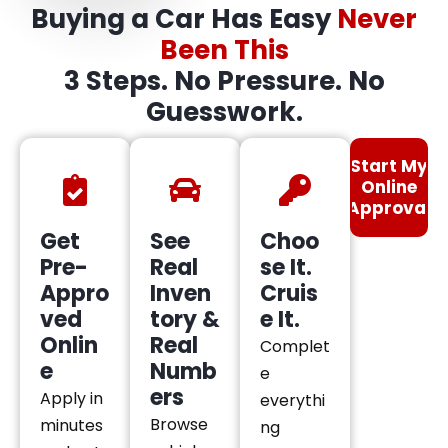
Buying a Car Has Easy
Never
Been This
3 Steps. No Pressure. No
Guesswork.
Start My
Online
Approval
Get
See
Choo
Pre-
Real
se It.
Appro
Inven
Cruis
ved
tory &
e It.
Onlin
Real
Complet
e
Numb
e
ers
Apply in
everythi
Browse
minutes
ng