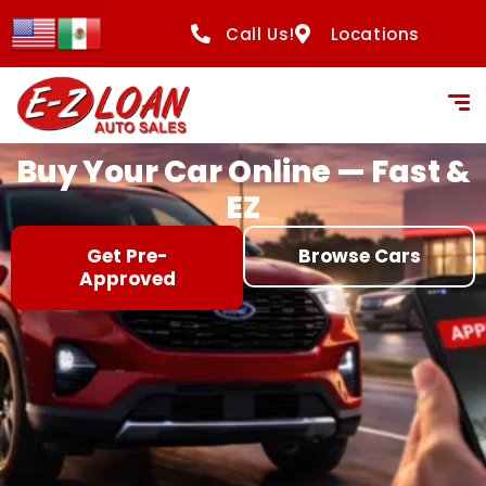
content
Call Us!
Locations
Buy Your Car Online — Fast &
EZ
Get Pre-
Browse Cars
Approved