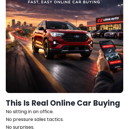
This Is Real Online Car Buying
No sitting in an office.
No pressure sales tactics.
No surprises.