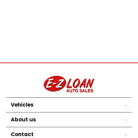
Vehicles
About us
Contact