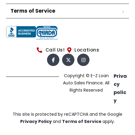
Terms of Service
Call Us!
Locations
Copyright © E-Z Loan
Priva
Auto Sales Finance. All
cy
Rights Reserved
polic
y
This site is protected by reCAPTCHA and the Google
Privacy Policy
and
Terms of Service
apply.