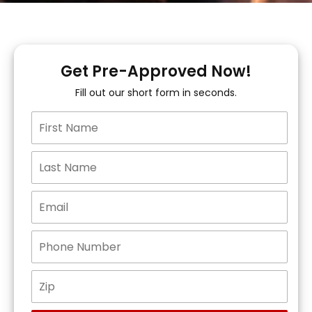
Get Pre-Approved Now!
Fill out our short form in seconds.