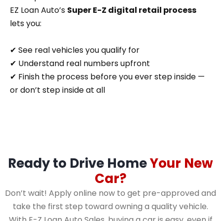
EZ Loan Auto’s
Super E-Z digital retail process
lets you:
✔ See real vehicles you qualify for
✔ Understand real numbers upfront
✔ Finish the process before you ever step inside —
or don’t step inside at all
Ready to Drive Home
Your New
Car?
Don’t wait! Apply online now to get pre-approved and
take the first step toward owning a quality vehicle.
With E-Z Loan Auto Sales, buying a car is easy, even if