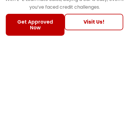
you’ve faced credit challenges.
Get Approved
Visit Us!
Now