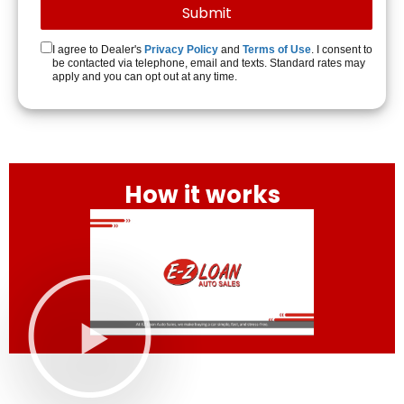
I agree to Dealer's
Privacy Policy
and
Terms of Use
. I consent to
be contacted via telephone, email and texts. Standard rates may
apply and you can opt out at any time.
How it works