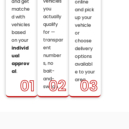
vehicles
and get
online
you
matche
and pick
actually
d with
up your
qualify
vehicles
vehicle
for —
based
or
transpar
on your
choose
ent
individ
delivery
number
ual
options
s, no
approv
availabl
bait-
al
.
e to your
and-
01
02
03
area.
switch.