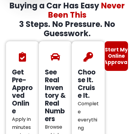
Buying a Car Has Easy
Never
Been This
3 Steps. No Pressure. No
Guesswork.
Start My
Online
Approval
Get
See
Choo
Pre-
Real
se It.
Appro
Inven
Cruis
ved
tory &
e It.
Onlin
Real
Complet
e
Numb
e
ers
Apply in
everythi
Browse
minutes
ng