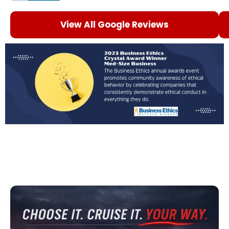
View All Google Reviews