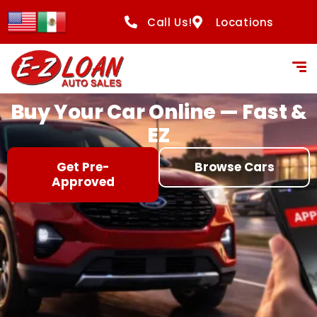
content
Call Us!
Locations
Buy Your Car Online — Fast &
EZ
Get Pre-
Browse Cars
Approved