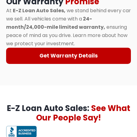
Our Warranty
Promise
At
E-Z Loan Auto Sales,
we stand behind every car
we sell. All vehicles come with a
24-
month/24,000-mile limited warranty,
ensuring
peace of mind as you drive. Learn more about how
we protect your investment.
Get Warranty Details
E-Z Loan Auto Sales:
See What
Our People Say!