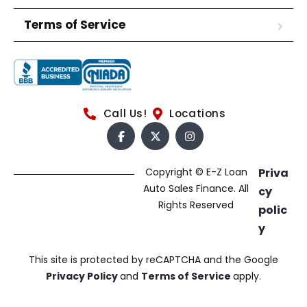
Terms of Service
Call Us!
Locations
Copyright © E-Z Loan
Priva
Auto Sales Finance. All
cy
Rights Reserved
polic
y
This site is protected by reCAPTCHA and the Google
Privacy Policy
and
Terms of Service
apply.