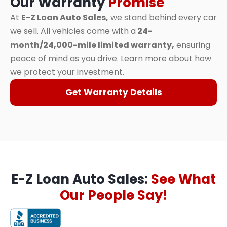
Our Warranty
Promise
At
E-Z Loan Auto Sales,
we stand behind every car
we sell. All vehicles come with a
24-
month/24,000-mile limited warranty,
ensuring
peace of mind as you drive. Learn more about how
we protect your investment.
Get Warranty Details
E-Z Loan Auto Sales:
See What
Our People Say!