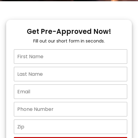
Get Pre-Approved Now!
Fill out our short form in seconds.