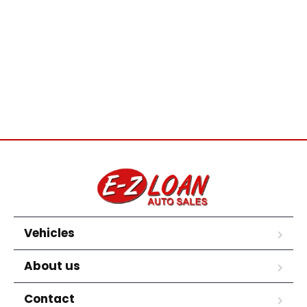
Vehicles
About us
Contact