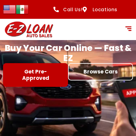
content
Call Us!
Locations
Buy Your Car Online — Fast &
EZ
Get Pre-
Browse Cars
Approved