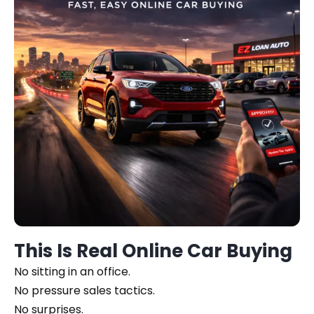
This Is Real Online Car Buying
No sitting in an office.
No pressure sales tactics.
No surprises.