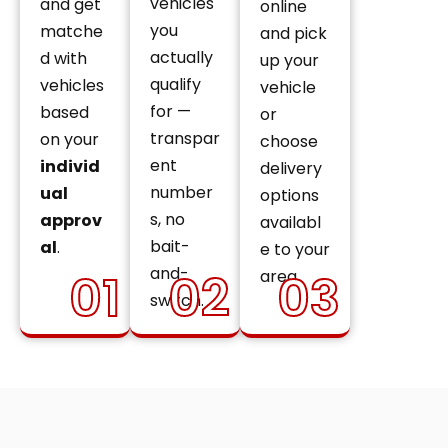
vehicles
and get
online
you
matche
and pick
actually
d with
up your
qualify
vehicles
vehicle
for —
based
or
transpar
on your
choose
ent
individ
delivery
number
ual
options
s, no
approv
availabl
bait-
al
.
e to your
and-
01
02
03
area.
switch.