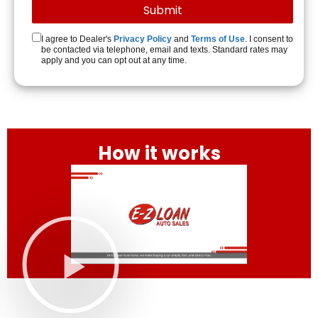
I agree to Dealer's
Privacy Policy
and
Terms of Use
. I consent to
be contacted via telephone, email and texts. Standard rates may
apply and you can opt out at any time.
How it works