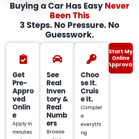
Buying a Car Has Easy
Never
Been This
3 Steps. No Pressure. No
Guesswork.
Start My
Online
Approval
Get
See
Choo
Pre-
Real
se It.
Appro
Inven
Cruis
ved
tory &
e It.
Onlin
Real
Complet
e
Numb
e
ers
Apply in
everythi
Browse
minutes
ng