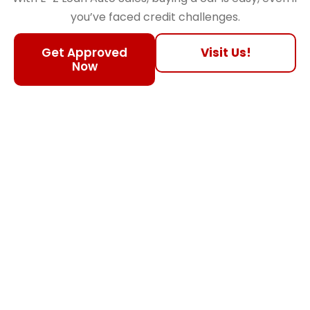
you’ve faced credit challenges.
Get Approved
Visit Us!
Now