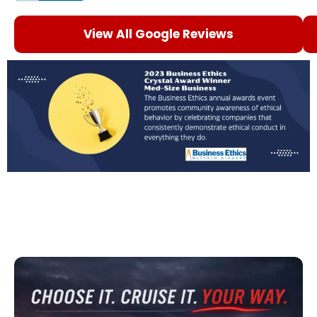
View All Google Reviews