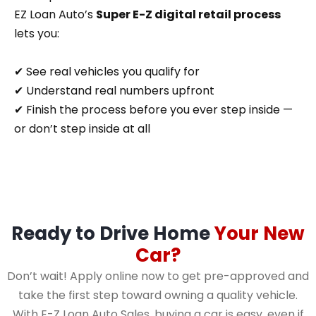
EZ Loan Auto’s
Super E-Z digital retail process
lets you:
✔ See real vehicles you qualify for
✔ Understand real numbers upfront
✔ Finish the process before you ever step inside —
or don’t step inside at all
Ready to Drive Home
Your New
Car?
Don’t wait! Apply online now to get pre-approved and
take the first step toward owning a quality vehicle.
With E-Z Loan Auto Sales, buying a car is easy, even if