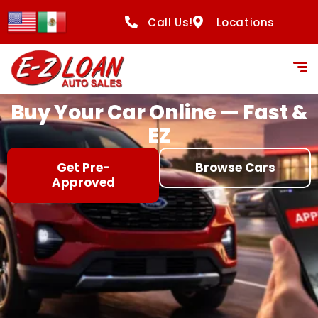
content
Call Us!
Locations
Buy Your Car Online — Fast &
EZ
Get Pre-
Browse Cars
Approved