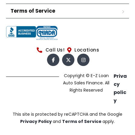
Terms of Service
Call Us!
Locations
Copyright © E-Z Loan
Priva
Auto Sales Finance. All
cy
Rights Reserved
polic
y
This site is protected by reCAPTCHA and the Google
Privacy Policy
and
Terms of Service
apply.