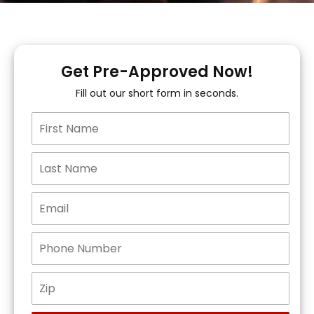
Get Pre-Approved Now!
Fill out our short form in seconds.