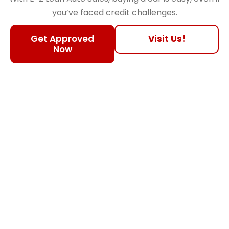
you’ve faced credit challenges.
Get Approved
Visit Us!
Now