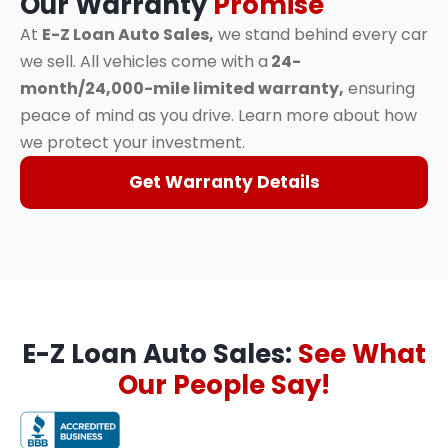
Our Warranty
Promise
At
E-Z Loan Auto Sales,
we stand behind every car
we sell. All vehicles come with a
24-
month/24,000-mile limited warranty,
ensuring
peace of mind as you drive. Learn more about how
we protect your investment.
Get Warranty Details
E-Z Loan Auto Sales:
See What
Our People Say!