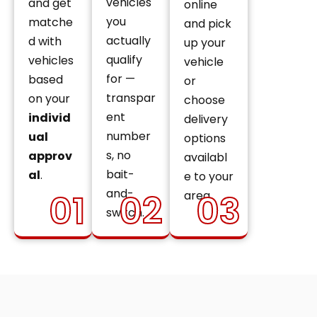
vehicles
and get
online
you
matche
and pick
actually
d with
up your
qualify
vehicles
vehicle
for —
based
or
transpar
on your
choose
ent
individ
delivery
number
ual
options
s, no
approv
availabl
bait-
al
.
e to your
and-
01
02
03
area.
switch.