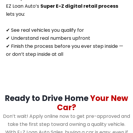
EZ Loan Auto’s
Super E-Z digital retail process
lets you:
✔ See real vehicles you qualify for
✔ Understand real numbers upfront
✔ Finish the process before you ever step inside —
or don’t step inside at all
Ready to Drive Home
Your New
Car?
Don’t wait! Apply online now to get pre-approved and
take the first step toward owning a quality vehicle.
With E-Z Loan Auto Sales, buying a car is easy, even if