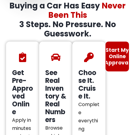
Buying a Car Has Easy
Never
Been This
3 Steps. No Pressure. No
Guesswork.
Start My
Online
Approval
Get
See
Choo
Pre-
Real
se It.
Appro
Inven
Cruis
ved
tory &
e It.
Onlin
Real
Complet
e
Numb
e
ers
Apply in
everythi
Browse
minutes
ng