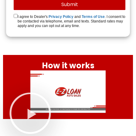
I agree to Dealer's
Privacy Policy
and
Terms of Use
. I consent to
be contacted via telephone, email and texts. Standard rates may
apply and you can opt out at any time.
How it works