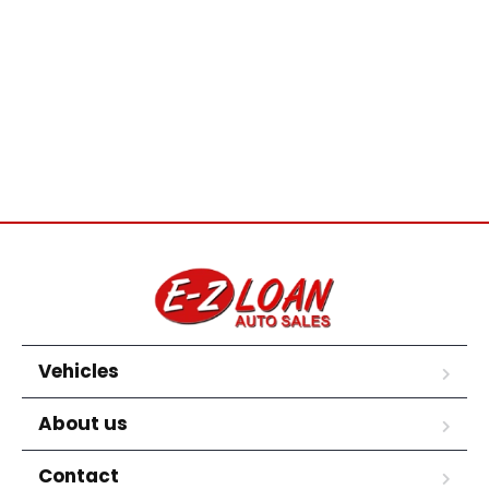
Vehicles
About us
Contact