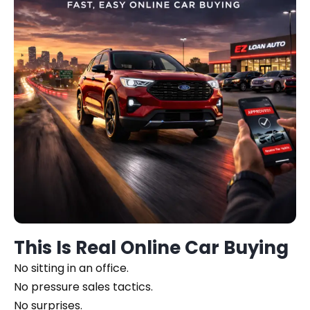
This Is Real Online Car Buying
No sitting in an office.
No pressure sales tactics.
No surprises.