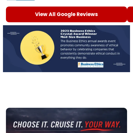
View All Google Reviews