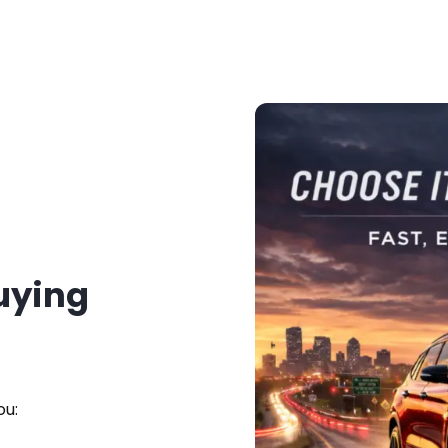
Buying
ou: