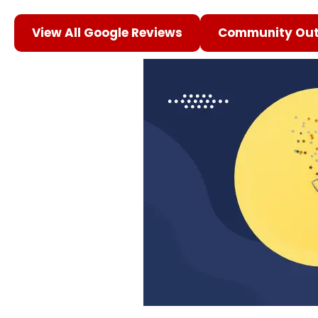
View All Google Reviews
Community Out