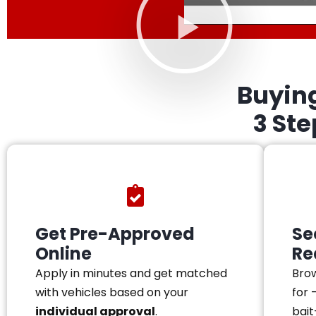
Buyin
3 St
Get Pre-Approved
Se
Online
Re
Apply in minutes and get matched
Brow
with vehicles based on your
for 
individual approval
.
bait