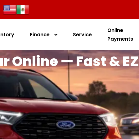
Online
entory
Finance
Service
Payments
r Online — Fast & EZ