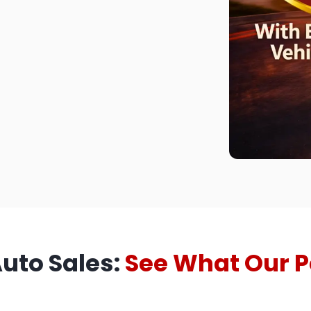
Auto Sales:
See What Our P