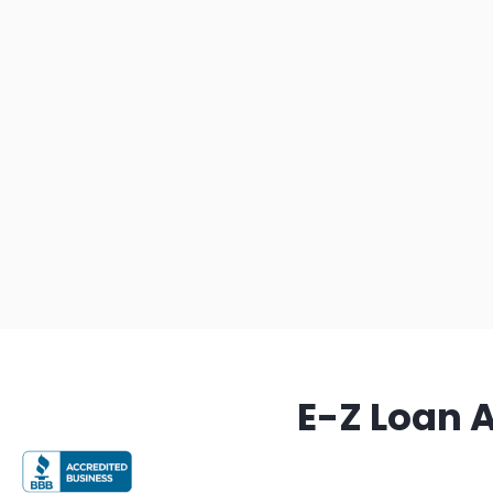
E-Z Loan 