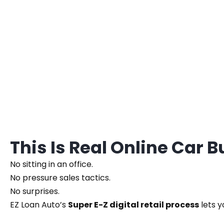
This Is Real Online Car 
No sitting in an office.
No pressure sales tactics.
No surprises.
EZ Loan Auto’s
Super E-Z digital retail process
lets y