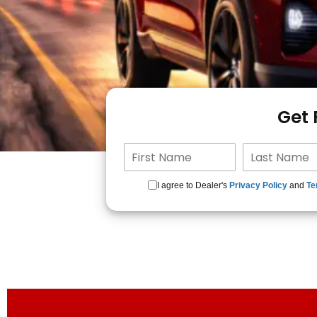
Get
I agree to Dealer's
Privacy Policy
and
Te