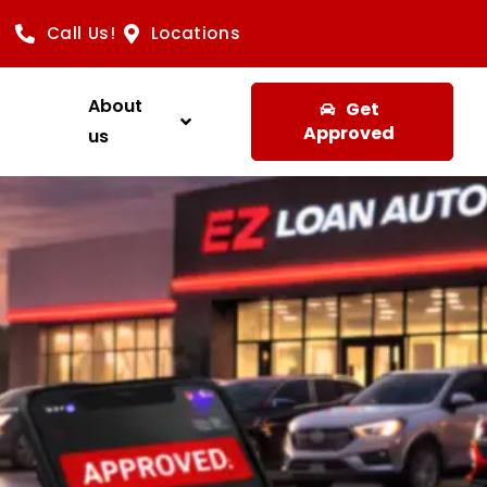
Call Us!
Locations
About
Get
Approved
us