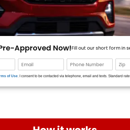
 Pre-Approved Now!
Fill out our short form in 
rms of Use
. I consent to be contacted via telephone, email and texts. Standard rat