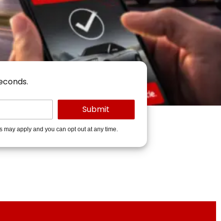
seconds.
es may apply and you can opt out at any time.