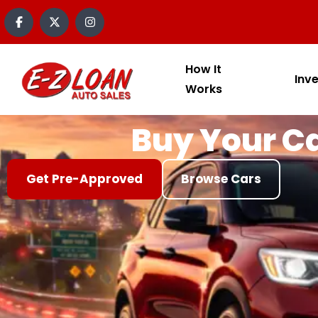
content
How It
Inv
Works
Buy Your Ca
Get Pre-Approved
Browse Cars