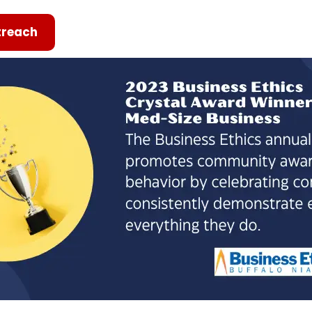
reach