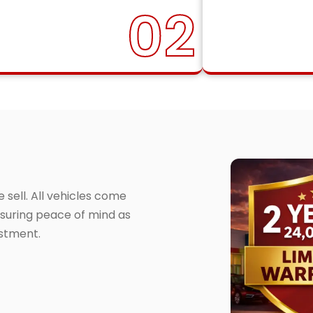
02
sell. All vehicles come
suring peace of mind as
estment.