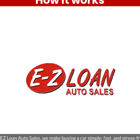
How it works