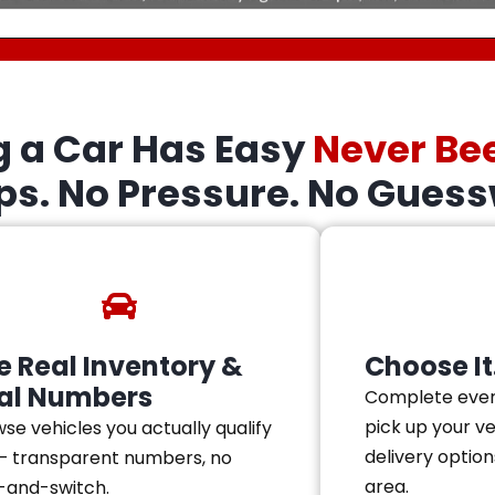
g a Car Has Easy
Never Be
eps. No Pressure. No Guess
e Real Inventory &
Choose It.
al Numbers
Complete ever
pick up your v
se vehicles you actually qualify
delivery option
— transparent numbers, no
area.
-and-switch.