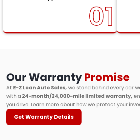
01
Our Warranty
Promise
At
E-Z Loan Auto Sales,
we stand behind every car we 
with a
24-month/24,000-mile limited warranty,
en
you drive. Learn more about how we protect your inv
Get Warranty Details