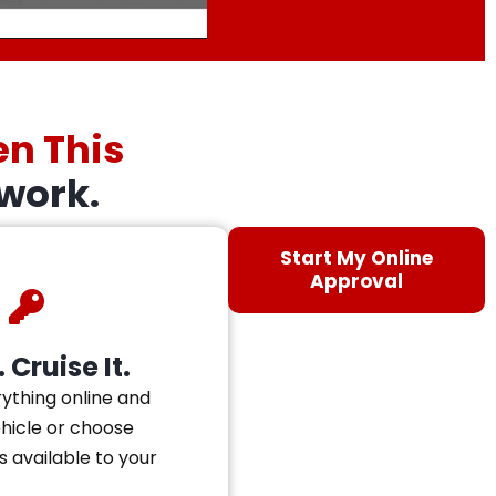
en This
work.
Start My Online
Approval
 Cruise It.
ything online and
ehicle or choose
s available to your