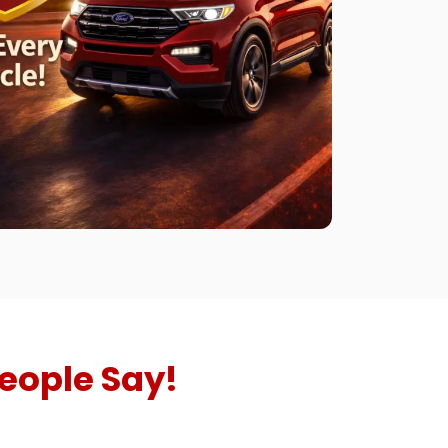
eople Say!