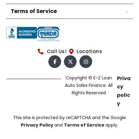
Terms of Service
Call Us!
Locations
Copyright © E-Z Loan
Priva
Auto Sales Finance. All
cy
Rights Reserved
polic
y
This site is protected by reCAPTCHA and the Google
Privacy Policy
and
Terms of Service
apply.