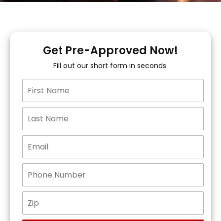
Get Pre-Approved Now!
Fill out our short form in seconds.