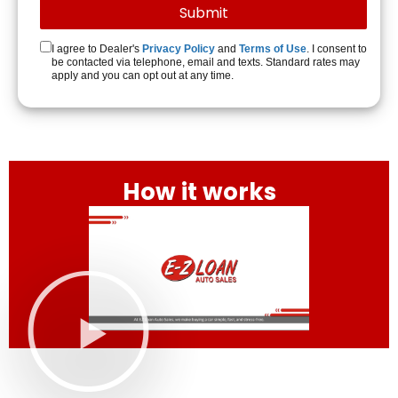
I agree to Dealer's
Privacy Policy
and
Terms of Use
. I consent to
be contacted via telephone, email and texts. Standard rates may
apply and you can opt out at any time.
How it works