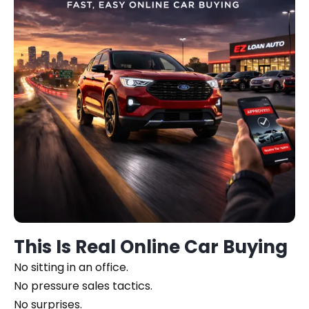
This Is Real Online Car Buying
No sitting in an office.
No pressure sales tactics.
No surprises.