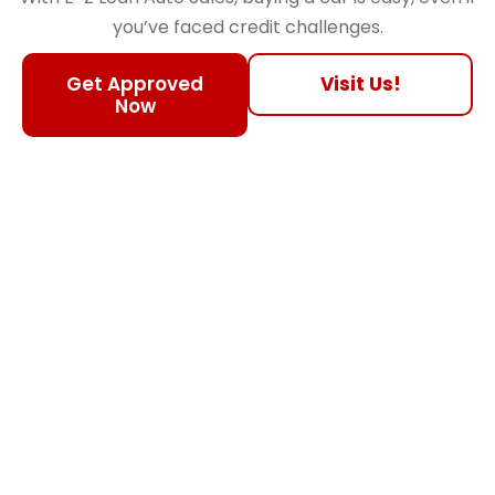
you’ve faced credit challenges.
Get Approved
Visit Us!
Now