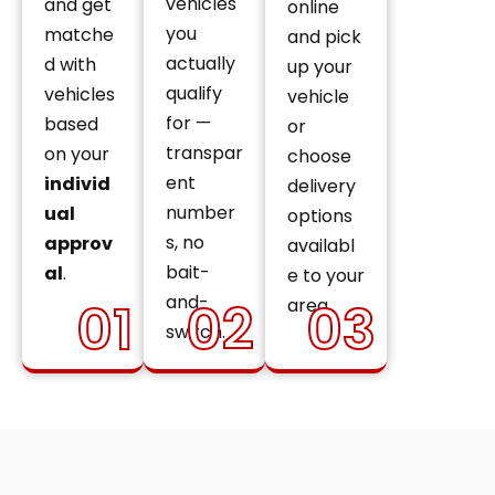
vehicles
and get
online
you
matche
and pick
actually
d with
up your
qualify
vehicles
vehicle
for —
based
or
transpar
on your
choose
ent
individ
delivery
number
ual
options
s, no
approv
availabl
bait-
al
.
e to your
and-
01
02
03
area.
switch.