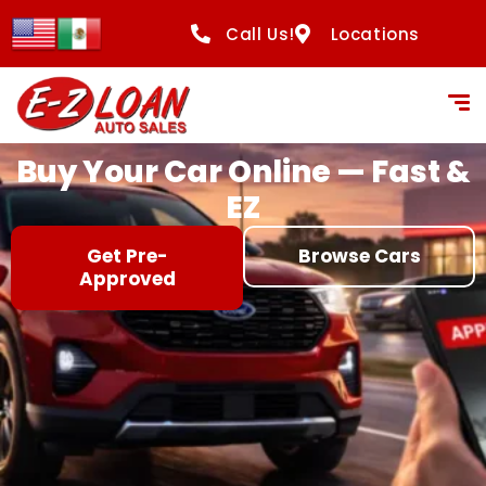
content
Call Us!
Locations
Buy Your Car Online — Fast &
EZ
Get Pre-
Browse Cars
Approved