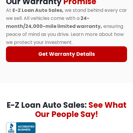
Our Warranty
Promise
At
E-Z Loan Auto Sales,
we stand behind every car
we sell. All vehicles come with a
24-
month/24,000-mile limited warranty,
ensuring
peace of mind as you drive. Learn more about how
we protect your investment.
Get Warranty Details
E-Z Loan Auto Sales:
See What
Our People Say!