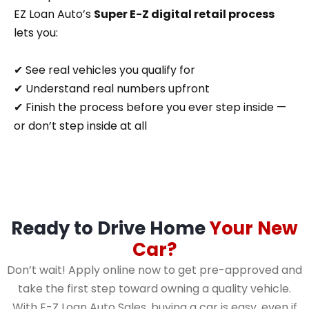
EZ Loan Auto’s
Super E-Z digital retail process
lets you:
✔ See real vehicles you qualify for
✔ Understand real numbers upfront
✔ Finish the process before you ever step inside —
or don’t step inside at all
Ready to Drive Home
Your New
Car?
Don’t wait! Apply online now to get pre-approved and
take the first step toward owning a quality vehicle.
With E-Z Loan Auto Sales, buying a car is easy, even if