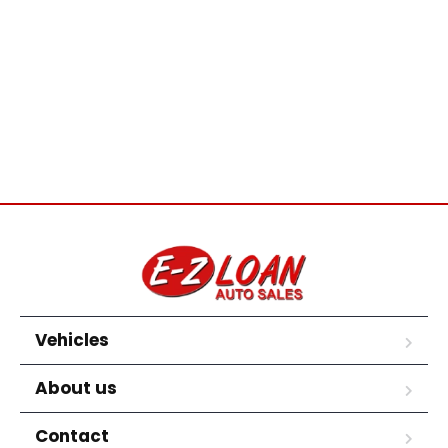
Vehicles
About us
Contact