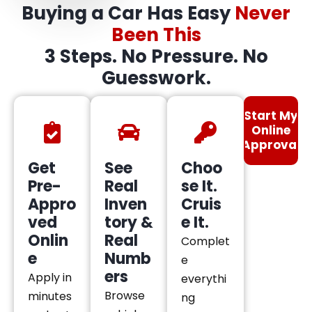
Buying a Car Has Easy
Never
Been This
3 Steps. No Pressure. No
Guesswork.
Start My
Online
Approval
Get
See
Choo
Pre-
Real
se It.
Appro
Inven
Cruis
ved
tory &
e It.
Onlin
Real
Complet
e
Numb
e
ers
Apply in
everythi
Browse
minutes
ng