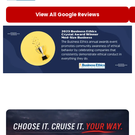
View All Google Reviews