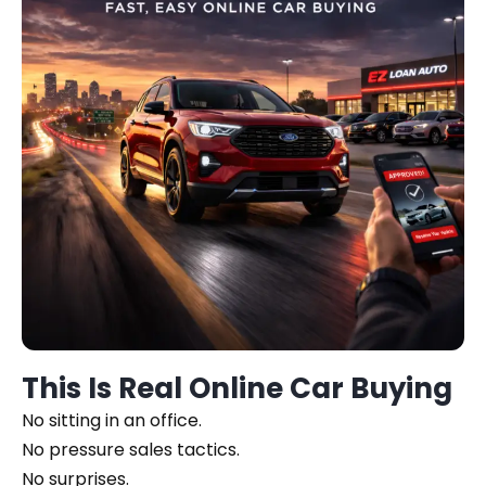
This Is Real Online Car Buying
No sitting in an office.
No pressure sales tactics.
No surprises.