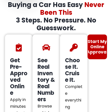
Buying a Car Has Easy
Never
Been This
3 Steps. No Pressure. No
Guesswork.
Start My
Online
Approval
Get
See
Choo
Pre-
Real
se It.
Appro
Inven
Cruis
ved
tory &
e It.
Onlin
Real
Complet
e
Numb
e
ers
Apply in
everythi
Browse
minutes
ng