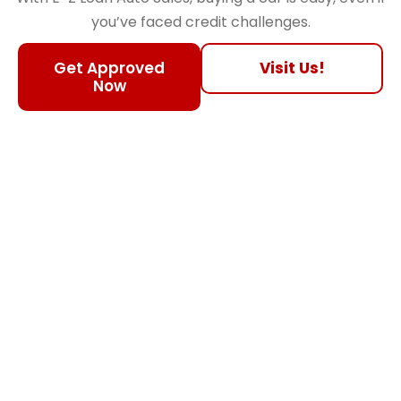
you’ve faced credit challenges.
Get Approved
Visit Us!
Now