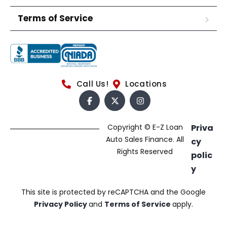
Terms of Service
Call Us!
Locations
Copyright © E-Z Loan
Priva
Auto Sales Finance. All
cy
Rights Reserved
polic
y
This site is protected by reCAPTCHA and the Google
Privacy Policy
and
Terms of Service
apply.