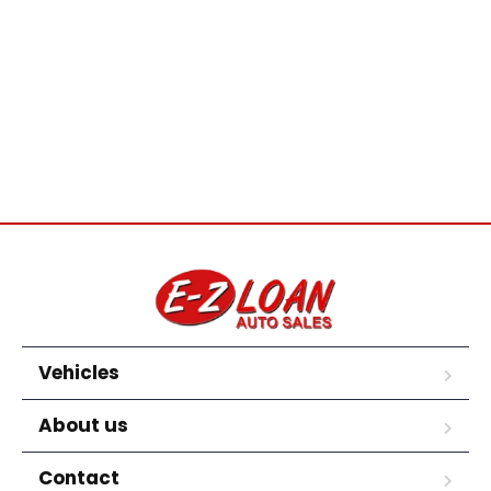
Vehicles
About us
Contact