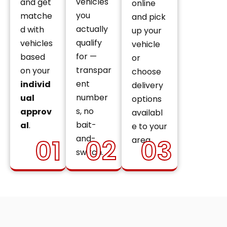
vehicles
and get
online
you
matche
and pick
actually
d with
up your
qualify
vehicles
vehicle
for —
based
or
transpar
on your
choose
ent
individ
delivery
number
ual
options
s, no
approv
availabl
bait-
al
.
e to your
and-
01
02
03
area.
switch.