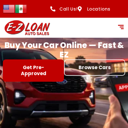
content
Call Us!
Locations
Buy Your Car Online — Fast &
EZ
Get Pre-
Browse Cars
Approved