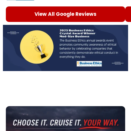
View All Google Reviews