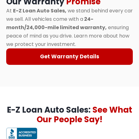
Our Warranty
Promise
At
E-Z Loan Auto Sales,
we stand behind every car
we sell. All vehicles come with a
24-
month/24,000-mile limited warranty,
ensuring
peace of mind as you drive. Learn more about how
we protect your investment.
Get Warranty Details
E-Z Loan Auto Sales:
See What
Our People Say!