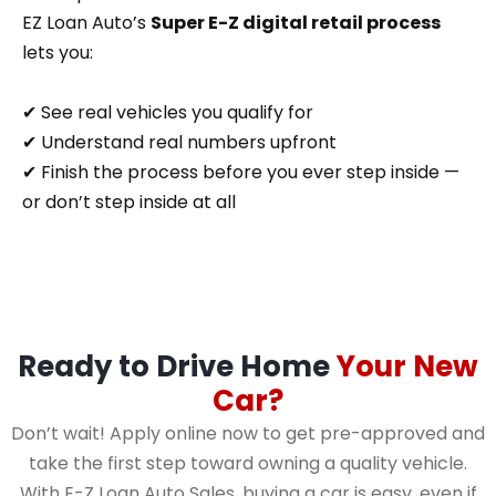
EZ Loan Auto’s
Super E-Z digital retail process
lets you:
✔ See real vehicles you qualify for
✔ Understand real numbers upfront
✔ Finish the process before you ever step inside —
or don’t step inside at all
Ready to Drive Home
Your New
Car?
Don’t wait! Apply online now to get pre-approved and
take the first step toward owning a quality vehicle.
With E-Z Loan Auto Sales, buying a car is easy, even if