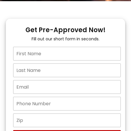
Get Pre-Approved Now!
Fill out our short form in seconds.