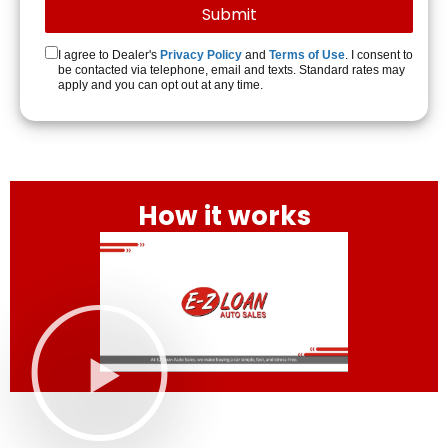
I agree to Dealer's
Privacy Policy
and
Terms of Use
. I consent to
be contacted via telephone, email and texts. Standard rates may
apply and you can opt out at any time.
How it works