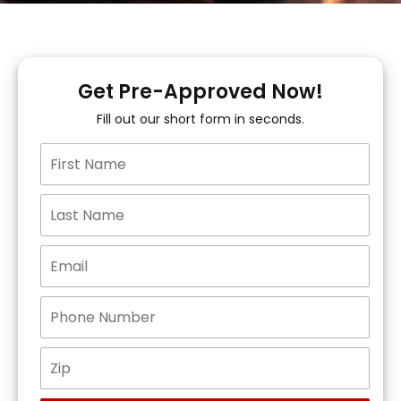
Get Pre-Approved Now!
Fill out our short form in seconds.