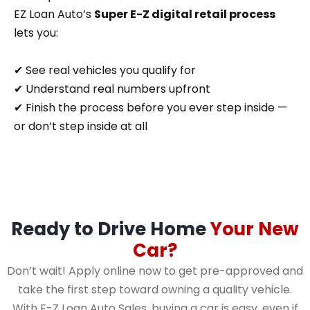
EZ Loan Auto’s
Super E-Z digital retail process
lets you:
✔ See real vehicles you qualify for
✔ Understand real numbers upfront
✔ Finish the process before you ever step inside —
or don’t step inside at all
Ready to Drive Home
Your New
Car?
Don’t wait! Apply online now to get pre-approved and
take the first step toward owning a quality vehicle.
With E-Z Loan Auto Sales, buying a car is easy, even if