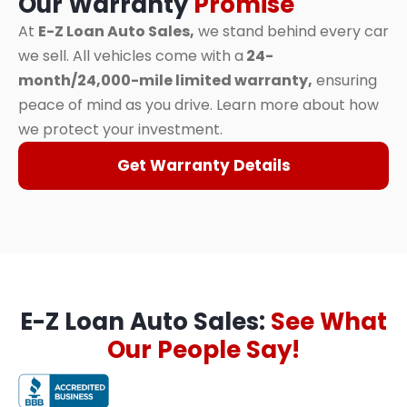
Our Warranty
Promise
At
E-Z Loan Auto Sales,
we stand behind every car
we sell. All vehicles come with a
24-
month/24,000-mile limited warranty,
ensuring
peace of mind as you drive. Learn more about how
we protect your investment.
Get Warranty Details
E-Z Loan Auto Sales:
See What
Our People Say!