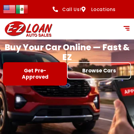
content
Call Us!
Locations
Buy Your Car Online — Fast &
EZ
Get Pre-
Browse Cars
Approved