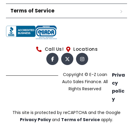
Terms of Service
Call Us!
Locations
Copyright © E-Z Loan
Priva
Auto Sales Finance. All
cy
Rights Reserved
polic
y
This site is protected by reCAPTCHA and the Google
Privacy Policy
and
Terms of Service
apply.