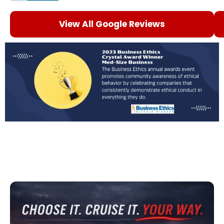
View All Google Reviews