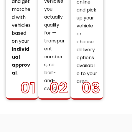
vehicles
and get
online
you
matche
and pick
actually
d with
up your
qualify
vehicles
vehicle
for —
based
or
transpar
on your
choose
ent
individ
delivery
number
ual
options
s, no
approv
availabl
bait-
al
.
e to your
and-
01
02
03
area.
switch.