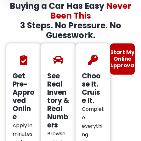
Buying a Car Has Easy
Never
Been This
3 Steps. No Pressure. No
Guesswork.
Start My
Online
Approval
Get
See
Choo
Pre-
Real
se It.
Appro
Inven
Cruis
ved
tory &
e It.
Onlin
Real
Complet
e
Numb
e
ers
Apply in
everythi
Browse
minutes
ng