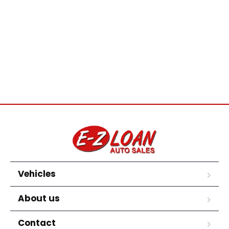
Vehicles
About us
Contact