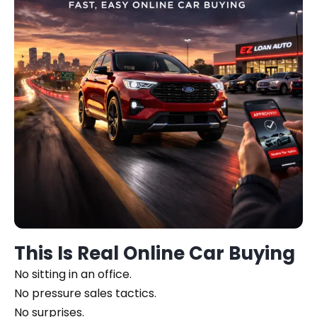
This Is Real Online Car Buying
No sitting in an office.
No pressure sales tactics.
No surprises.