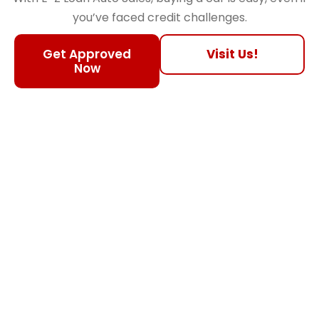
you’ve faced credit challenges.
Get Approved
Visit Us!
Now