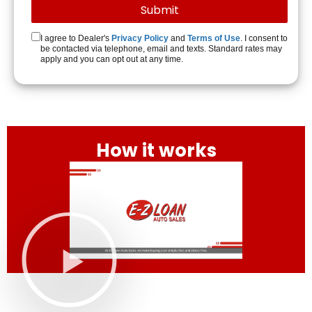
I agree to Dealer's
Privacy Policy
and
Terms of Use
. I consent to
be contacted via telephone, email and texts. Standard rates may
apply and you can opt out at any time.
How it works