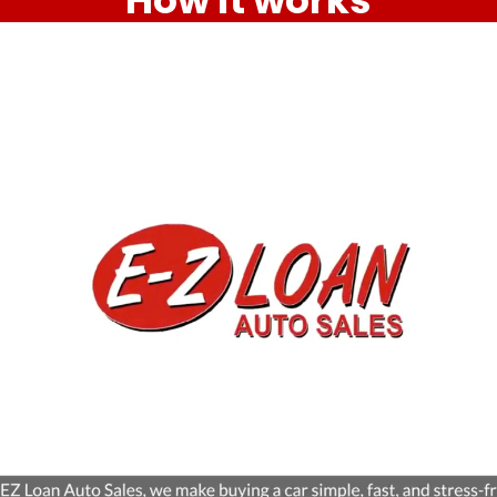
How it works