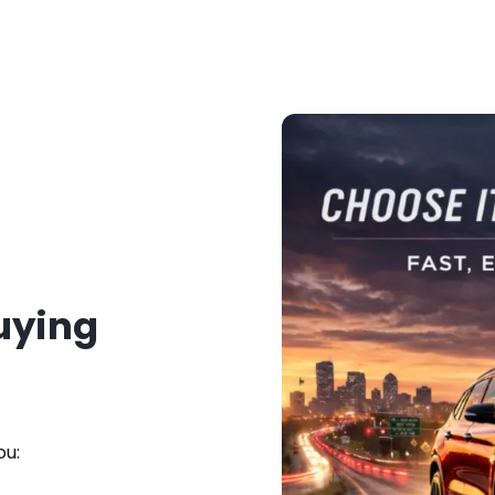
Buying
ou: