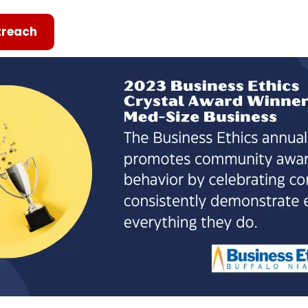
reach