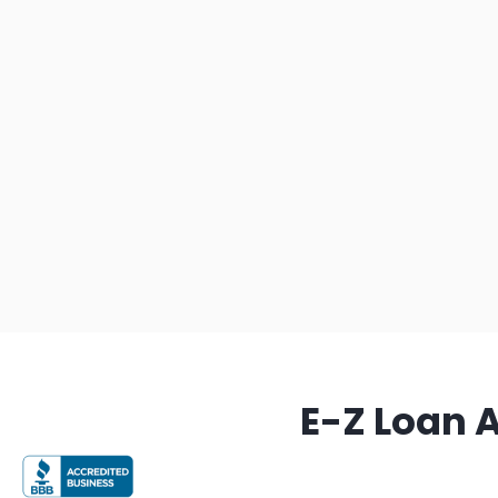
E-Z Loan 