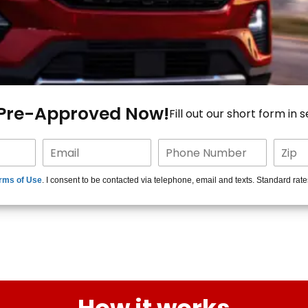
 Pre-Approved Now!
Fill out our short form in 
rms of Use
. I consent to be contacted via telephone, email and texts. Standard rat