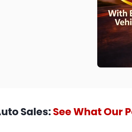
Auto Sales:
See What Our P