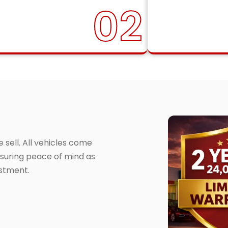
02
sell. All vehicles come
suring peace of mind as
estment.