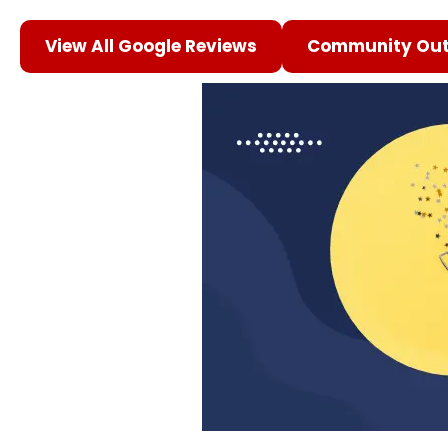
View All Google Reviews
Community Out