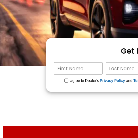
Get
I agree to Dealer's
Privacy Policy
and
Te