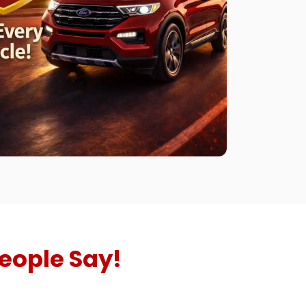
eople Say!