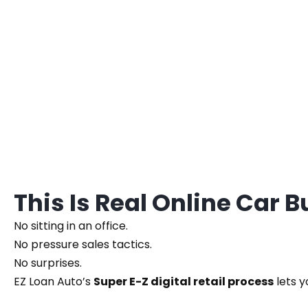
This Is Real Online Car 
No sitting in an office.
No pressure sales tactics.
No surprises.
EZ Loan Auto’s
Super E-Z digital retail process
lets y