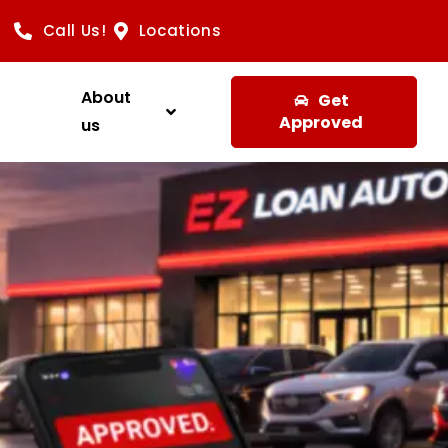
Call Us!
Locations
About
Get
Approved
us