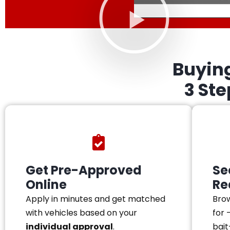
Buyin
3 St
Get Pre-Approved
Se
Online
Re
Apply in minutes and get matched
Brow
with vehicles based on your
for 
individual approval
.
bait