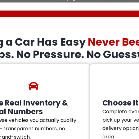
g a Car Has Easy
Never Be
eps. No Pressure. No Guess
e Real Inventory &
Choose It.
al Numbers
Complete ever
pick up your v
se vehicles you actually qualify
delivery option
— transparent numbers, no
area.
-and-switch.