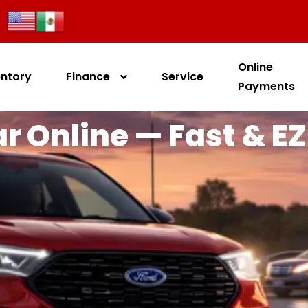
Online
entory
Finance
Service
Payments
r Online — Fast & EZ