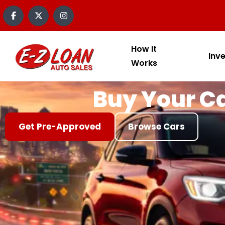
content
How It
Inv
Works
Buy Your Ca
Get Pre-Approved
Browse Cars