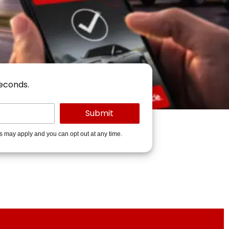
seconds.
es may apply and you can opt out at any time.