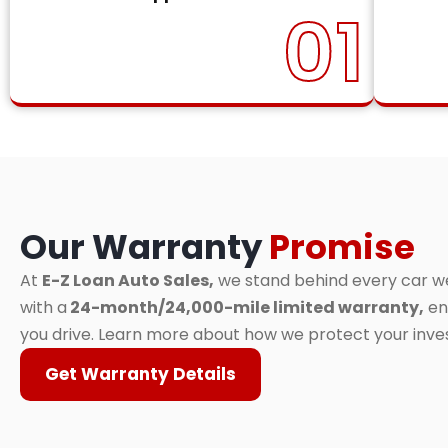
01
Our Warranty
Promise
At
E-Z Loan Auto Sales,
we stand behind every car we 
with a
24-month/24,000-mile limited warranty,
en
you drive. Learn more about how we protect your inv
Get Warranty Details