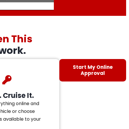
en This
work.
Start My Online
Approval
 Cruise It.
ything online and
ehicle or choose
s available to your