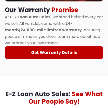
Our Warranty
Promise
At
E-Z Loan Auto Sales,
we stand behind every car
we sell. All vehicles come with a
24-
month/24,000-mile limited warranty,
ensuring
peace of mind as you drive. Learn more about how
we protect your investment.
Get Warranty Details
E-Z Loan Auto Sales:
See What
Our People Say!