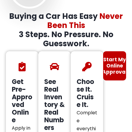
Buying a Car Has Easy
Never
Been This
3 Steps. No Pressure. No
Guesswork.
Start My
Online
Approval
Get
See
Choo
Pre-
Real
se It.
Appro
Inven
Cruis
ved
tory &
e It.
Onlin
Real
Complet
e
Numb
e
ers
Apply in
everythi