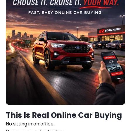
This Is Real Online Car Buying
No sitting in an office.