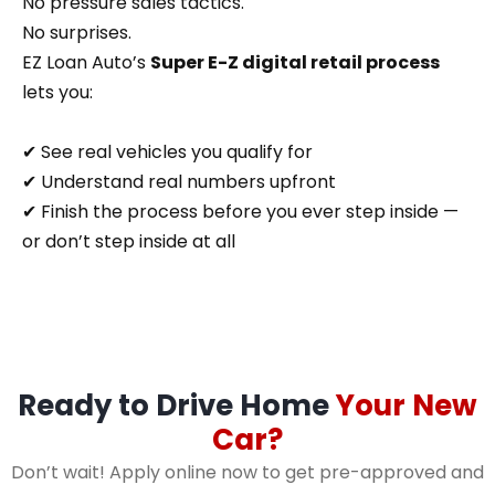
No pressure sales tactics.
No surprises.
EZ Loan Auto’s
Super E-Z digital retail process
lets you:
✔ See real vehicles you qualify for
✔ Understand real numbers upfront
✔ Finish the process before you ever step inside —
or don’t step inside at all
Ready to Drive Home
Your New
Car?
Don’t wait! Apply online now to get pre-approved and