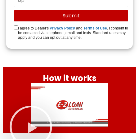
I agree to Dealer's
Privacy Policy
and
Terms of Use
. I consent to
be contacted via telephone, email and texts. Standard rates may
apply and you can opt out at any time.
How it works