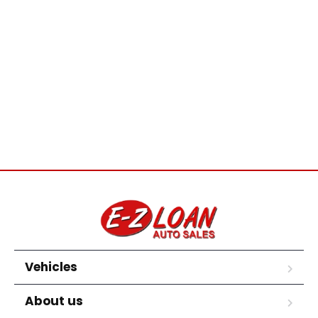
Vehicles
About us