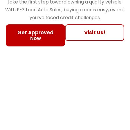
take the first step toward owning a quality vehicle.
With E-Z Loan Auto Sales, buying a car is easy, even if
you’ve faced credit challenges.
Get Approved
Visit Us!
Now