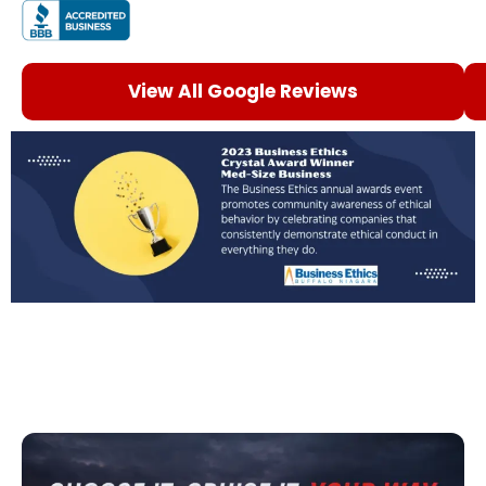
View All Google Reviews