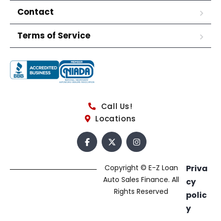
Contact
Terms of Service
Call Us!
Locations
Copyright © E-Z Loan
Priva
Auto Sales Finance. All
cy
Rights Reserved
polic
y