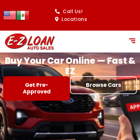
content
Call Us!
Locations
Buy Your Car Online — Fast &
EZ
Get Pre-
Browse Cars
Approved