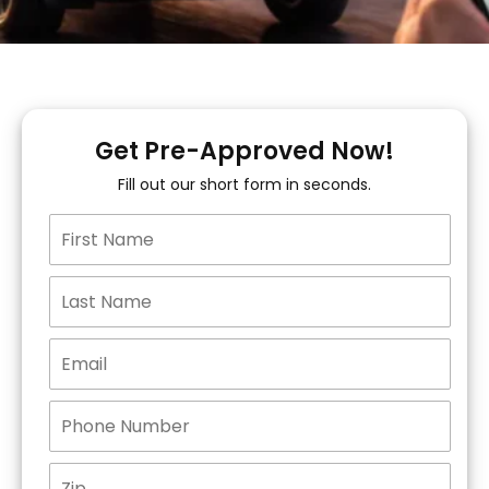
Get Pre-Approved Now!
Fill out our short form in seconds.