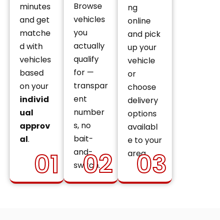
Browse
minutes
ng
vehicles
and get
online
you
matche
and pick
actually
d with
up your
qualify
vehicles
vehicle
for —
based
or
transpar
on your
choose
ent
individ
delivery
number
ual
options
s, no
approv
availabl
bait-
al
.
e to your
and-
01
02
03
area.
switch.