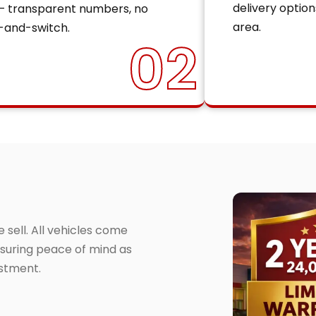
delivery option
— transparent numbers, no
area.
-and-switch.
02
sell. All vehicles come
suring peace of mind as
estment.