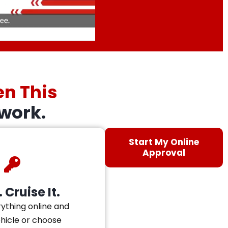
en This
work.
Start My Online
Approval
 Cruise It.
ything online and
ehicle or choose