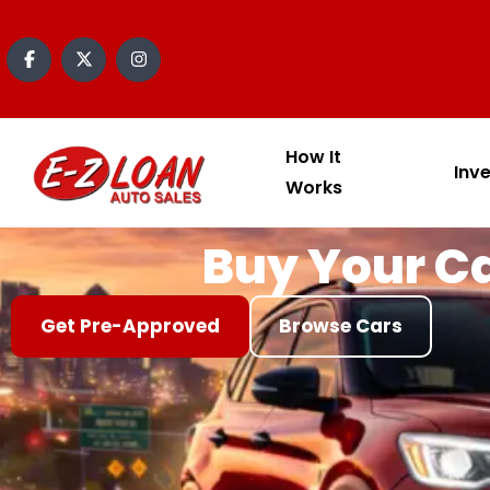
content
How It
Inv
Works
Buy Your Ca
Get Pre-Approved
Browse Cars