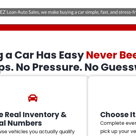
g a Car Has Easy
Never Be
eps. No Pressure. No Guess
e Real Inventory &
Choose It.
al Numbers
Complete ever
pick up your v
se vehicles you actually qualify