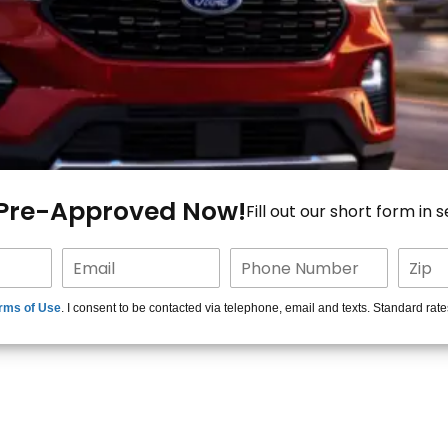
 Pre-Approved Now!
Fill out our short form in 
rms of Use
. I consent to be contacted via telephone, email and texts. Standard rat