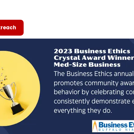
reach