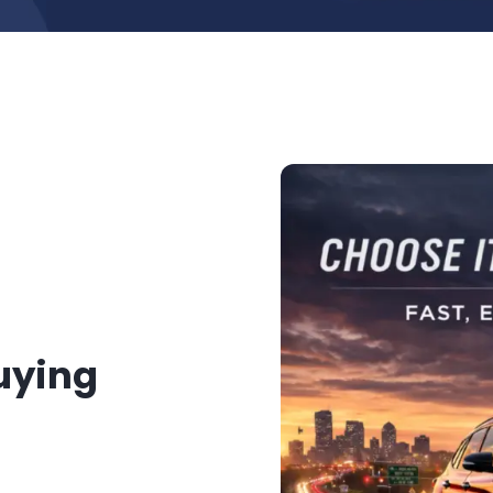
Buying