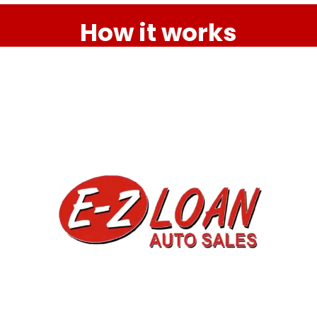
How it works