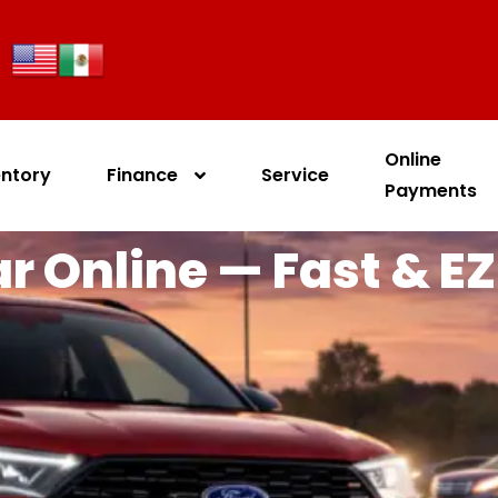
Online
entory
Finance
Service
Payments
r Online — Fast & EZ