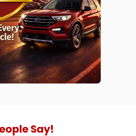
eople Say!