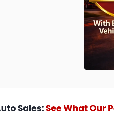
Auto Sales:
See What Our P