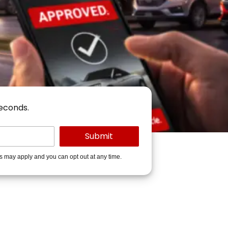
seconds.
es may apply and you can opt out at any time.