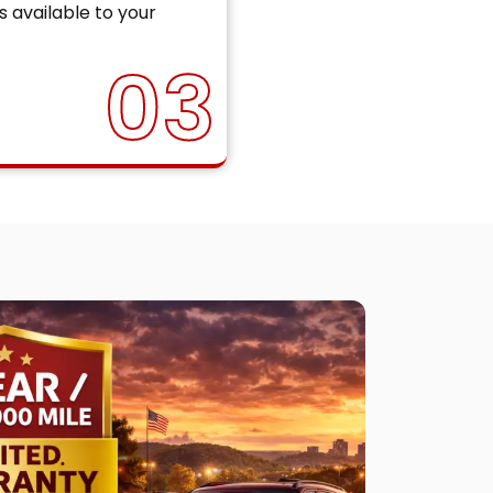
s available to your
03