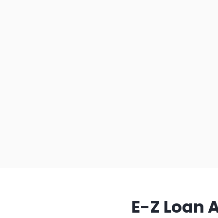
E-Z Loan 