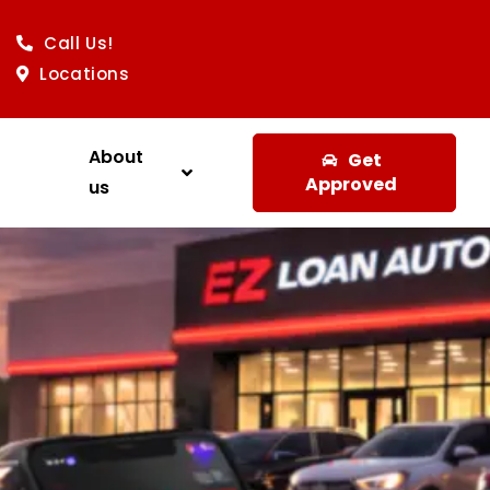
Call Us!
Locations
About
Get
Approved
us