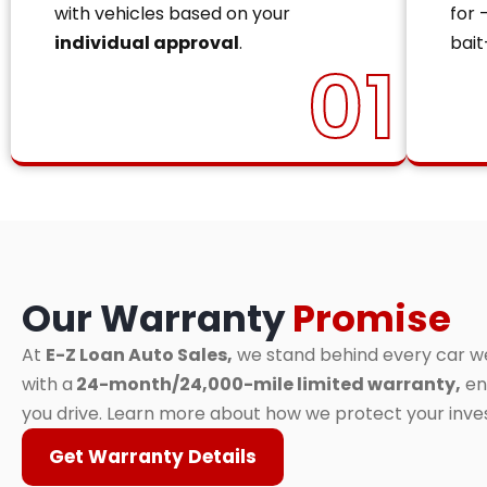
with vehicles based on your
for 
individual approval
.
bait
01
Our Warranty
Promise
At
E-Z Loan Auto Sales,
we stand behind every car we 
with a
24-month/24,000-mile limited warranty,
en
you drive. Learn more about how we protect your inv
Get Warranty Details