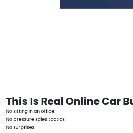
This Is Real Online Car 
No sitting in an office.
No pressure sales tactics.
No surprises.