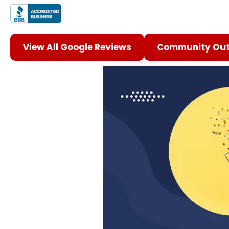
View All Google Reviews
Community Out