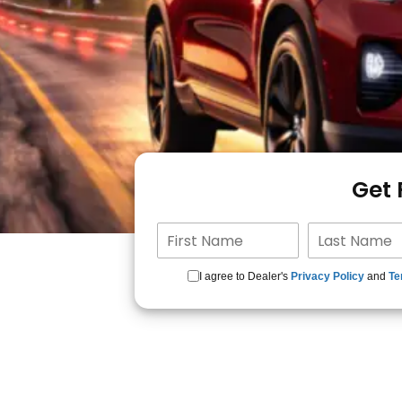
Get
I agree to Dealer's
Privacy Policy
and
Te