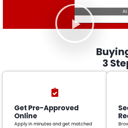
Buyin
3 St
Get Pre-Approved
Se
Online
Re
Apply in minutes and get matched
Brow