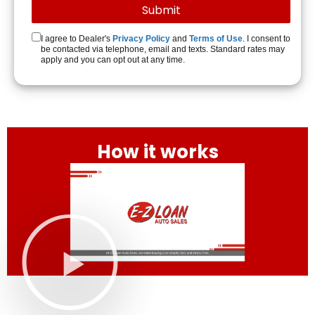
I agree to Dealer's
Privacy Policy
and
Terms of Use
. I consent to
be contacted via telephone, email and texts. Standard rates may
apply and you can opt out at any time.
How it works