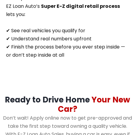
EZ Loan Auto’s
Super E-Z digital retail process
lets you:
✔ See real vehicles you qualify for
✔ Understand real numbers upfront
✔ Finish the process before you ever step inside —
or don’t step inside at all
Ready to Drive Home
Your New
Car?
Don’t wait! Apply online now to get pre-approved and
take the first step toward owning a quality vehicle.
With E-Z Loan Auto Sales, buying a car is easy, even if