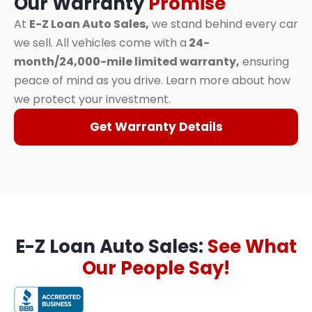
Our Warranty
Promise
At
E-Z Loan Auto Sales,
we stand behind every car
we sell. All vehicles come with a
24-
month/24,000-mile limited warranty,
ensuring
peace of mind as you drive. Learn more about how
we protect your investment.
Get Warranty Details
E-Z Loan Auto Sales:
See What
Our People Say!