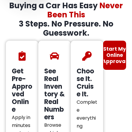
Buying a Car Has Easy
Never
Been This
3 Steps. No Pressure. No
Guesswork.
Start My
Online
Approval
Get
See
Choo
Pre-
Real
se It.
Appro
Inven
Cruis
ved
tory &
e It.
Onlin
Real
Complet
e
Numb
e
ers
Apply in
everythi
Browse
minutes
ng