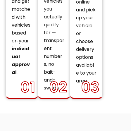
vehicles
and get
online
you
matche
and pick
actually
d with
up your
qualify
vehicles
vehicle
for —
based
or
transpar
on your
choose
ent
individ
delivery
number
ual
options
s, no
approv
availabl
bait-
al
.
e to your
and-
01
02
03
area.
switch.