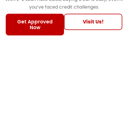
you’ve faced credit challenges.
Get Approved
Visit Us!
Now