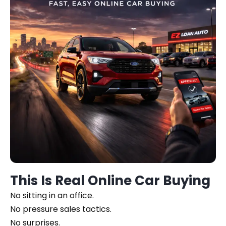
This Is Real Online Car Buying
No sitting in an office.
No pressure sales tactics.
No surprises.