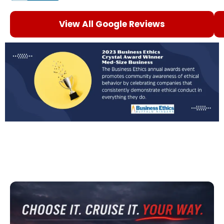
View All Google Reviews