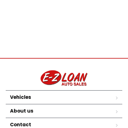
Vehicles
About us
Contact