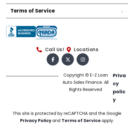
Terms of Service
Call Us!
Locations
Copyright © E-Z Loan
Priva
Auto Sales Finance. All
cy
Rights Reserved
polic
y
This site is protected by reCAPTCHA and the Google
Privacy Policy
and
Terms of Service
apply.