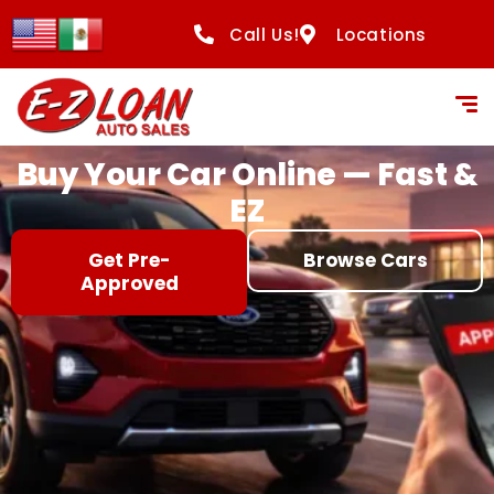
content
Call Us!
Locations
Buy Your Car Online — Fast &
EZ
Get Pre-
Browse Cars
Approved