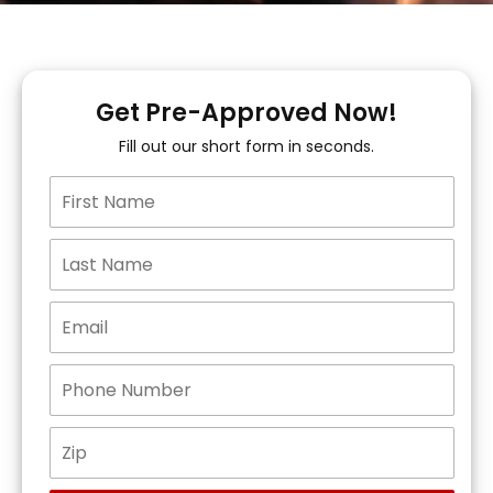
Get Pre-Approved Now!
Fill out our short form in seconds.