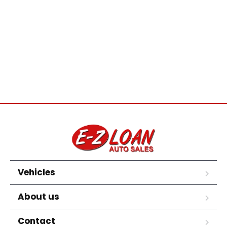
Vehicles
About us
Contact