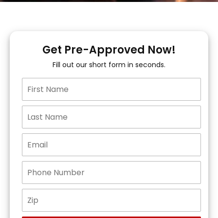
Get Pre-Approved Now!
Fill out our short form in seconds.