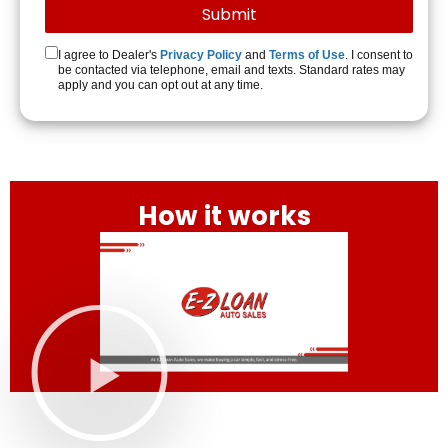
I agree to Dealer's
Privacy Policy
and
Terms of Use
. I consent to
be contacted via telephone, email and texts. Standard rates may
apply and you can opt out at any time.
How it works