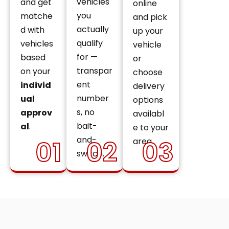
vehicles
and get
online
you
matche
and pick
actually
d with
up your
qualify
vehicles
vehicle
for —
based
or
transpar
on your
choose
ent
individ
delivery
number
ual
options
s, no
approv
availabl
bait-
al
.
e to your
and-
01
02
03
area.
switch.