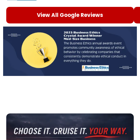
View All Google Reviews