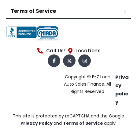
Terms of Service
Call Us!
Locations
Copyright © E-Z Loan
Priva
Auto Sales Finance. All
cy
Rights Reserved
polic
y
This site is protected by reCAPTCHA and the Google
Privacy Policy
and
Terms of Service
apply.