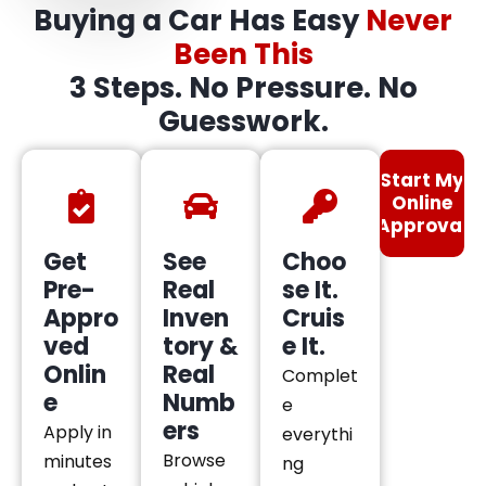
Buying a Car Has Easy
Never
Been This
3 Steps. No Pressure. No
Guesswork.
Start My
Online
Approval
Get
See
Choo
Pre-
Real
se It.
Appro
Inven
Cruis
ved
tory &
e It.
Onlin
Real
Complet
e
Numb
e
ers
Apply in
everythi
Browse
minutes
ng