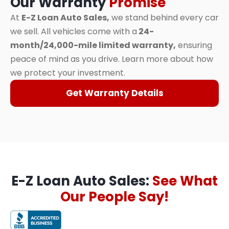
Our Warranty
Promise
At
E-Z Loan Auto Sales,
we stand behind every car
we sell. All vehicles come with a
24-
month/24,000-mile limited warranty,
ensuring
peace of mind as you drive. Learn more about how
we protect your investment.
Get Warranty Details
E-Z Loan Auto Sales:
See What
Our People Say!