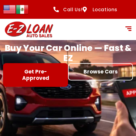
content
Call Us!
Locations
Buy Your Car Online — Fast &
EZ
Get Pre-
Browse Cars
Approved