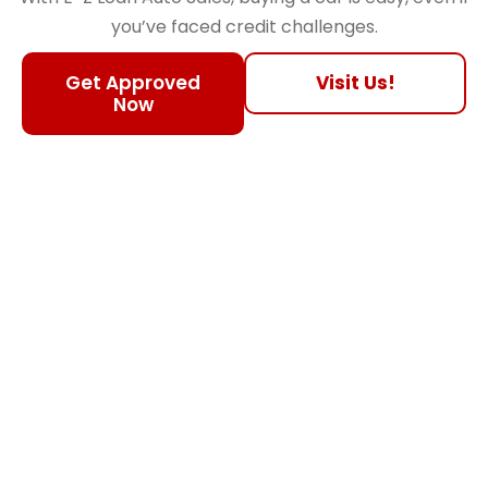
you’ve faced credit challenges.
Get Approved
Visit Us!
Now