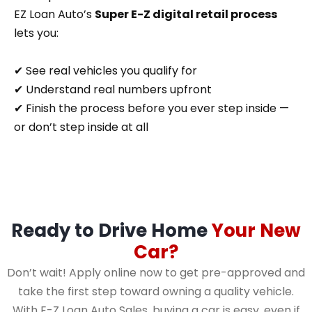
EZ Loan Auto’s
Super E-Z digital retail process
lets you:
✔ See real vehicles you qualify for
✔ Understand real numbers upfront
✔ Finish the process before you ever step inside —
or don’t step inside at all
Ready to Drive Home
Your New
Car?
Don’t wait! Apply online now to get pre-approved and
take the first step toward owning a quality vehicle.
With E-Z Loan Auto Sales, buying a car is easy, even if