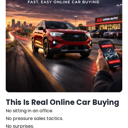
This Is Real Online Car Buying
No sitting in an office.
No pressure sales tactics.
No surprises.