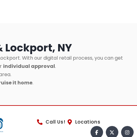
& Lockport, NY
ockport. With our digital retail process, you can get
ur
individual approval
.
area.
ruise it home
.
Call Us!
Locations