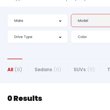
All
(0)
Sedans
(0)
SUVs
(0)
0 Results