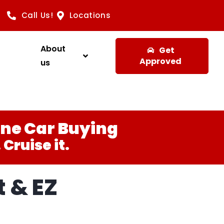
Call Us!
Locations
About
Get
Approved
us
ine Car Buying
Cruise it.
 & EZ