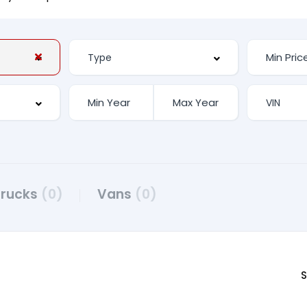
Trucks
(0)
Vans
(0)
S