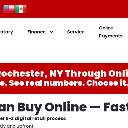
Online
entory
Finance
Service
Payments
ochester, NY Through Onl
e. See real numbers. Choose it. 
n Buy Online — Fast
er E-Z digital retail process
.
tly and upfront.