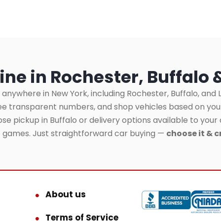
ine in Rochester, Buffalo 
 anywhere in New York, including Rochester, Buffalo, and L
see transparent numbers, and shop vehicles based on yo
se pickup in Buffalo or delivery options available to your 
o games. Just straightforward car buying —
choose it & c
About us
Terms of Service