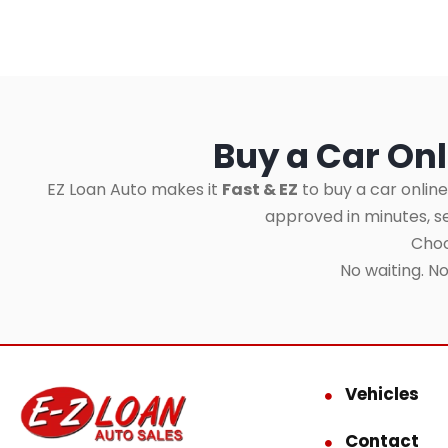
Buy a Car Onl
EZ Loan Auto makes it
Fast & EZ
to buy a car online
approved in minutes, 
Choo
No waiting. N
Vehicles
Contact