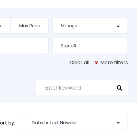
Clear all
More filters
Date Listed: Newest
ort by: