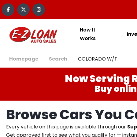
How It
Inv
Works
Homepage
Search
COLORADO W/T
Now Serving R
Buy onlin
Browse Cars You Ca
Every vehicle on this page is available through our
Sup
Get approved first to see what you qualify for — instan