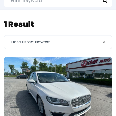
1 Result
Date Listed: Newest