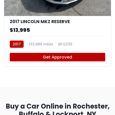
20
2017 LINCOLN MKZ RESERVE
$13,995
2017
133,986 miles
BFQ335
Get Approved
Buy a Car Online in Rochester,
Buffalo & Lockport, NY