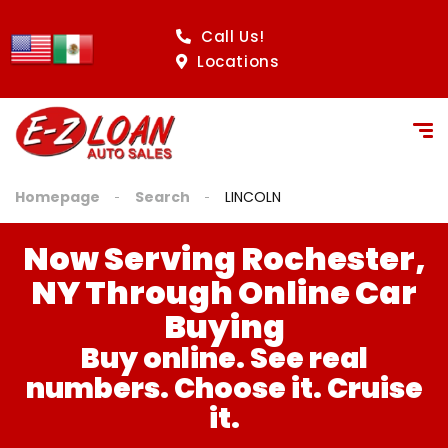
content
Call Us!
Locations
Homepage
Search
LINCOLN
Now Serving Rochester,
NY Through Online Car
Buying
Buy online. See real
numbers. Choose it. Cruise
it.