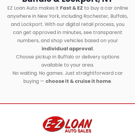
EZ Loan Auto makes it
Fast & EZ
to buy a car online
anywhere in New York, including Rochester, Buffalo,
and Lockport. With our digital retail process, you
can get approved in minutes, see transparent
numbers, and shop vehicles based on your
individual approval
.
Choose pickup in Buffalo or delivery options
available to your area.
No waiting. No games. Just straightforward car
buying —
choose it & cruise it home
.