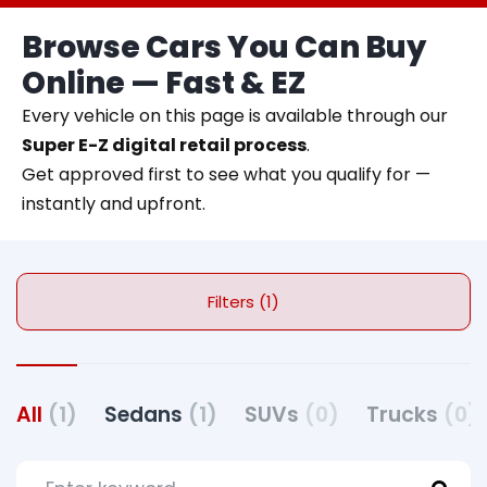
Browse Cars You Can Buy
Online — Fast & EZ
Every vehicle on this page is available through our
Super E-Z digital retail process
.
Get approved first to see what you qualify for —
instantly and upfront.
Filters (1)
All
(1)
Sedans
(1)
SUVs
(0)
Trucks
(0)