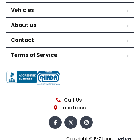
Vehicles
About us
Contact
Terms of Service
Call Us!
Locations
Copyright © E-Z Loan
Priva