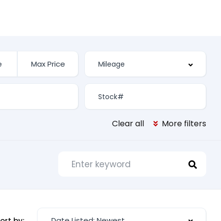
Clear all
More filters
Date Listed: Newest
ort by: