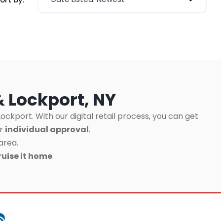
& Lockport, NY
ockport. With our digital retail process, you can get
ur
individual approval
.
area.
ruise it home
.