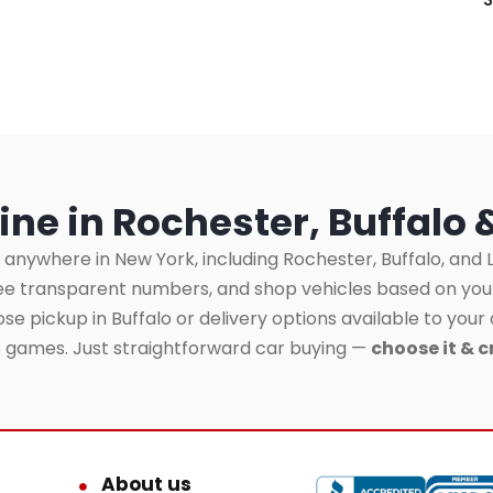
ine in Rochester, Buffalo 
 anywhere in New York, including Rochester, Buffalo, and L
see transparent numbers, and shop vehicles based on yo
se pickup in Buffalo or delivery options available to your 
o games. Just straightforward car buying —
choose it & c
About us