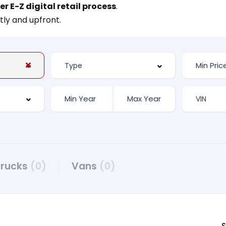
er E-Z digital retail process
.
tly and upfront.
Trucks
(0)
Vans
(0)
S