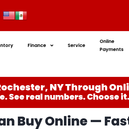
Online
entory
Finance
Service
Payments
ochester, NY Through Onl
e. See real numbers. Choose it. 
n Buy Online — Fast