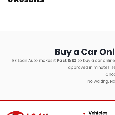
Buy a Car Onl
EZ Loan Auto makes it
Fast & EZ
to buy a car online
approved in minutes, 
Choo
No waiting. N
Vehicles