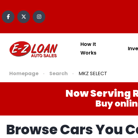
How It
Inv
Works
Homepage
Search
MKZ SELECT
Now Serving R
Buy onlin
Browse Cars You Ca