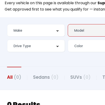
Every vehicle on this page is available through our
Sup
Get approved first to see what you qualify for — instan
All
(0)
Sedans
(0)
SUVs
(0)
0 Results