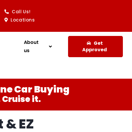
Call Us!
Locations
About
Get
Approved
us
ine Car Buying
Cruise it.
 & EZ