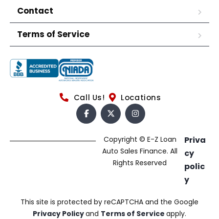
Contact
Terms of Service
Call Us!
Locations
Copyright © E-Z Loan
Priva
Auto Sales Finance. All
cy
Rights Reserved
polic
y
This site is protected by reCAPTCHA and the Google
Privacy Policy
and
Terms of Service
apply.