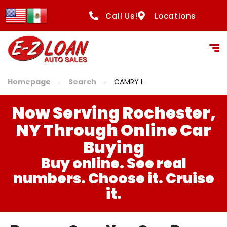
Call Us!
Locations
Homepage
Search
CAMRY L
Now Serving Rochester,
NY Through Online Car
Buying
Buy online. See real
numbers. Choose it. Cruise
it.