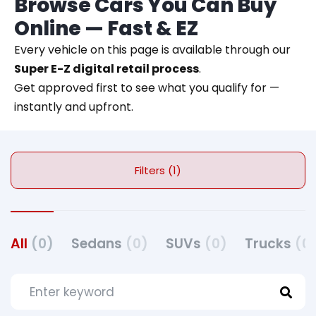
Browse Cars You Can Buy
Online — Fast & EZ
Every vehicle on this page is available through our
Super E-Z digital retail process
.
Get approved first to see what you qualify for —
instantly and upfront.
Filters (1)
All
(0)
Sedans
(0)
SUVs
(0)
Trucks
(0