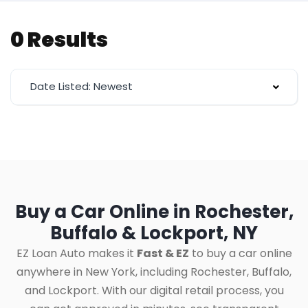
0 Results
Date Listed: Newest
Buy a Car Online in Rochester,
Buffalo & Lockport, NY
EZ Loan Auto makes it
Fast & EZ
to buy a car online
anywhere in New York, including Rochester, Buffalo,
and Lockport. With our digital retail process, you