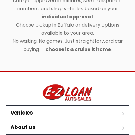
can get approved in minutes, see transparent
numbers, and shop vehicles based on your
individual approval
.
Choose pickup in Buffalo or delivery options
available to your area.
No waiting. No games. Just straightforward car
buying —
choose it & cruise it home
.
Vehicles
About us