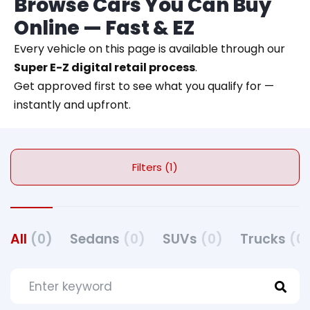
Browse Cars You Can Buy
Online — Fast & EZ
Every vehicle on this page is available through our
Super E-Z digital retail process
.
Get approved first to see what you qualify for —
instantly and upfront.
Filters (1)
All
(0)
Sedans
(0)
SUVs
(0)
Trucks
(0