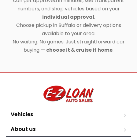
can get approved in minutes, see transparent
numbers, and shop vehicles based on your
individual approval
.
Choose pickup in Buffalo or delivery options
available to your area.
No waiting. No games. Just straightforward car
buying —
choose it & cruise it home
.
Vehicles
About us