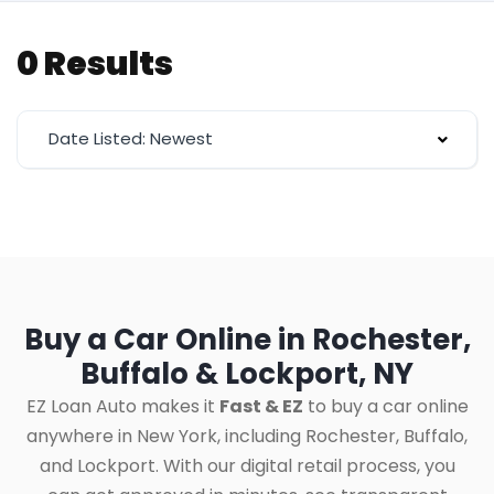
0 Results
Date Listed: Newest
Buy a Car Online in Rochester,
Buffalo & Lockport, NY
EZ Loan Auto makes it
Fast & EZ
to buy a car online
anywhere in New York, including Rochester, Buffalo,
and Lockport. With our digital retail process, you