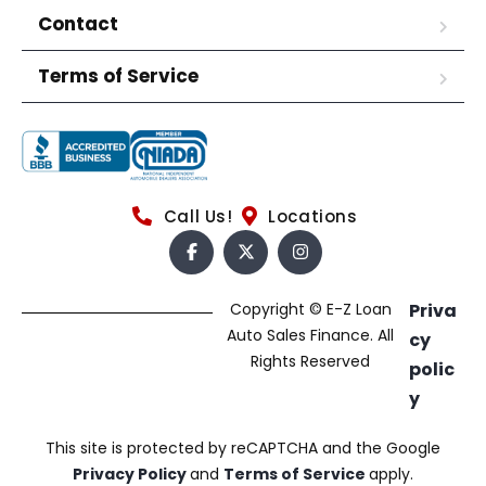
Contact
Terms of Service
Call Us!
Locations
Copyright © E-Z Loan
Priva
Auto Sales Finance. All
cy
Rights Reserved
polic
y
This site is protected by reCAPTCHA and the Google
Privacy Policy
and
Terms of Service
apply.