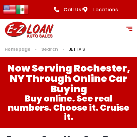
Call Us!
Locations
Homepage
Search
JETTA S
Now Serving Rochester,
NY Through Online Car
Buying
Buy online. See real
numbers. Choose it. Cruise
it.