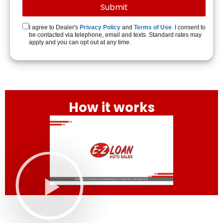
I agree to Dealer's
Privacy Policy
and
Terms of Use
. I consent to
be contacted via telephone, email and texts. Standard rates may
apply and you can opt out at any time.
How it works