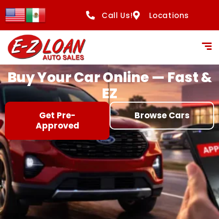
content
Call Us!
Locations
Buy Your Car Online — Fast &
EZ
Get Pre-
Browse Cars
Approved