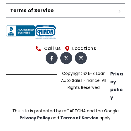
Terms of Service
Call Us!
Locations
Copyright © E-Z Loan
Priva
Auto Sales Finance. All
cy
Rights Reserved
polic
y
This site is protected by reCAPTCHA and the Google
Privacy Policy
and
Terms of Service
apply.