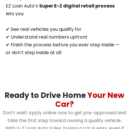
EZ Loan Auto’s
Super E-Z digital retail process
lets you:
✔ See real vehicles you qualify for
✔ Understand real numbers upfront
✔ Finish the process before you ever step inside —
or don’t step inside at all
Ready to Drive Home
Your New
Car?
Don’t wait! Apply online now to get pre-approved and
take the first step toward owning a quality vehicle.
With E-Z Loan Auto Sales, buying a car is easy, even if