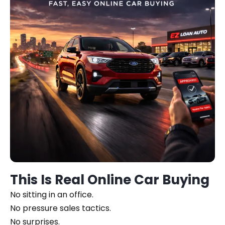
This Is Real Online Car Buying
No sitting in an office.
No pressure sales tactics.
No surprises.