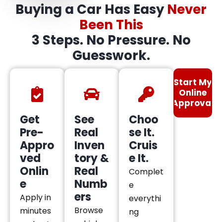
Buying a Car Has Easy
Never
Been This
3 Steps. No Pressure. No
Guesswork.
Start My
Online
Approval
Get
See
Choo
Pre-
Real
se It.
Appro
Inven
Cruis
ved
tory &
e It.
Onlin
Real
Complet
e
Numb
e
ers
Apply in
everythi
Browse
minutes
ng