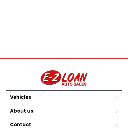
Vehicles
About us
Contact