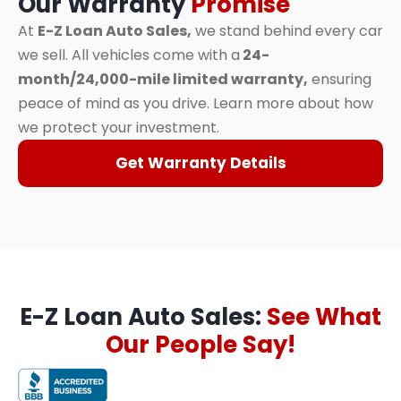
Our Warranty
Promise
At
E-Z Loan Auto Sales,
we stand behind every car
we sell. All vehicles come with a
24-
month/24,000-mile limited warranty,
ensuring
peace of mind as you drive. Learn more about how
we protect your investment.
Get Warranty Details
E-Z Loan Auto Sales:
See What
Our People Say!