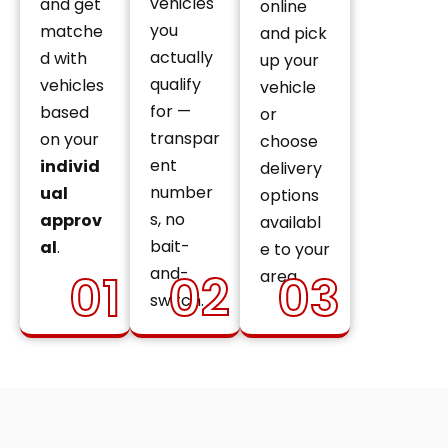
vehicles
and get
online
you
matche
and pick
actually
d with
up your
qualify
vehicles
vehicle
for —
based
or
transpar
on your
choose
ent
individ
delivery
number
ual
options
s, no
approv
availabl
bait-
al
.
e to your
and-
01
02
03
area.
switch.