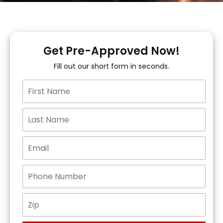
Get Pre-Approved Now!
Fill out our short form in seconds.