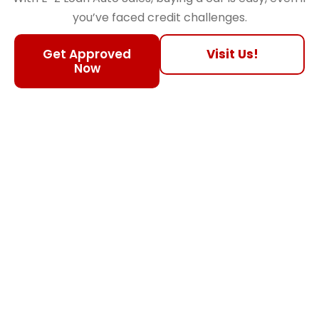
you’ve faced credit challenges.
Get Approved
Visit Us!
Now