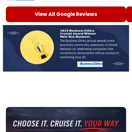
View All Google Reviews