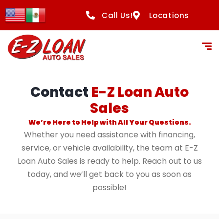
content
Call Us!
Locations
Contact
E-Z Loan Auto
Sales
We’re Here to Help with All Your Questions.
Whether you need assistance with financing,
service, or vehicle availability, the team at E-Z
Loan Auto Sales is ready to help. Reach out to us
today, and we’ll get back to you as soon as
possible!