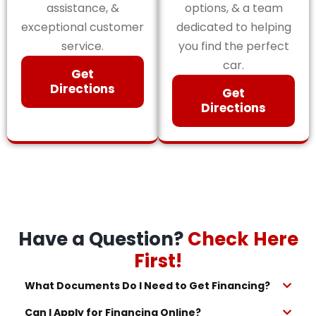
assistance, &
options, & a team
exceptional customer
dedicated to helping
service.
you find the perfect
car.
Get
Directions
Get
Directions
Have a Question?
Check Here
First!
What Documents Do I Need to Get Financing?
Can I Apply for Financing Online?