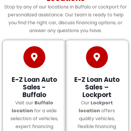
Stop by any of our locations in Buffalo or Lockport for
personalized assistance. Our team is ready to help
you find the right car, discuss financing options, or
answer any questions you have.
E-Z Loan Auto
E-Z Loan Auto
Sales -
Sales –
Buffalo
Lockport
Visit our
Buffalo
Our
Lockport
location
for a wide
location
offers
selection of vehicles,
quality vehicles,
expert financing
flexible financing