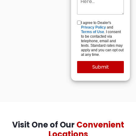
I agree to Dealer's
Privacy Policy
and
Terms of Use
. I consent
to be contacted via
telephone, email and
texts. Standard rates may
apply and you can opt out
at any time.
Visit One of Our
Convenient
Locations