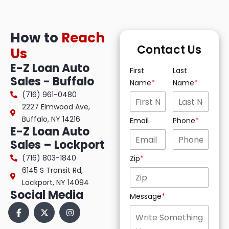
How to
Reach
Contact Us
Us
E-Z Loan Auto
First
Last
Sales - Buffalo
Name
Name
(716) 961-0480
2227 Elmwood Ave,
Buffalo, NY 14216
Email
Phone
E-Z Loan Auto
Sales – Lockport
(716) 803-1840
Zip
6145 S Transit Rd,
Lockport, NY 14094
Social Media
Message