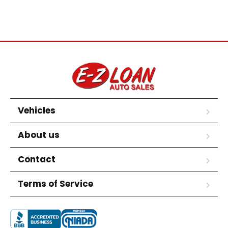
Vehicles
About us
Contact
Terms of Service