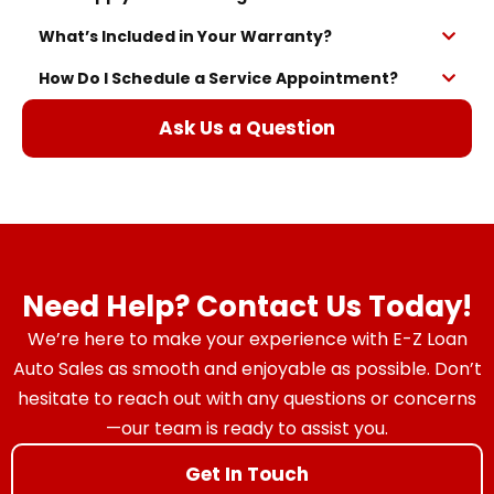
What’s Included in Your Warranty?
How Do I Schedule a Service Appointment?
Ask Us a Question
Need Help? Contact Us Today!
We’re here to make your experience with E-Z Loan
Auto Sales as smooth and enjoyable as possible. Don’t
hesitate to reach out with any questions or concerns
—our team is ready to assist you.
Get In Touch