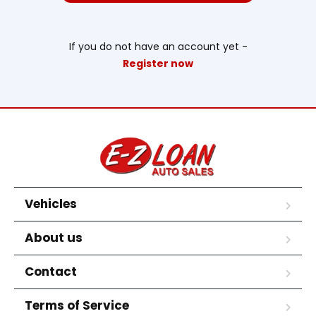
If you do not have an account yet -
Register now
Vehicles
About us
Contact
Terms of Service