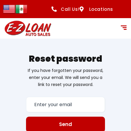
Call Us!
Locations
Reset password
If you have forgotten your password,
enter your email. We will send you a
link to reset your password.
Send