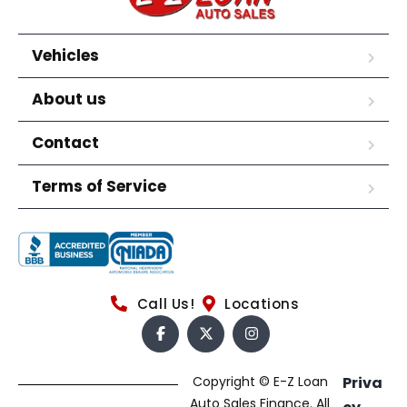
Vehicles
About us
Contact
Terms of Service
Call Us!
Locations
Copyright © E-Z Loan
Priva
Auto Sales Finance. All