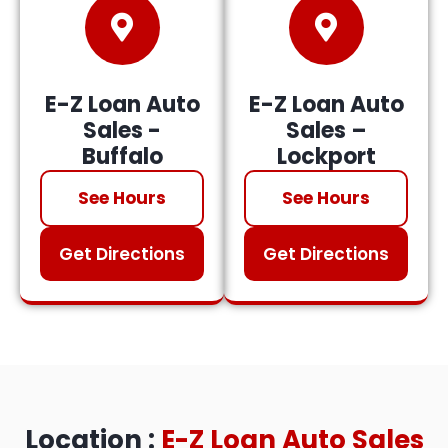
E-Z Loan Auto
E-Z Loan Auto
Sales -
Sales –
Buffalo
Lockport
See Hours
See Hours
Get Directions
Get Directions
Location :
E-Z Loan Auto Sales