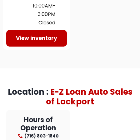
10:00AM-
3:00PM
Closed
View inventory
Location :
E-Z Loan Auto Sales
of Lockport​
Hours of
Operation
(716) 803-1840