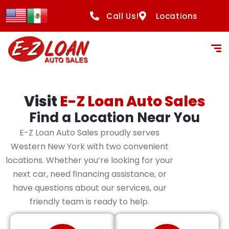
content
Call Us!
Locations
Visit
E-Z Loan Auto Sales
Find a Location Near You
E-Z Loan Auto Sales proudly serves
Western New York with two convenient
locations. Whether you’re looking for your
next car, need financing assistance, or
have questions about our services, our
friendly team is ready to help.