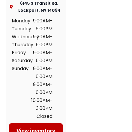
6145 S Transit Rd,
Lockport, NY 14094
Monday
9:00AM-
Tuesday
6:00PM
Wednesday
9:00AM-
Thursday
5:00PM
Friday
9:00AM-
Saturday
5:00PM
Sunday
9:00AM-
6:00PM
9:00AM-
6:00PM
10:00AM-
3:00PM
Closed
View inventory