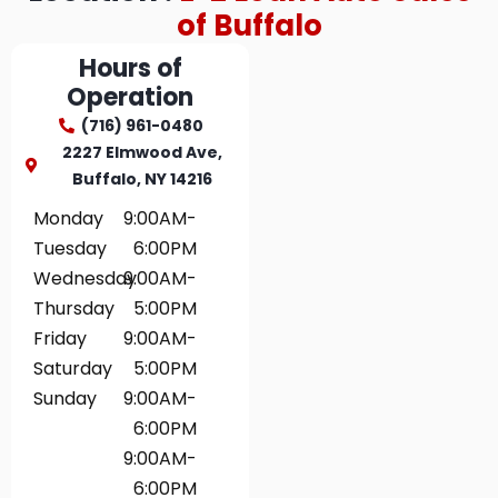
of Buffalo
Hours of
Operation
(716) 961-0480
2227 Elmwood Ave,
Buffalo, NY 14216
Monday
9:00AM-
Tuesday
6:00PM
Wednesday
9:00AM-
Thursday
5:00PM
Friday
9:00AM-
Saturday
5:00PM
Sunday
9:00AM-
6:00PM
9:00AM-
6:00PM