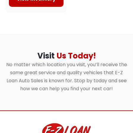
Visit
Us Today!
No matter which location you visit, you’ll receive the
same great service and quality vehicles that E-Z
Loan Auto Sales is known for. Stop by today and see
how we can help you find your next car!