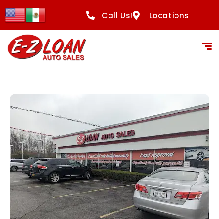
content
Call Us!
Locations