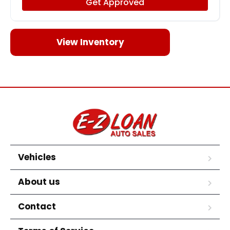
Get Approved
View Inventory
Vehicles
About us
Contact