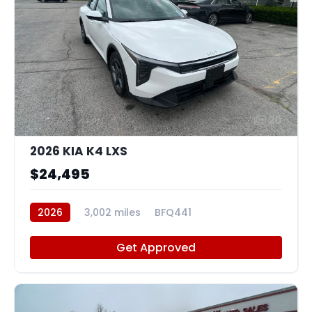
20
2026 KIA K4 LXS
$24,495
2026
3,002 miles
BFQ441
Get Approved