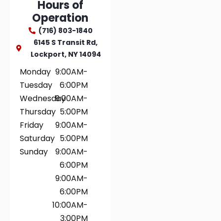
Hours of
Operation
(716) 803-1840
6145 S Transit Rd,
Lockport, NY 14094
Monday
9:00AM-
Tuesday
6:00PM
Wednesday
9:00AM-
Thursday
5:00PM
Friday
9:00AM-
Saturday
5:00PM
Sunday
9:00AM-
6:00PM
9:00AM-
6:00PM
10:00AM-
3:00PM