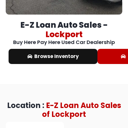
E-Z Loan Auto Sales -
Lockport​
Buy Here Pay Here Used Car Dealership
Browse Inventory
Location :
E-Z Loan Auto Sales
of Lockport​