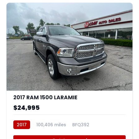
20
2017 RAM 1500 LARAMIE
$24,995
2017
100,406 miles
BFQ392