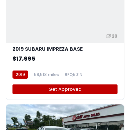
20
2019 SUBARU IMPREZA BASE
$17,995
2019
58,518 miles
BFQ501N
Get Approved