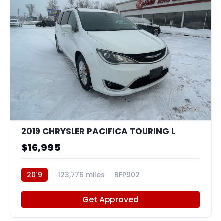
22
2019 CHRYSLER PACIFICA TOURING L
$16,995
2019
123,776 miles
BFP902
Get Approved