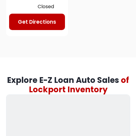
Closed
Get Directions
Explore E-Z Loan Auto Sales
of
Lockport Inventory​