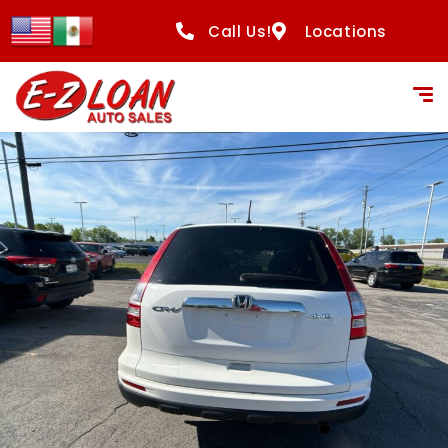
content
Call Us!
Locations