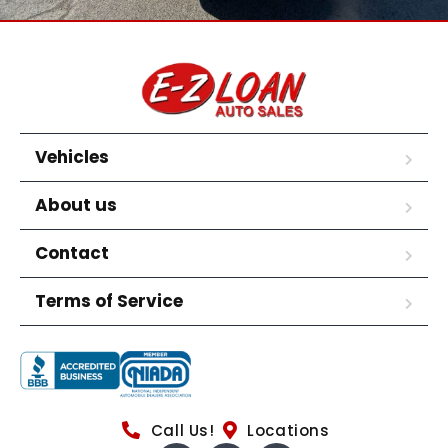
Vehicles
About us
Contact
Terms of Service
Call Us!
Locations