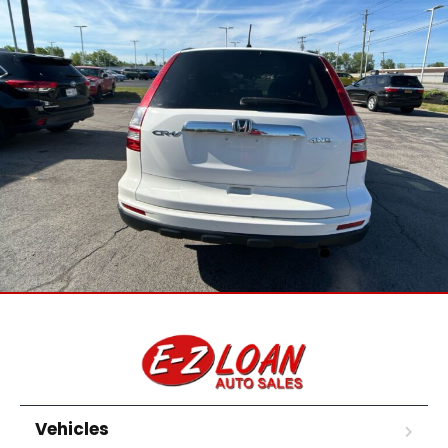
Vehicles