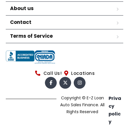
About us
Contact
Terms of Service
Call Us!
Locations
Copyright © E-Z Loan
Priva
Auto Sales Finance. All
cy
Rights Reserved
polic
y