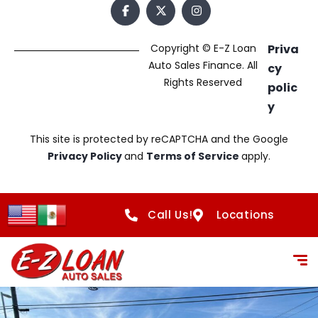
Copyright © E-Z Loan
Priva
Auto Sales Finance. All
cy
Rights Reserved
polic
y
This site is protected by reCAPTCHA and the Google
Privacy Policy
and
Terms of Service
apply.
Call Us!
Locations