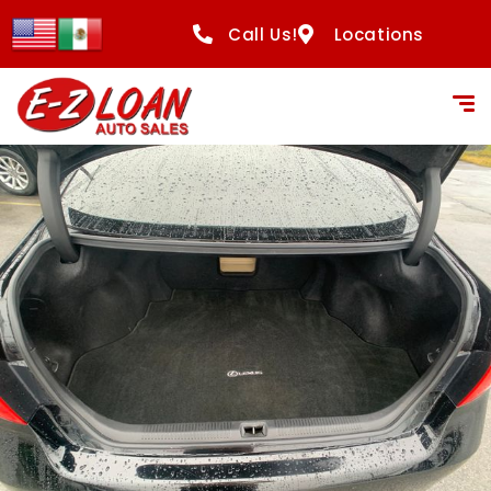
content
Call Us!
Locations