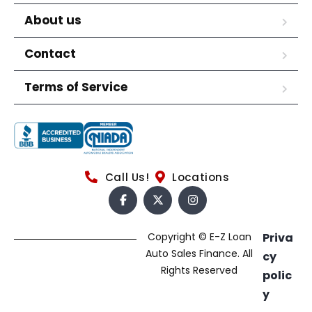
About us
Contact
Terms of Service
Call Us!
Locations
Copyright © E-Z Loan
Priva
Auto Sales Finance. All
cy
Rights Reserved
polic
y