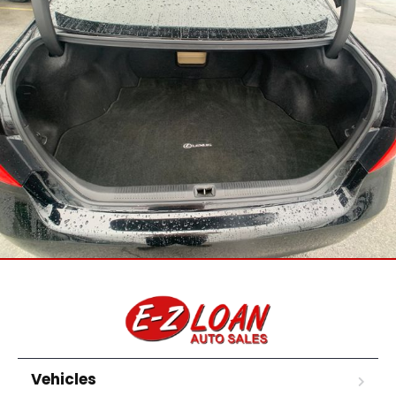
Vehicles