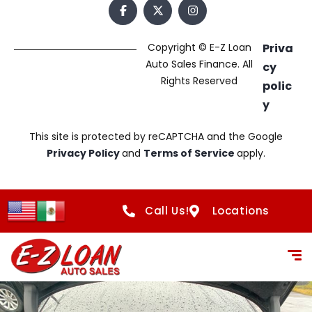
Copyright © E-Z Loan
Priva
Auto Sales Finance. All
cy
Rights Reserved
polic
y
This site is protected by reCAPTCHA and the Google
Privacy Policy
and
Terms of Service
apply.
Call Us!
Locations