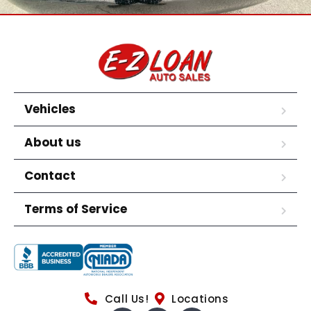
Vehicles
About us
Contact
Terms of Service
Call Us!
Locations