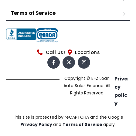
Terms of Service
Call Us!
Locations
Copyright © E-Z Loan
Priva
Auto Sales Finance. All
cy
Rights Reserved
polic
y
This site is protected by reCAPTCHA and the Google
Privacy Policy
and
Terms of Service
apply.