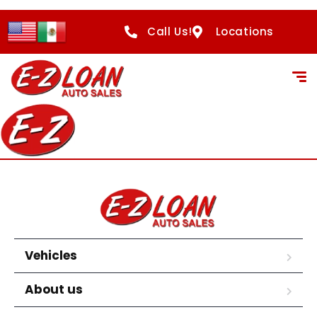
Call Us!
Locations
Vehicles
About us