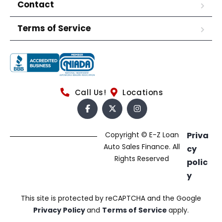
Contact
Terms of Service
Call Us!
Locations
Copyright © E-Z Loan
Priva
Auto Sales Finance. All
cy
Rights Reserved
polic
y
This site is protected by reCAPTCHA and the Google
Privacy Policy
and
Terms of Service
apply.