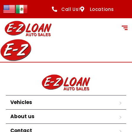
content
Call Us!
Locations
Vehicles
About us
Contact