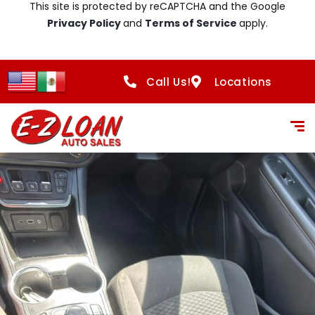
This site is protected by reCAPTCHA and the Google
Privacy Policy
and
Terms of Service
apply.
Call Us!
Locations