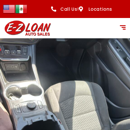
content
Call Us!
Locations