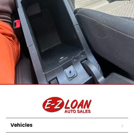
Vehicles