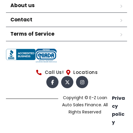
About us
Contact
Terms of Service
Call Us!
Locations
Copyright © E-Z Loan
Priva
Auto Sales Finance. All
cy
Rights Reserved
polic
y