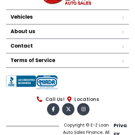
Vehicles
About us
Contact
Terms of Service
Call Us!
Locations
Copyright © E-Z Loan
Priva
Auto Sales Finance. All
cy