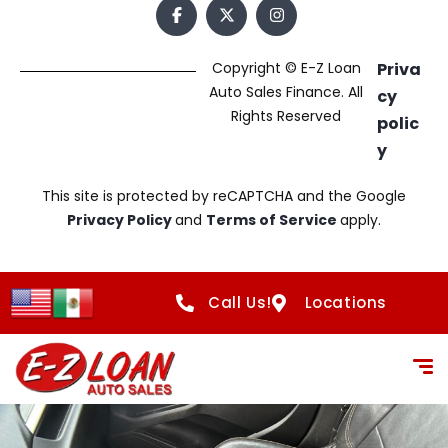
Copyright © E-Z Loan
Priva
Auto Sales Finance. All
cy
Rights Reserved
polic
y
This site is protected by reCAPTCHA and the Google
Privacy Policy
and
Terms of Service
apply.
Call Us!
Locations