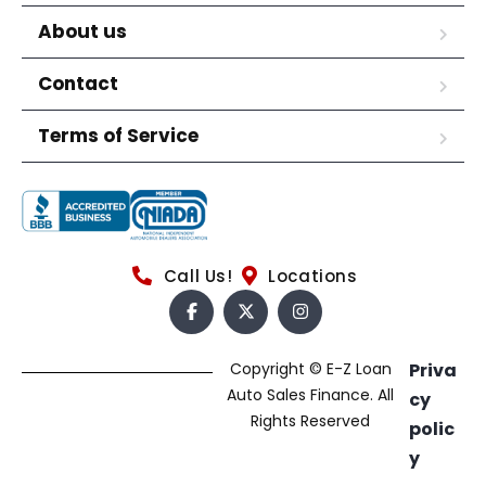
About us
Contact
Terms of Service
Call Us!
Locations
Copyright © E-Z Loan
Priva
Auto Sales Finance. All
cy
Rights Reserved
polic
y