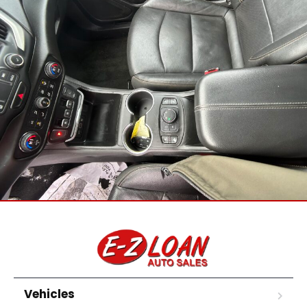
Vehicles