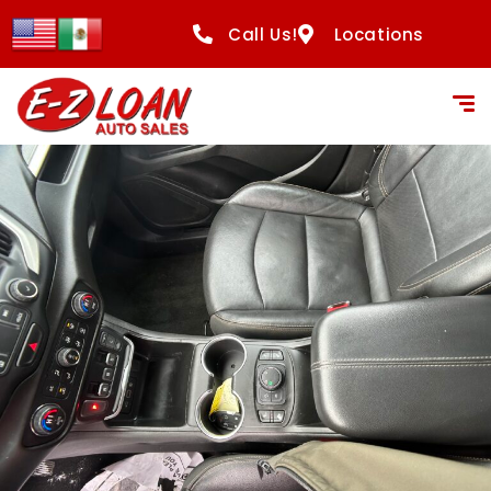
content
Call Us!
Locations