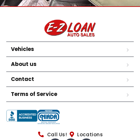
Vehicles
About us
Contact
Terms of Service
Call Us!
Locations