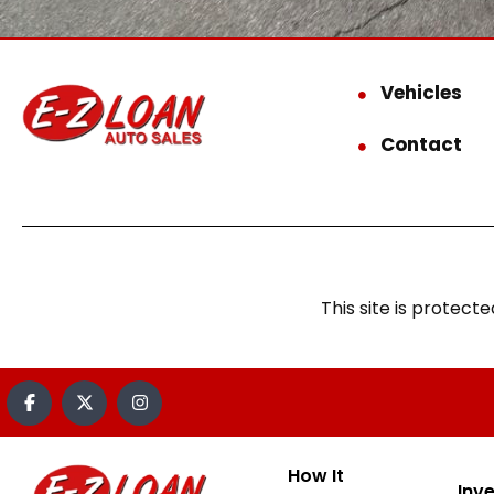
Vehicles
Contact
This site is prote
How It
Inv