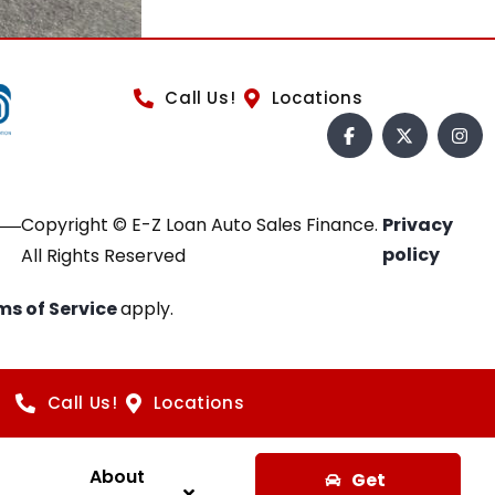
Call Us!
Locations
Copyright © E-Z Loan Auto Sales Finance.
Privacy
policy
All Rights Reserved
ms of Service
apply.
Call Us!
Locations
About
Get