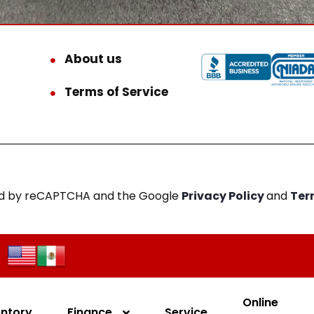
About us
Terms of Service
cted by reCAPTCHA and the Google
Privacy Policy
and
Ter
Online
entory
Finance
Service