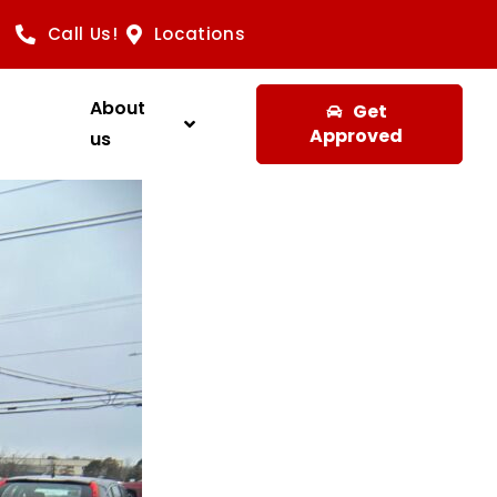
Call Us!
Locations
About
Get
Approved
us