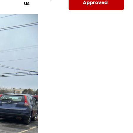
Approved
us