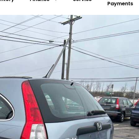
Payments