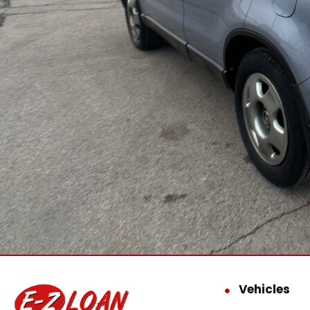
Vehicles