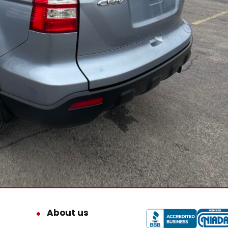
About us