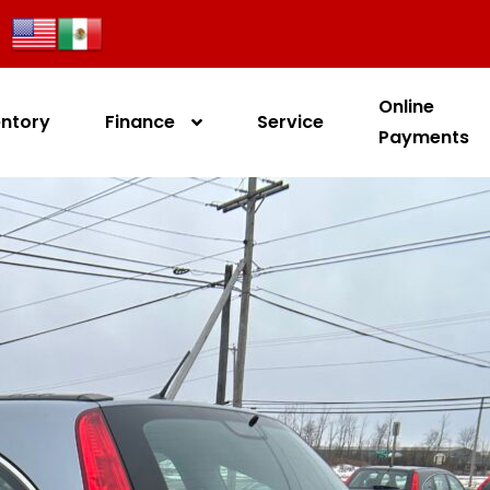
Online
entory
Finance
Service
Payments