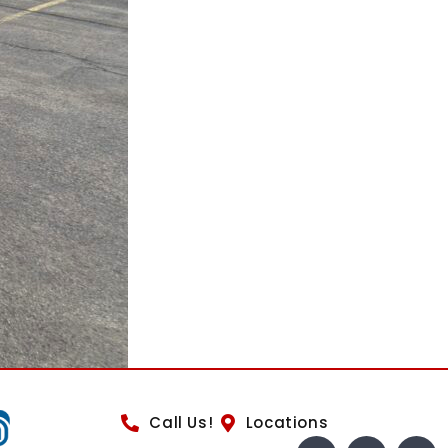
Call Us!
Locations