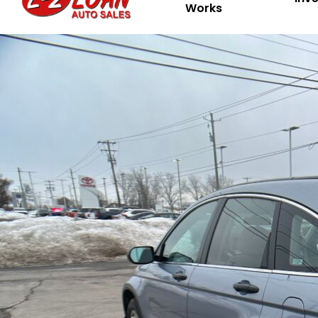
Works