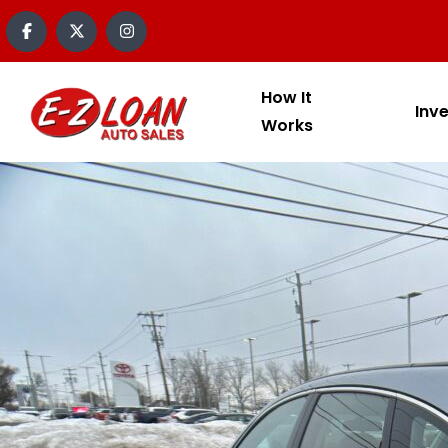
content
How It
Inv
Works