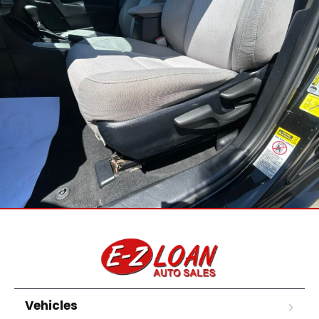
Vehicles