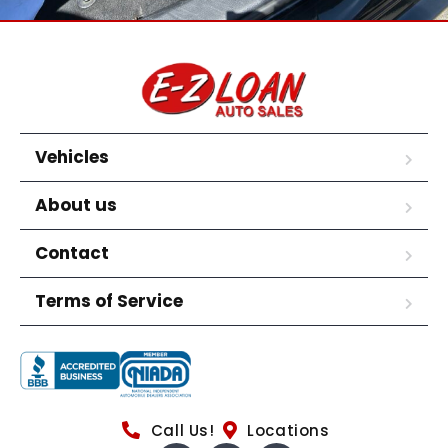
Vehicles
About us
Contact
Terms of Service
Call Us!
Locations