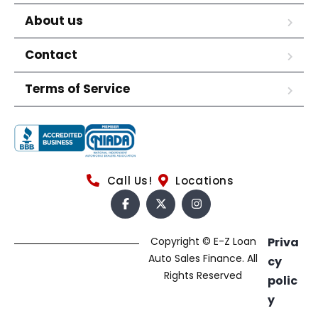
About us
Contact
Terms of Service
Call Us!
Locations
Copyright © E-Z Loan
Priva
Auto Sales Finance. All
cy
Rights Reserved
polic
y