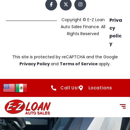
Copyright © E-Z Loan
Priva
Auto Sales Finance. All
cy
Rights Reserved
polic
y
This site is protected by reCAPTCHA and the Google
Privacy Policy
and
Terms of Service
apply.
Call Us!
Locations