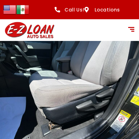
Call Us!
Locations