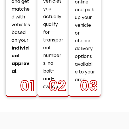
vehicles
and get
online
you
matche
and pick
actually
d with
up your
qualify
vehicles
vehicle
for —
based
or
transpar
on your
choose
ent
individ
delivery
number
ual
options
s, no
approv
availabl
bait-
al
.
e to your
and-
01
02
03
area.
switch.