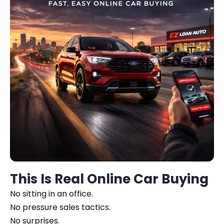
This Is Real Online Car Buying
No sitting in an office.
No pressure sales tactics.
No surprises.