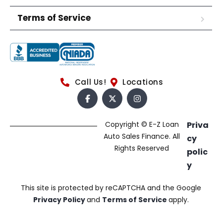
Terms of Service
Call Us!
Locations
Copyright © E-Z Loan
Priva
Auto Sales Finance. All
cy
Rights Reserved
polic
y
This site is protected by reCAPTCHA and the Google
Privacy Policy
and
Terms of Service
apply.