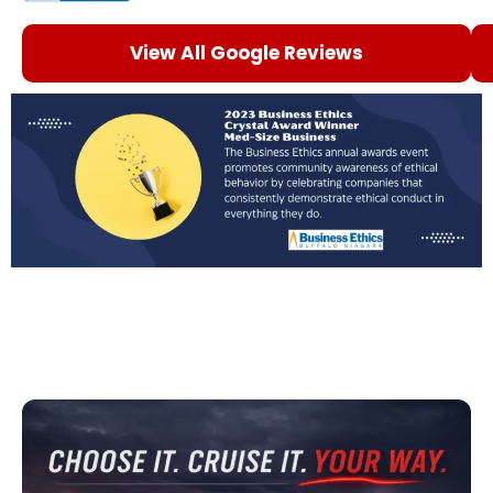
View All Google Reviews