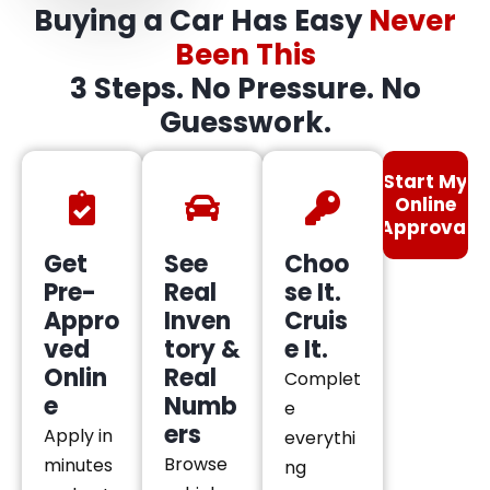
Buying a Car Has Easy
Never
Been This
3 Steps. No Pressure. No
Guesswork.
Start My
Online
Approval
Get
See
Choo
Pre-
Real
se It.
Appro
Inven
Cruis
ved
tory &
e It.
Onlin
Real
Complet
e
Numb
e
ers
Apply in
everythi
Browse
minutes
ng