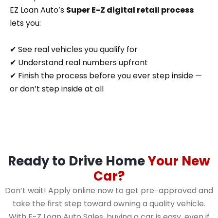
EZ Loan Auto’s
Super E-Z digital retail process
lets you:
✔ See real vehicles you qualify for
✔ Understand real numbers upfront
✔ Finish the process before you ever step inside —
or don’t step inside at all
Ready to Drive Home
Your New
Car?
Don’t wait! Apply online now to get pre-approved and
take the first step toward owning a quality vehicle.
With E-Z Loan Auto Sales, buying a car is easy, even if