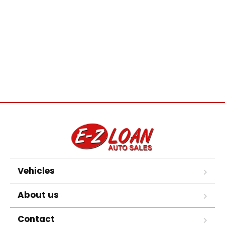
Vehicles
About us
Contact