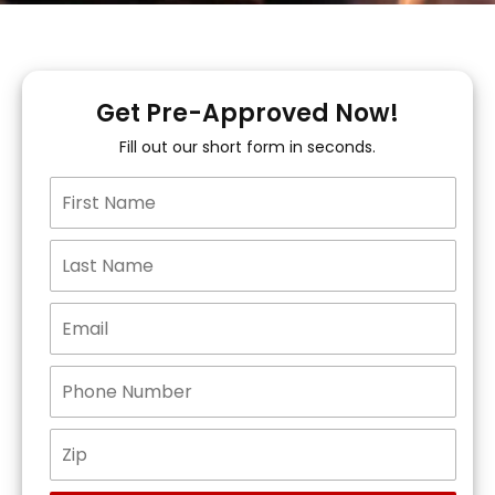
Get Pre-Approved Now!
Fill out our short form in seconds.