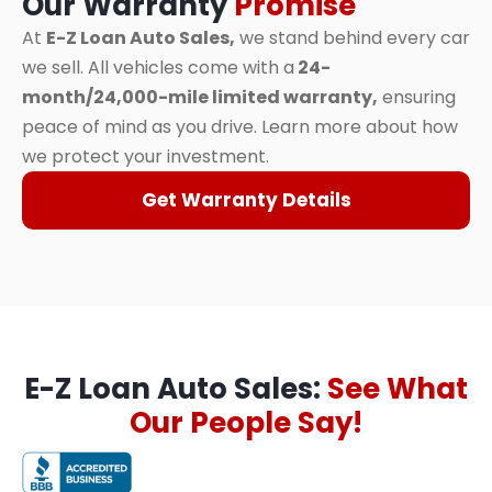
Our Warranty
Promise
At
E-Z Loan Auto Sales,
we stand behind every car
we sell. All vehicles come with a
24-
month/24,000-mile limited warranty,
ensuring
peace of mind as you drive. Learn more about how
we protect your investment.
Get Warranty Details
E-Z Loan Auto Sales:
See What
Our People Say!