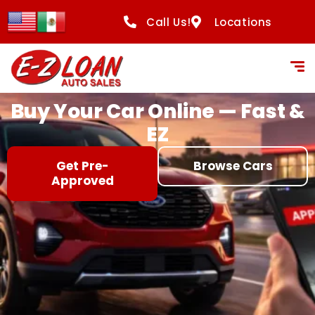
content
Call Us!
Locations
Buy Your Car Online — Fast &
EZ
Get Pre-
Browse Cars
Approved