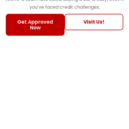
you’ve faced credit challenges.
Get Approved
Visit Us!
Now