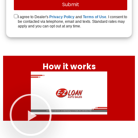
I agree to Dealer's
Privacy Policy
and
Terms of Use
. I consent to
be contacted via telephone, email and texts. Standard rates may
apply and you can opt out at any time.
How it works