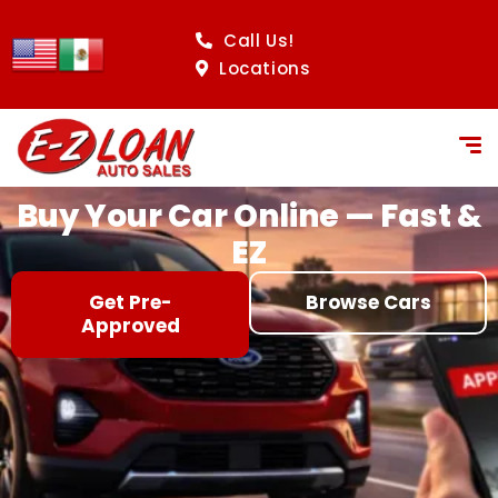
content
Call Us!
Locations
Buy Your Car Online — Fast &
EZ
Get Pre-
Browse Cars
Approved