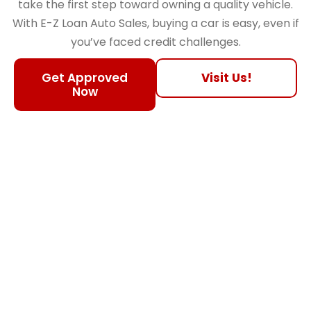
take the first step toward owning a quality vehicle.
With E-Z Loan Auto Sales, buying a car is easy, even if
you’ve faced credit challenges.
Get Approved
Visit Us!
Now