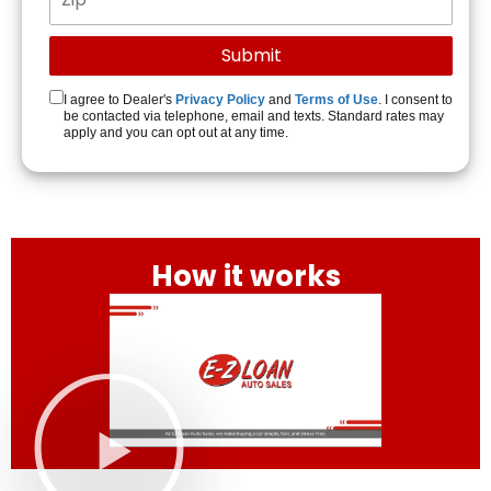
I agree to Dealer's
Privacy Policy
and
Terms of Use
. I consent to
be contacted via telephone, email and texts. Standard rates may
apply and you can opt out at any time.
How it works