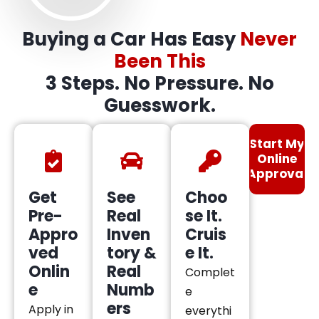
Buying a Car Has Easy
Never
Been This
3 Steps. No Pressure. No
Guesswork.
Start My
Online
Approval
Get
See
Choo
Pre-
Real
se It.
Appro
Inven
Cruis
ved
tory &
e It.
Onlin
Real
Complet
e
Numb
e
ers
Apply in
everythi