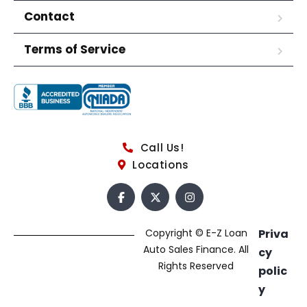
Contact
Terms of Service
Call Us!
Locations
Copyright © E-Z Loan
Priva
Auto Sales Finance. All
cy
Rights Reserved
polic
y