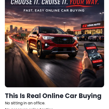
This Is Real Online Car Buying
No sitting in an office.