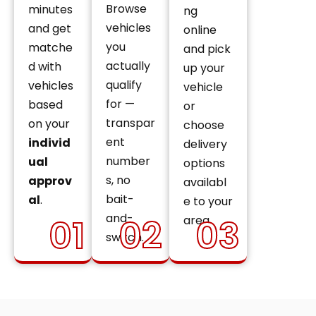
Browse
minutes
ng
vehicles
and get
online
you
matche
and pick
actually
d with
up your
qualify
vehicles
vehicle
for —
based
or
transpar
on your
choose
ent
individ
delivery
number
ual
options
s, no
approv
availabl
bait-
al
.
e to your
and-
01
02
03
area.
switch.