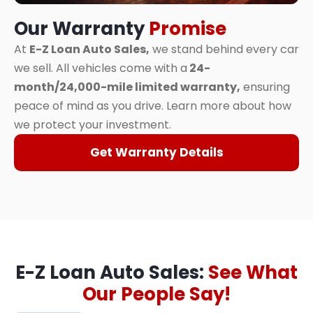
Our Warranty
Promise
At
E-Z Loan Auto Sales,
we stand behind every car
we sell. All vehicles come with a
24-
month/24,000-mile limited warranty,
ensuring
peace of mind as you drive. Learn more about how
we protect your investment.
Get Warranty Details
E-Z Loan Auto Sales:
See What
Our People Say!