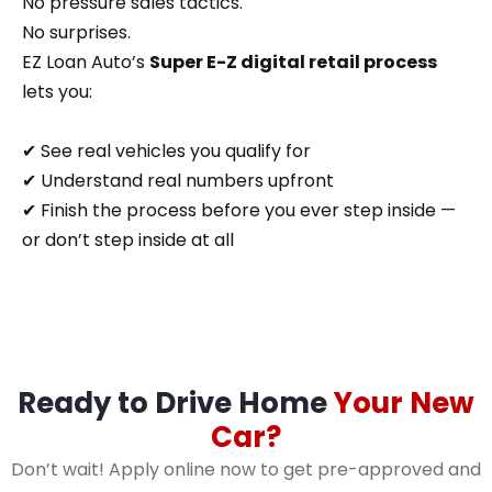
No pressure sales tactics.
No surprises.
EZ Loan Auto’s
Super E-Z digital retail process
lets you:
✔ See real vehicles you qualify for
✔ Understand real numbers upfront
✔ Finish the process before you ever step inside —
or don’t step inside at all
Ready to Drive Home
Your New
Car?
Don’t wait! Apply online now to get pre-approved and