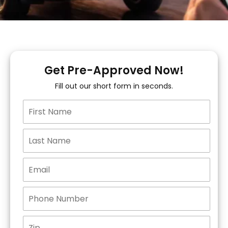
Get Pre-Approved Now!
Fill out our short form in seconds.