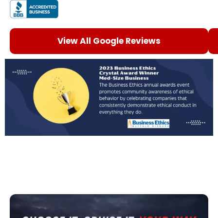
View All Google Reviews