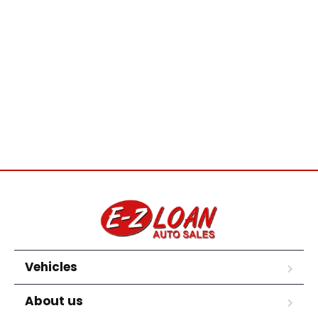
Vehicles
About us