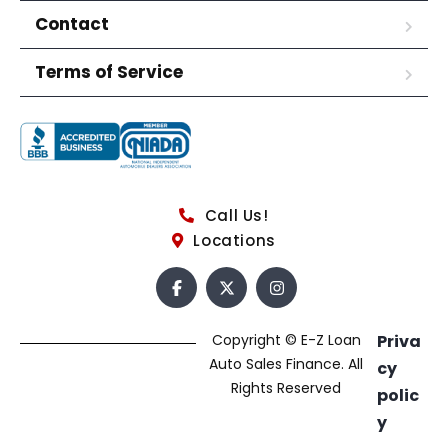
Contact
Terms of Service
Call Us!
Locations
Copyright © E-Z Loan
Priva
Auto Sales Finance. All
cy
Rights Reserved
polic
y