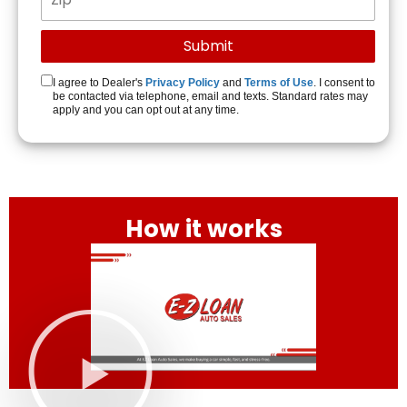
I agree to Dealer's
Privacy Policy
and
Terms of Use
. I consent to
be contacted via telephone, email and texts. Standard rates may
apply and you can opt out at any time.
How it works