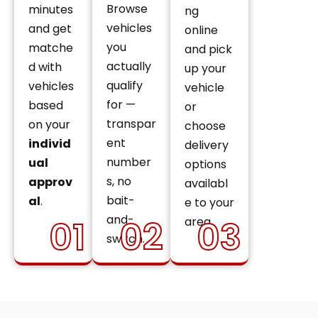
Browse
minutes
ng
vehicles
and get
online
you
matche
and pick
actually
d with
up your
qualify
vehicles
vehicle
for —
based
or
transpar
on your
choose
ent
individ
delivery
number
ual
options
s, no
approv
availabl
bait-
al
.
e to your
and-
01
02
03
area.
switch.