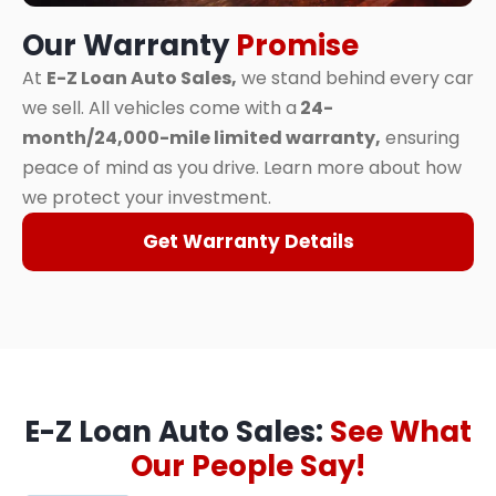
Our Warranty
Promise
At
E-Z Loan Auto Sales,
we stand behind every car
we sell. All vehicles come with a
24-
month/24,000-mile limited warranty,
ensuring
peace of mind as you drive. Learn more about how
we protect your investment.
Get Warranty Details
E-Z Loan Auto Sales:
See What
Our People Say!