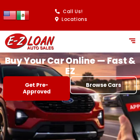
content
Call Us!
Locations
Buy Your Car Online — Fast &
EZ
Get Pre-
Browse Cars
Approved