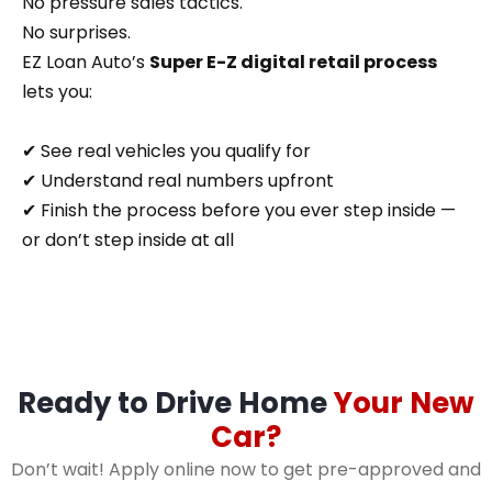
No pressure sales tactics.
No surprises.
EZ Loan Auto’s
Super E-Z digital retail process
lets you:
✔ See real vehicles you qualify for
✔ Understand real numbers upfront
✔ Finish the process before you ever step inside —
or don’t step inside at all
Ready to Drive Home
Your New
Car?
Don’t wait! Apply online now to get pre-approved and