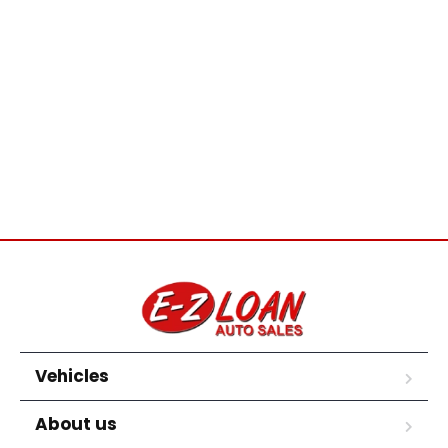
Vehicles
About us