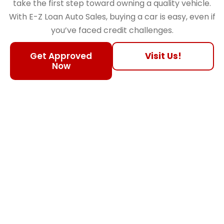
take the first step toward owning a quality vehicle.
With E-Z Loan Auto Sales, buying a car is easy, even if
you’ve faced credit challenges.
Get Approved
Visit Us!
Now