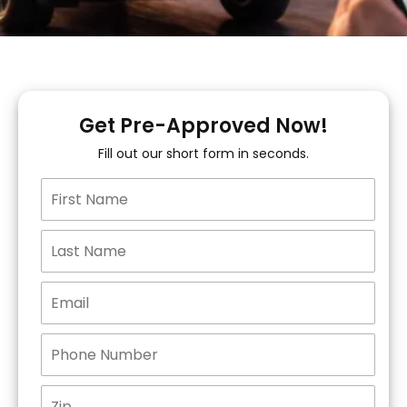
Get Pre-Approved Now!
Fill out our short form in seconds.