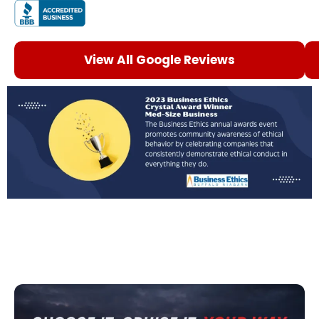
View All Google Reviews