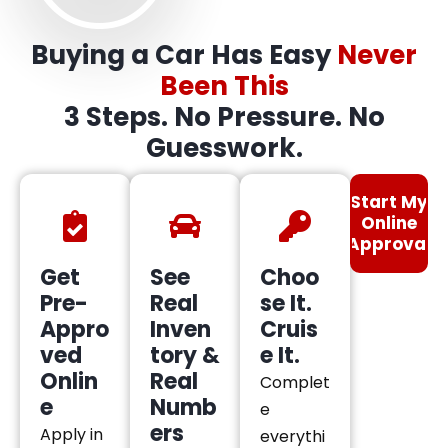
Buying a Car Has Easy
Never
Been This
3 Steps. No Pressure. No
Guesswork.
Start My
Online
Approval
Get
See
Choo
Pre-
Real
se It.
Appro
Inven
Cruis
ved
tory &
e It.
Onlin
Real
Complet
e
Numb
e
ers
Apply in
everythi