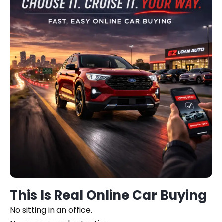
This Is Real Online Car Buying
No sitting in an office.