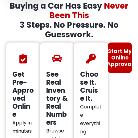
Buying a Car Has Easy
Never
Been This
3 Steps. No Pressure. No
Guesswork.
Start My
Online
Approval
Get
See
Choo
Pre-
Real
se It.
Appro
Inven
Cruis
ved
tory &
e It.
Onlin
Real
Complet
e
Numb
e
ers
Apply in
everythi
Browse
minutes
ng