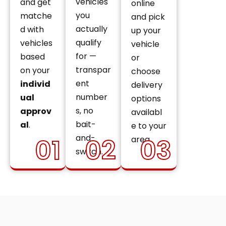
vehicles
and get
online
you
matche
and pick
actually
d with
up your
qualify
vehicles
vehicle
for —
based
or
transpar
on your
choose
ent
individ
delivery
number
ual
options
s, no
approv
availabl
bait-
al
.
e to your
and-
01
02
03
area.
switch.