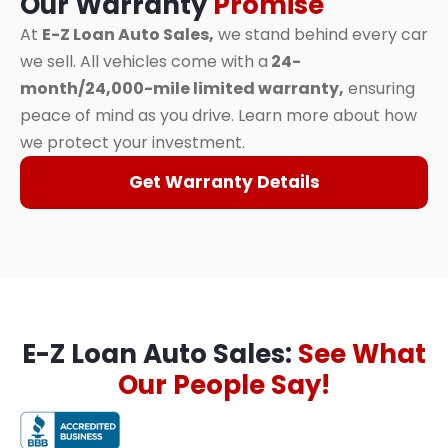
Our Warranty
Promise
At
E-Z Loan Auto Sales,
we stand behind every car
we sell. All vehicles come with a
24-
month/24,000-mile limited warranty,
ensuring
peace of mind as you drive. Learn more about how
we protect your investment.
Get Warranty Details
E-Z Loan Auto Sales:
See What
Our People Say!