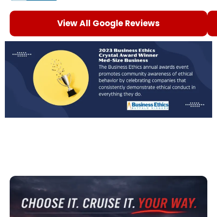
View All Google Reviews