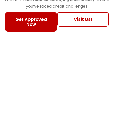
you’ve faced credit challenges.
Get Approved
Visit Us!
Now