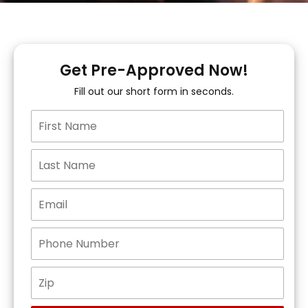
Get Pre-Approved Now!
Fill out our short form in seconds.