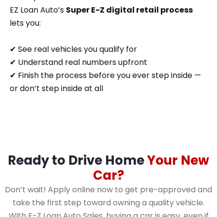
EZ Loan Auto’s
Super E-Z digital retail process
lets you:
✔ See real vehicles you qualify for
✔ Understand real numbers upfront
✔ Finish the process before you ever step inside —
or don’t step inside at all
Ready to Drive Home
Your New
Car?
Don’t wait! Apply online now to get pre-approved and
take the first step toward owning a quality vehicle.
With E-Z Loan Auto Sales, buying a car is easy, even if