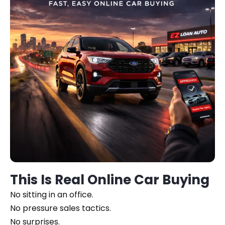
This Is Real Online Car Buying
No sitting in an office.
No pressure sales tactics.
No surprises.