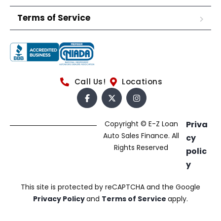
Terms of Service
Call Us!
Locations
Copyright © E-Z Loan
Priva
Auto Sales Finance. All
cy
Rights Reserved
polic
y
This site is protected by reCAPTCHA and the Google
Privacy Policy
and
Terms of Service
apply.