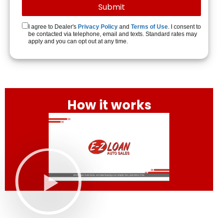
I agree to Dealer's
Privacy Policy
and
Terms of Use
. I consent to
be contacted via telephone, email and texts. Standard rates may
apply and you can opt out at any time.
How it works