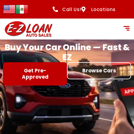
content
Call Us!
Locations
Buy Your Car Online — Fast &
EZ
Get Pre-
Browse Cars
Approved