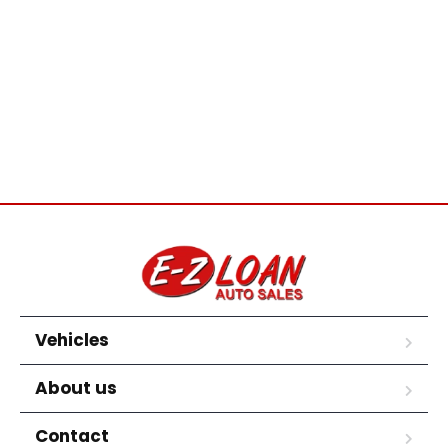
Vehicles
About us
Contact