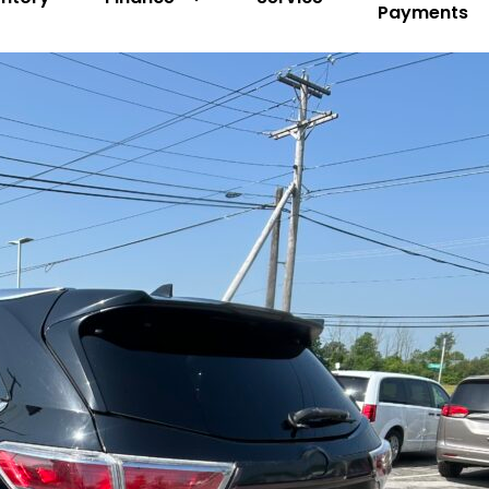
Payments