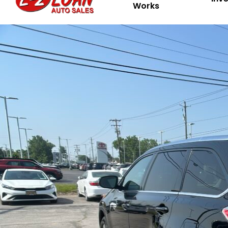
Works