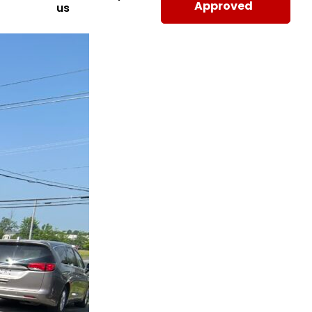
Approved
us