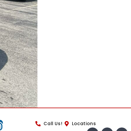
Call Us!
Locations