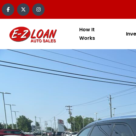
How It
Inv
Works