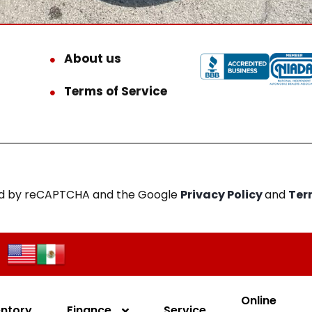
About us
Terms of Service
cted by reCAPTCHA and the Google
Privacy Policy
and
Ter
Online
entory
Finance
Service