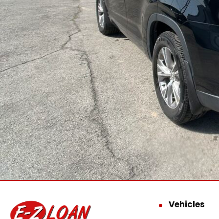
Vehicles