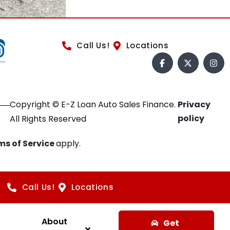
Call Us!
Locations
Copyright © E-Z Loan Auto Sales Finance.
Privacy
policy
All Rights Reserved
ms of Service
apply.
Call Us!
Locations
About
Get