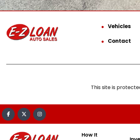
Vehicles
Contact
This site is prote
How It
Inv