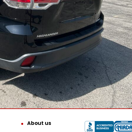
About us