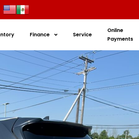
Online
entory
Finance
Service
Payments