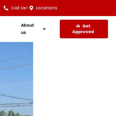
Call Us!
Locations
About
Get
Approved
us