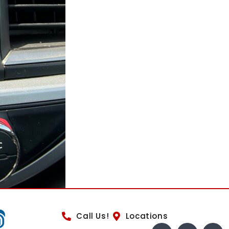
Call Us!
Locations