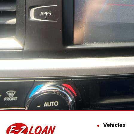
Vehicles