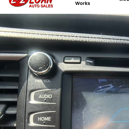
Works