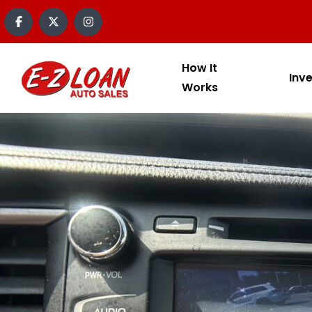
How It
Inv
Works