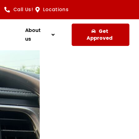
Call Us!
Locations
About
Get
Approved
us