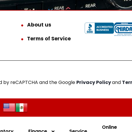
About us
Terms of Service
cted by reCAPTCHA and the Google
Privacy Policy
and
Ter
Online
entory
Finance
Service