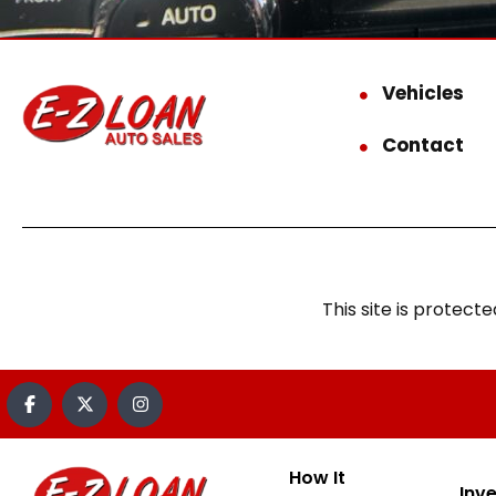
Vehicles
Contact
This site is prote
How It
Inv