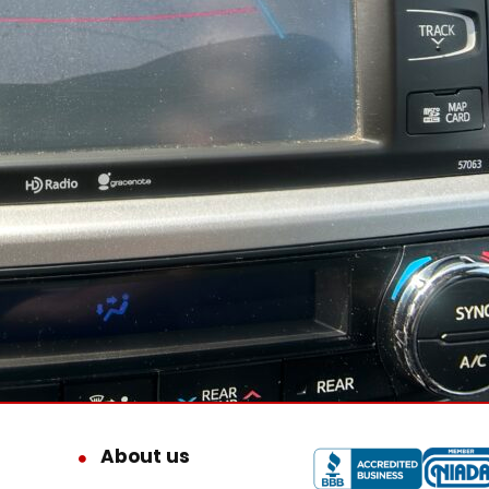
About us