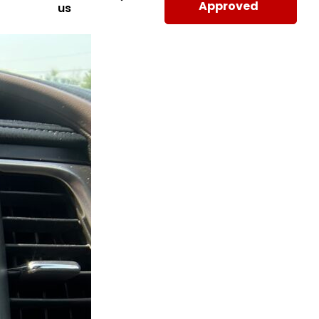
Approved
us