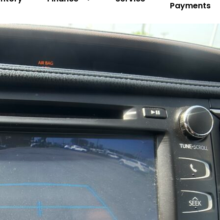
Payments