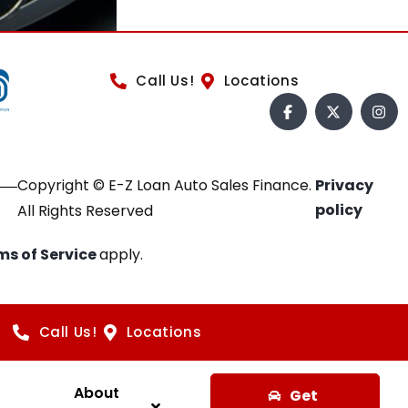
Call Us!
Locations
Copyright © E-Z Loan Auto Sales Finance.
Privacy
policy
All Rights Reserved
ms of Service
apply.
Call Us!
Locations
About
Get