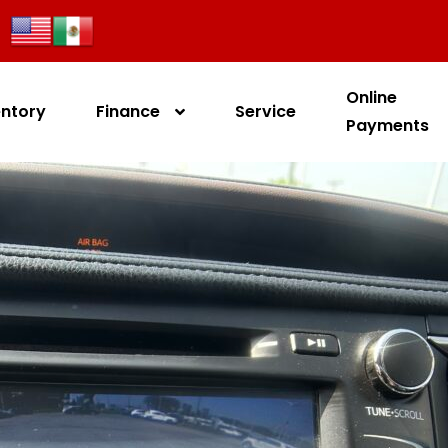
Online
entory
Finance
Service
Payments