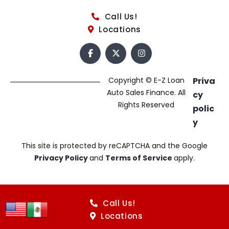
Call Us!
Locations
Copyright © E-Z Loan
Priva
Auto Sales Finance. All
cy
Rights Reserved
polic
y
This site is protected by reCAPTCHA and the Google
Privacy Policy
and
Terms of Service
apply.
Call Us!
Locations