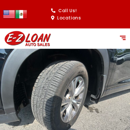
Call Us!
Locations