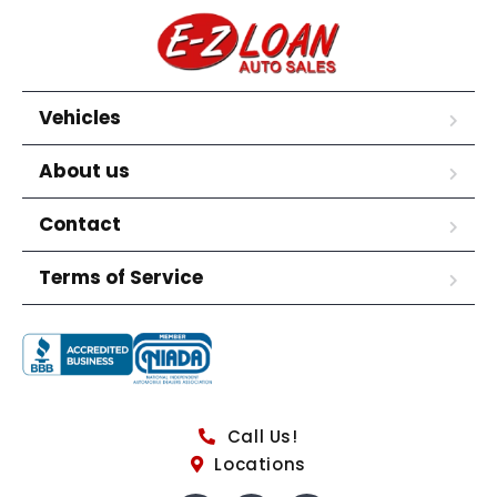
Vehicles
About us
Contact
Terms of Service
Call Us!
Locations