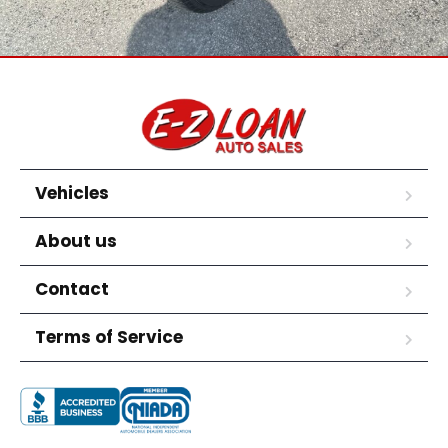
Vehicles
About us
Contact
Terms of Service