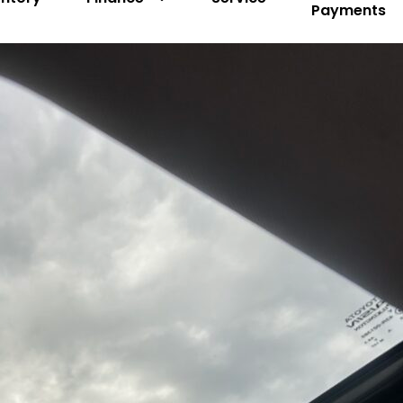
Payments