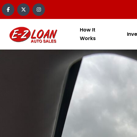
How It
Inv
Works