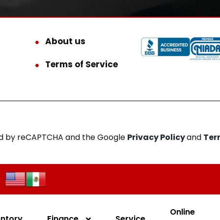
About us
Terms of Service
cted by reCAPTCHA and the Google
Privacy Policy
and
Ter
Online
entory
Finance
Service