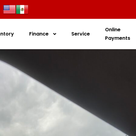
Online
entory
Finance
Service
Payments