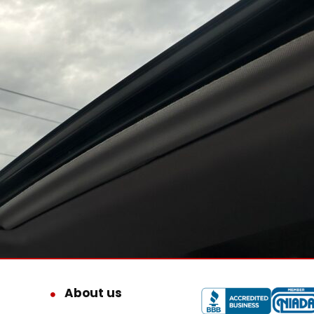
About us