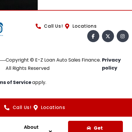
Call Us!
Locations
Copyright © E-Z Loan Auto Sales Finance.
Privacy
policy
All Rights Reserved
ms of Service
apply.
Call Us!
Locations
About
Get