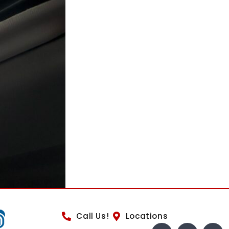
Call Us!
Locations