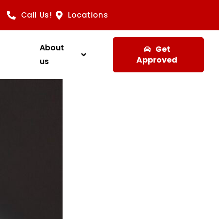
Call Us!
Locations
About
Get
Approved
us