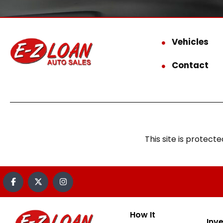
Vehicles
Contact
This site is prote
How It
Inv