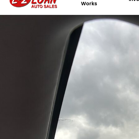
Works