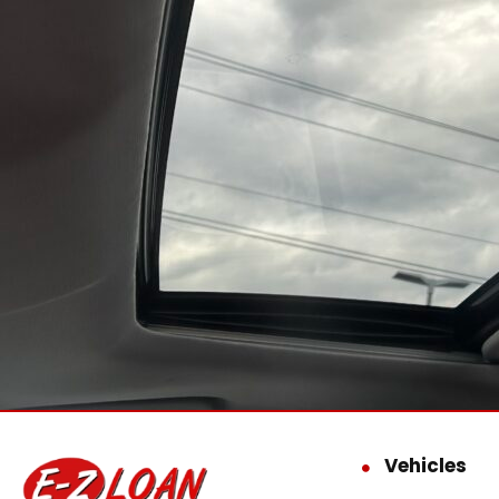
Vehicles