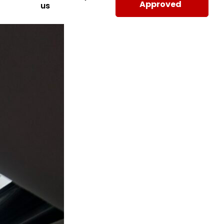
Approved
us