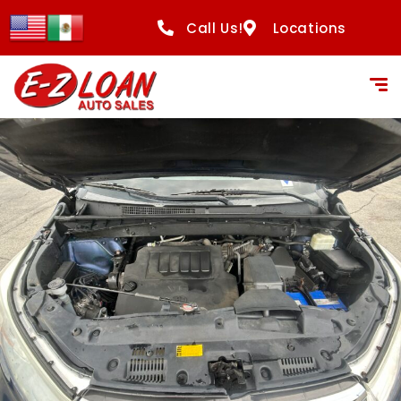
Call Us!
Locations