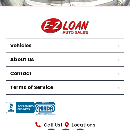
Vehicles
About us
Contact
Terms of Service
Call Us!
Locations