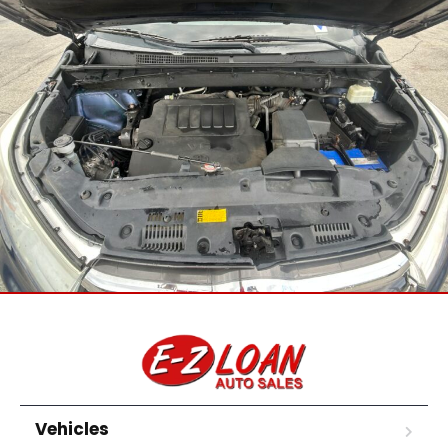
Vehicles