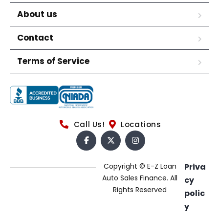
About us
Contact
Terms of Service
Call Us!
Locations
Copyright © E-Z Loan
Priva
Auto Sales Finance. All
cy
Rights Reserved
polic
y