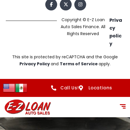
Copyright © E-Z Loan
Priva
Auto Sales Finance. All
cy
Rights Reserved
polic
y
This site is protected by reCAPTCHA and the Google
Privacy Policy
and
Terms of Service
apply.
Call Us!
Locations