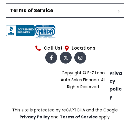
Terms of Service
Call Us!
Locations
Copyright © E-Z Loan
Priva
Auto Sales Finance. All
cy
Rights Reserved
polic
y
This site is protected by reCAPTCHA and the Google
Privacy Policy
and
Terms of Service
apply.