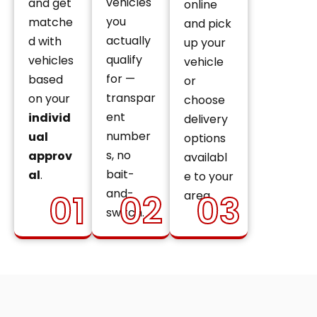
vehicles
and get
online
you
matche
and pick
actually
d with
up your
qualify
vehicles
vehicle
for —
based
or
transpar
on your
choose
ent
individ
delivery
number
ual
options
s, no
approv
availabl
bait-
al
.
e to your
and-
01
02
03
area.
switch.