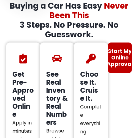
Buying a Car Has Easy
Never
Been This
3 Steps. No Pressure. No
Guesswork.
Start My
Online
Approval
Get
See
Choo
Pre-
Real
se It.
Appro
Inven
Cruis
ved
tory &
e It.
Onlin
Real
Complet
e
Numb
e
ers
Apply in
everythi
Browse
minutes
ng