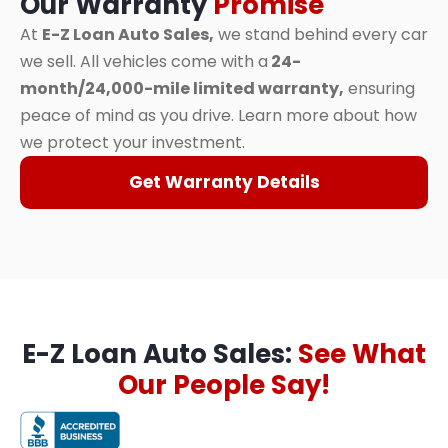
Our Warranty
Promise
At
E-Z Loan Auto Sales,
we stand behind every car
we sell. All vehicles come with a
24-
month/24,000-mile limited warranty,
ensuring
peace of mind as you drive. Learn more about how
we protect your investment.
Get Warranty Details
E-Z Loan Auto Sales:
See What
Our People Say!