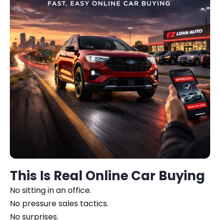
This Is Real Online Car Buying
No sitting in an office.
No pressure sales tactics.
No surprises.