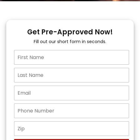
Get Pre-Approved Now!
Fill out our short form in seconds.