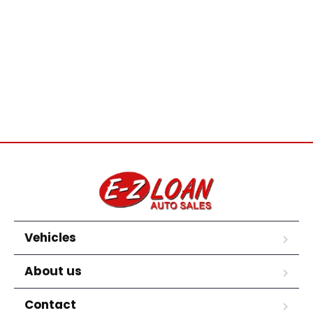
Vehicles
About us
Contact