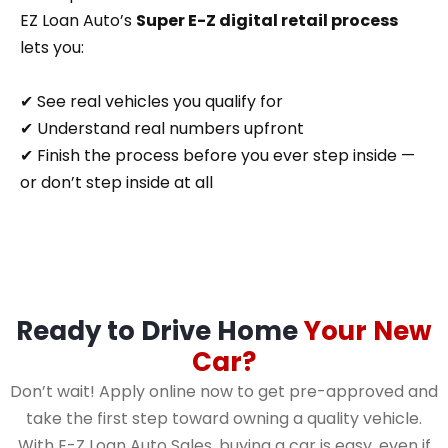
EZ Loan Auto’s
Super E-Z digital retail process
lets you:
✔ See real vehicles you qualify for
✔ Understand real numbers upfront
✔ Finish the process before you ever step inside —
or don’t step inside at all
Ready to Drive Home
Your New
Car?
Don’t wait! Apply online now to get pre-approved and
take the first step toward owning a quality vehicle.
With E-Z Loan Auto Sales, buying a car is easy, even if