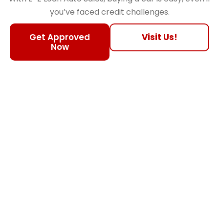
you’ve faced credit challenges.
Get Approved
Visit Us!
Now