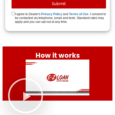
I agree to Dealer's
Privacy Policy
and
Terms of Use
. I consent to
be contacted via telephone, email and texts. Standard rates may
apply and you can opt out at any time.
How it works