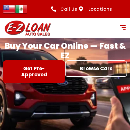
content
Call Us!
Locations
Buy Your Car Online — Fast &
EZ
Get Pre-
Browse Cars
Approved