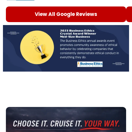
View All Google Reviews