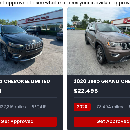
et approved to see what matches your individual approva
20
ep CHEROKEE LIMITED
5
$22,495
127,316 miles
BFQ415
2020
78,404 miles
Get Approved
Get Approved