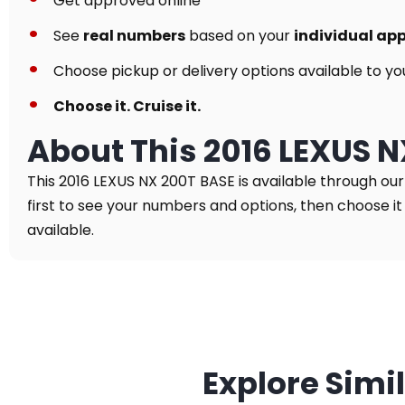
Get approved online
See
real numbers
based on your
individual ap
Choose pickup or delivery options available to yo
Choose it. Cruise it.
About This 2016 LEXUS 
This 2016 LEXUS NX 200T BASE is available through ou
first to see your numbers and options, then choose it 
available.
Explore Simi