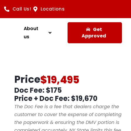
Call Us!
Locations
About
Get
Approved
us
Price
$19,495
Doc Fee: $175
Price + Doc Fee:
$19,670
The Doc Fee is a fee that dealers charge the
customer to cover the expense of completing
the paperwork & ensuring the DMV portion is
completed accurately. NY State limits this fee