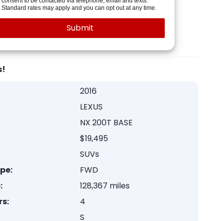
consent to be contacted via telephone, email and texts.
Standard rates may apply and you can opt out at any time.
s!
2016
LEXUS
NX 200T BASE
$19,495
SUVs
ype:
FWD
:
128,367 miles
rs:
4
S