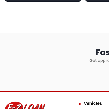
Fas
Get appro
Vehicles