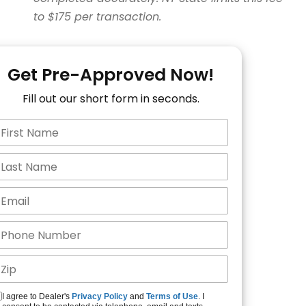
to $175 per transaction.
Get Pre-Approved Now!
Fill out our short form in seconds.
I agree to Dealer's
Privacy Policy
and
Terms of Use
. I