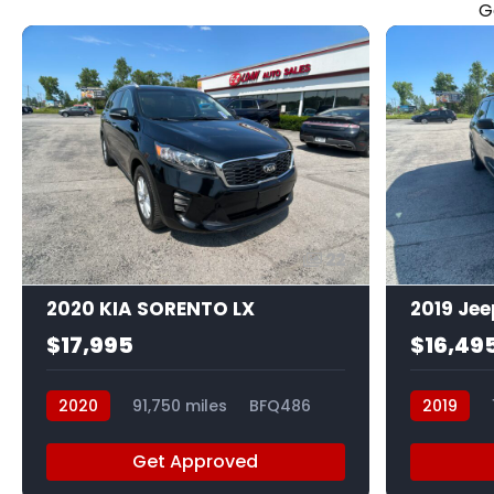
G
22
2020 KIA SORENTO LX
2019 Je
$17,995
$16,49
2020
91,750 miles
BFQ486
2019
Get Approved