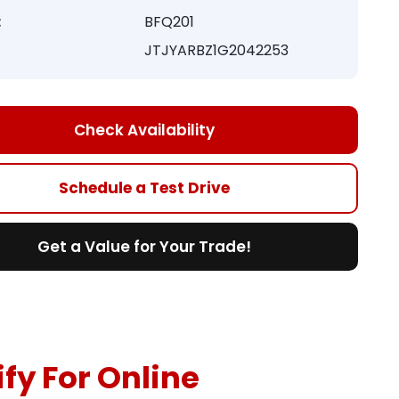
:
BFQ201
JTJYARBZ1G2042253
Check Availability
Schedule a Test Drive
Get a Value for Your Trade!
fy For Online