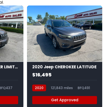
l.
21
20
2020 Jeep GRAND CHER LIMITED
2020 Jeep CHEROKEE LATITUDE
$16,495
BFQ437
2020
121,843 miles
BFQ491
Get Approved