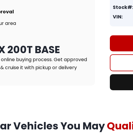
Stock#
proval
VIN:
ur area
NX 200T BASE
r online buying process. Get approved
& cruise it with pickup or delivery
lar Vehicles You May
Quali