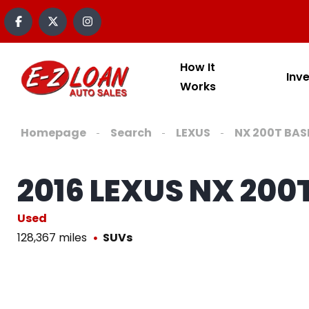
How It
Inv
Works
Homepage
Search
LEXUS
NX 200T BAS
2016 LEXUS NX 200
Used
128,367 miles
SUVs