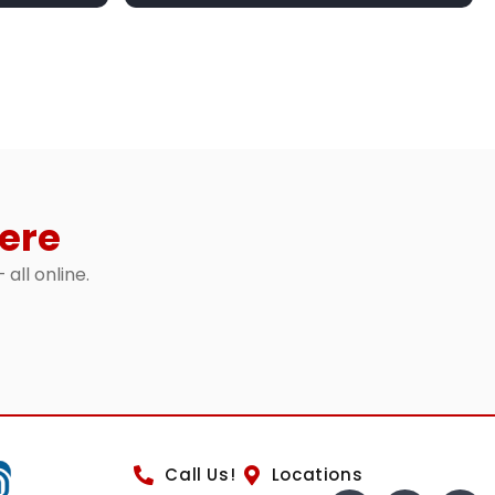
ere
 all online.
Call Us!
Locations