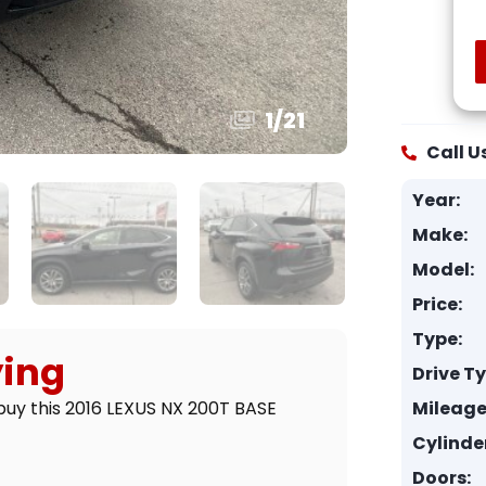
1
/
21
Call U
Year:
Make:
Model:
Price:
Type:
ying
Drive T
Mileage
buy this 2016 LEXUS NX 200T BASE
Cylinde
Doors: