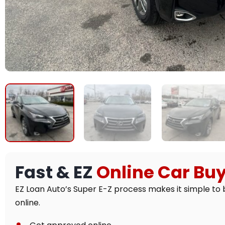
Fast & EZ
Online Car Bu
EZ Loan Auto’s Super E-Z process makes it simple to 
online.