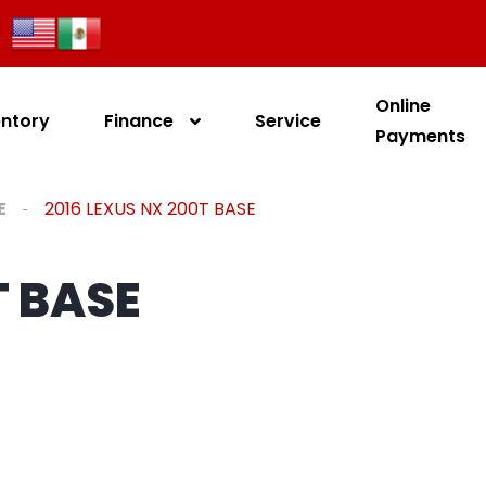
Online
entory
Finance
Service
Payments
E
2016 LEXUS NX 200T BASE
T BASE