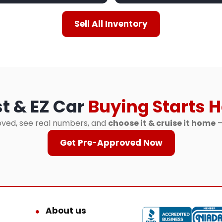
Sell All Inventory
t & EZ Car
Buying Starts H
ved, see real numbers, and
choose it & cruise it home
—
Get Pre-Approved Now
About us